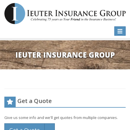
Toggle
naviga
IEUTER INSURANCE GROUP
Get a Quote
Give us some info and we'll get quotes from multiple companies.
Toggle Dropdown