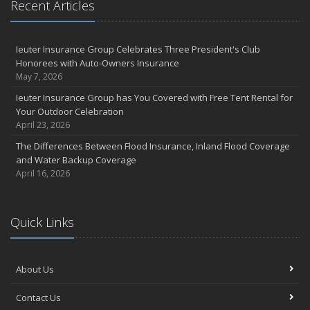
Recent Articles
Ieuter Insurance Group Celebrates Three President's Club
Honorees with Auto-Owners Insurance
May 7, 2026
Ieuter Insurance Group has You Covered with Free Tent Rental for
Your Outdoor Celebration
April 23, 2026
The Differences Between Flood Insurance, Inland Flood Coverage
and Water Backup Coverage
April 16, 2026
Quick Links
About Us
Contact Us