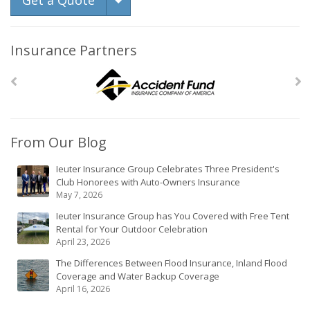
Get a Quote
Insurance Partners
From Our Blog
Ieuter Insurance Group Celebrates Three President's
Club Honorees with Auto-Owners Insurance
May 7, 2026
Ieuter Insurance Group has You Covered with Free Tent
Rental for Your Outdoor Celebration
April 23, 2026
The Differences Between Flood Insurance, Inland Flood
Coverage and Water Backup Coverage
April 16, 2026