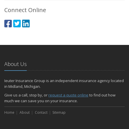
Connect Online
About Us
Ieuter Insurance Group is an independent insurance agency located
in Midland, Michigan.
Give us a call, stop by, or
request a quote online
to find out how
much we can save you on your insurance.
Home
About
Contact
Sitemap