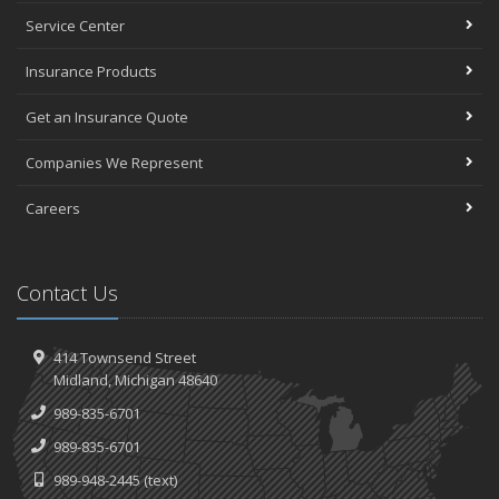
Service Center
Insurance Products
Get an Insurance Quote
Companies We Represent
Careers
Contact Us
414 Townsend Street
Midland, Michigan 48640
989-835-6701
989-835-6701
989-948-2445
(text)