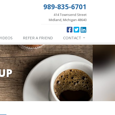
989-835-6701
414 Townsend Street
Midland, Michigan 48640
VIDEOS
REFER
A FRIEND
CONTACT
UP