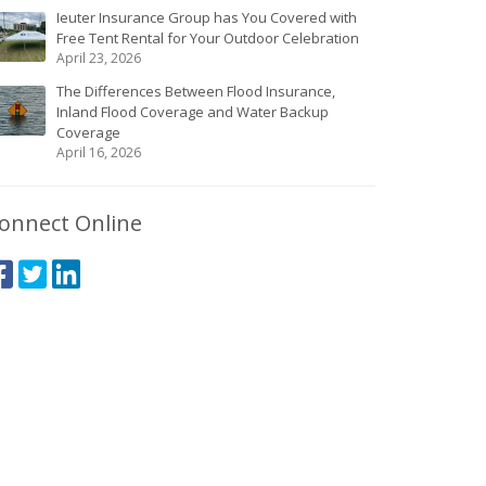
Ieuter Insurance Group has You Covered with
Free Tent Rental for Your Outdoor Celebration
April 23, 2026
The Differences Between Flood Insurance,
Inland Flood Coverage and Water Backup
Coverage
April 16, 2026
onnect Online