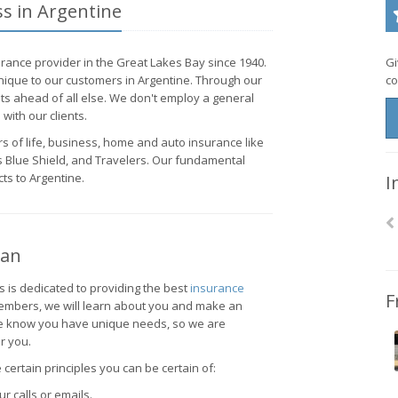
ss in Argentine
rance provider in the Great Lakes Bay since 1940.
Gi
ique to our customers in Argentine. Through our
co
nts ahead of all else. We don't employ a general
with our clients.
s of life, business, home and auto insurance like
 Blue Shield, and Travelers. Our fundamental
ts to Argentine.
I
gan
s is dedicated to providing the best
insurance
F
members, we will learn about you and make an
 We know you have unique needs, so we are
r you.
certain principles you can be certain of:
r calls or emails.