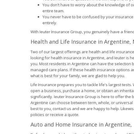
You don't have to worry about the knowledge of our
entire team.
You never have to be confused by your insurance 
entirely.
With Ieuter Insurance Group, you genuinely have a friend
Health and Life Insurance in Argentine,
Two of our largest offerings are health and life insura
looking for health insurance in Argentine, and Ieuter is h
you. Most residents in Argentine can have the selection 
managed care plans. If these health insurance options a
what is best for your family, we are glad to help you.
Life Insurance prepares you to tackle life's largest tests
open a business, purchase a home, or obtain an inheritan
significantly. Ieuter Insurance Group is here to offer th
Argentine can choose between term, whole, or universal li
best to you, contact us and we are happy to help. Likewi
policies or receive a quote.
Auto and Home Insurance in Argentine,