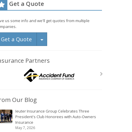
Get a Quote
ve us some info and we'll get quotes from multiple
mpanies.
Toggle Dropdown
Get a Quote
nsurance Partners
rom Our Blog
Ieuter Insurance Group Celebrates Three
President's Club Honorees with Auto-Owners
Insurance
May 7, 2026