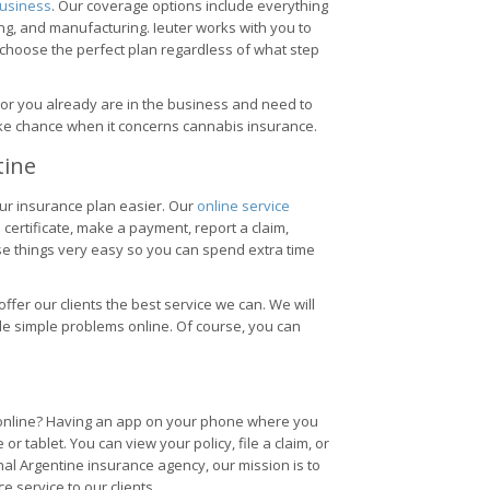
usiness
. Our coverage options include everything
ng, and manufacturing. Ieuter works with you to
 choose the perfect plan regardless of what step
 or you already are in the business and need to
ake chance when it concerns cannabis insurance.
tine
ur insurance plan easier. Our
online service
certificate, make a payment, report a claim,
e things very easy so you can spend extra time
 offer our clients the best service we can. We will
dle simple problems online. Of course, you can
s online? Having an app on your phone where you
 tablet. You can view your policy, file a claim, or
nal Argentine insurance agency, our mission is to
e service to our clients.