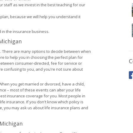
 staff as we invest in the best teaching for our
plan, because we will help you understand it
 in the insurance business.
 Michigan
nce. There are many options to decide between when
ere to help you in choosing the perfect plan for
C
between consumer-directed, fee for service or
re confusing to you, and you're not sure about
. When you get married or divorced, have a child,
ce – most of these events can alter your life
e best insurance coverage for you. Most people in
fe insurance. If you don't know which policy is
se, you may ask us about life insurance plans and
 Michigan