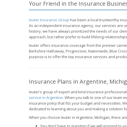
Your Friend in the Insurance Busine
Ieuter Insurance Group
has been a local trustworthy insu
As an independent insurance agency, our services are un
history, we have always prioritized the needs of our clie
approach, but rather prefer to build lifelong relationships 
Ieuter offers insurance coverage from the premier carrier
Berkshire Hathaway, Progressive, Nationwide, Blue Cross
purpose is to offer the top insurance services and produc
Insurance Plans in Argentine, Michi
Ieuter's group of expert and kind insurance professional
service in Argentine
. When you talk to one of our team 
insurance policy that fits your budget and necessities.
dedicated to learning about you and making a solution fo
When you choose Ieuter in Argentine, Michigan, there are 
You don't have to question if we will respond to you