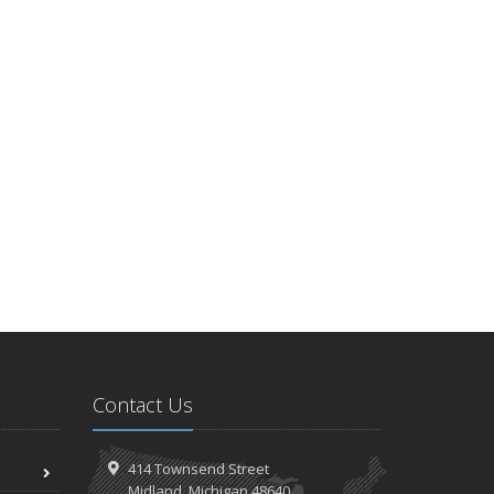
Contact Us
414 Townsend Street
Midland, Michigan 48640