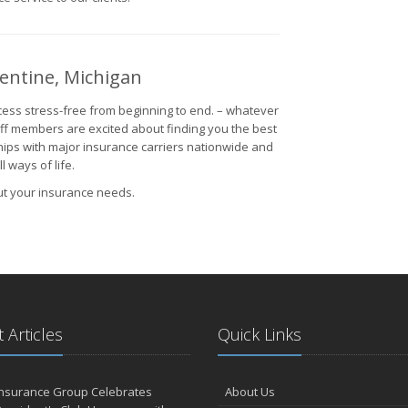
gentine, Michigan
ess stress-free from beginning to end. – whatever
aff members are excited about finding you the best
hips with major insurance carriers nationwide and
 ways of life.
ut your insurance needs.
 Articles
Quick Links
Insurance Group Celebrates
About Us