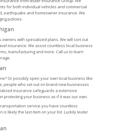
V insurance from Ieuter Insurance Group. We
nts for both individual vehicles and commercial
ood, earthquake and homeowner insurance. We
ng policies.
higan
 owners with specialized plans. We will sort out
ravel insurance. We assist countless local business
arms, manufacturing and more. Call us to learn
erage.
gan
ine? Or possibly open your own local business like
time, people who set out on brand new businesses
pecialized insurance safeguards a extensive
 protecting your business as if it was our own.
transportation service you have countless
 is likely the last item on your list. Luckily Ieuter
gan