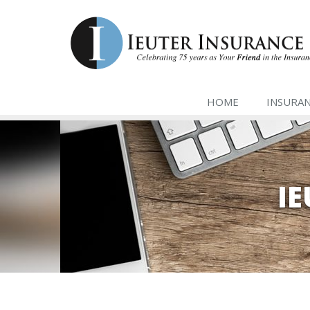
HOME
INSURA
I