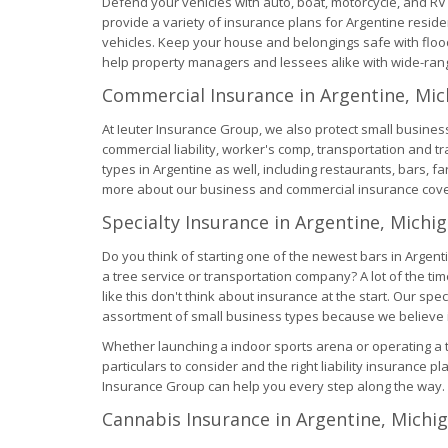
Defend your vehicles with auto, boat, motorcycle, and R
provide a variety of insurance plans for Argentine reside
vehicles. Keep your house and belongings safe with fl
help property managers and lessees alike with wide-rangi
Commercial Insurance in Argentine, Mic
At Ieuter Insurance Group, we also protect small business
commercial liability, worker's comp, transportation and t
types in Argentine as well, including restaurants, bars, f
more about our business and commercial insurance cov
Specialty Insurance in Argentine, Michi
Do you think of starting one of the newest bars in Argent
a tree service or transportation company? A lot of the 
like this don't think about insurance at the start. Our s
assortment of small business types because we believe in
Whether launching a indoor sports arena or operating a 
particulars to consider and the right liability insurance plan
Insurance Group can help you every step along the way.
Cannabis Insurance in Argentine, Michi