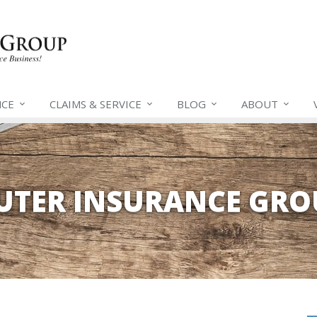
NCE
CLAIMS &
SERVICE
BLOG
ABOUT
EUTER INSURANCE GRO