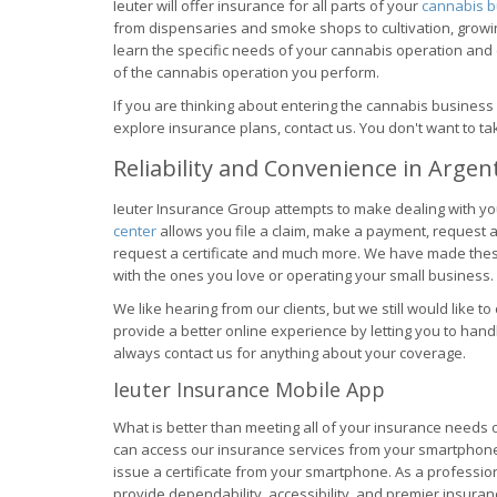
Ieuter will offer insurance for all parts of your
cannabis b
from dispensaries and smoke shops to cultivation, growi
learn the specific needs of your cannabis operation and
of the cannabis operation you perform.
If you are thinking about entering the cannabis business
explore insurance plans, contact us. You don't want to t
Reliability and Convenience in Argen
Ieuter Insurance Group attempts to make dealing with yo
center
allows you file a claim, make a payment, request a 
request a certificate and much more. We have made thes
with the ones you love or operating your small business.
We like hearing from our clients, but we still would like to
provide a better online experience by letting you to han
always contact us for anything about your coverage.
Ieuter Insurance Mobile App
What is better than meeting all of your insurance need
can access our insurance services from your smartphone or
issue a certificate from your smartphone. As a professio
provide dependability, accessibility, and premier insuranc