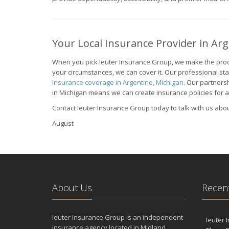
Your Local Insurance Provider in Ar
When you pick Ieuter Insurance Group, we make the proc
your circumstances, we can cover it. Our professional st
insurance coverage in Argentine, Michigan
. Our partners
in Michigan means we can create insurance policies for all
Contact Ieuter Insurance Group today to talk with us abo
August
About Us
Recent
Ieuter Insurance Group is an independent
Ieuter 
insurance agency located in Midland,