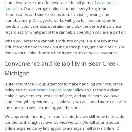
Ieuter Insurance can offer insurance for all parts of a
cannabis
operation
. Our coverage options include everything from
dispensaries and smoke shops to cultivation, growing, and
manufacturing. Our agents works with you to meet the specific
needs of your cannabis operation and pick the perfect insurance
regardless of what part of the cannabis operation you are a part of.
When you enter the cannabis industry or you are already in the
industry and need to seek out insurance plans, get ahold of us. You
don't want to take chance when it comes to cannabis insurance.
Convenience and Reliability in Bear Creek,
Michigan
Ieuter Insurance Group attempts to make handling your insurance
policy easier. Our
online service center
allows you report a claim,
make a payment, request a certificate, and much more. We have
made everything extremely simple so you can spend more time with
the ones you love or running your business.
We appreciate hearing from our clients, but we still hope to provide
our clients the highest level service we can. We will offer a better
online experience by letting you to manage small tasks online. Of