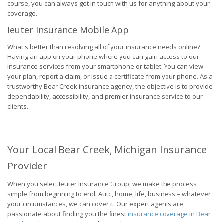
course, you can always get in touch with us for anything about your
coverage.
Ieuter Insurance Mobile App
What's better than resolving all of your insurance needs online?
Having an app on your phone where you can gain access to our
insurance services from your smartphone or tablet. You can view
your plan, report a claim, or issue a certificate from your phone. As a
trustworthy Bear Creek insurance agency, the objective is to provide
dependability, accessibility, and premier insurance service to our
clients.
Your Local Bear Creek, Michigan Insurance
Provider
When you select Ieuter Insurance Group, we make the process
simple from beginning to end. Auto, home, life, business – whatever
your circumstances, we can cover it. Our expert agents are
passionate about finding you the finest
insurance coverage in Bear