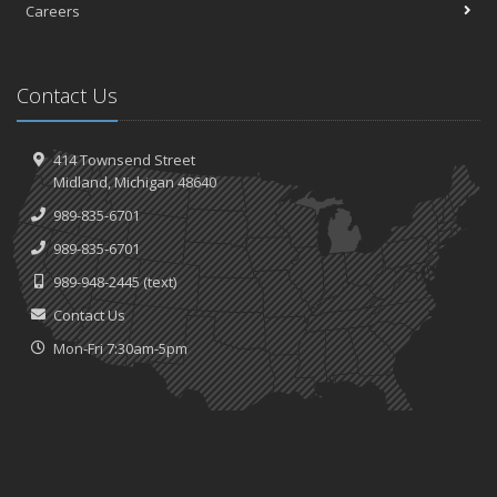
Careers
Contact Us
414 Townsend Street
Midland, Michigan 48640
989-835-6701
989-835-6701
989-948-2445
(text)
Contact Us
Mon-Fri 7:30am-5pm