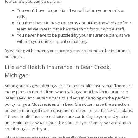
few tenets you can be sure of:
You won't have to question if we will return your emails or
calls.
You don't have to have concerns about the knowledge of our
team as we invest in the best teaching for our whole staff.
You never have to be puzzled by your insurance plan, as we
will help you understand it completely.
By working with Ieuter, you sincerely have a friend in the insurance
business.
Life and Health Insurance in Bear Creek,
Michigan
Among our biggest offerings are life and health insurance. There are
many plans to decide from when talking about health insurance in
Bear Creek, and Ieuter is here to aid you in deciding on the perfect
policy for you. Most residents in Bear Creek can have the selection
between managed care, consumer-directed, or fee for service plans.
If these health insurance choices are confusing to you, and you're
uncertain about what is best for you and your family, we are glad to
sort through it with you.