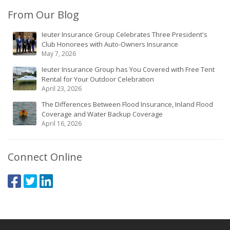
From Our Blog
Ieuter Insurance Group Celebrates Three President's
Club Honorees with Auto-Owners Insurance
May 7, 2026
Ieuter Insurance Group has You Covered with Free Tent
Rental for Your Outdoor Celebration
April 23, 2026
The Differences Between Flood Insurance, Inland Flood
Coverage and Water Backup Coverage
April 16, 2026
Connect Online