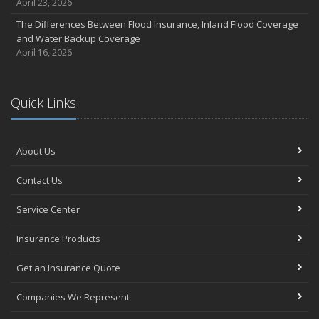
April 23, 2026
The Differences Between Flood Insurance, Inland Flood Coverage
and Water Backup Coverage
April 16, 2026
Quick Links
About Us
Contact Us
Service Center
Insurance Products
Get an Insurance Quote
Companies We Represent