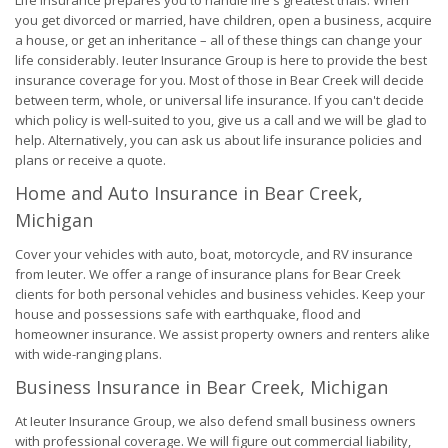
Life Insurance prepares you to handle life's greatest trials. When
you get divorced or married, have children, open a business, acquire
a house, or get an inheritance – all of these things can change your
life considerably. Ieuter Insurance Group is here to provide the best
insurance coverage for you. Most of those in Bear Creek will decide
between term, whole, or universal life insurance. If you can't decide
which policy is well-suited to you, give us a call and we will be glad to
help. Alternatively, you can ask us about life insurance policies and
plans or receive a quote.
Home and Auto Insurance in Bear Creek,
Michigan
Cover your vehicles with auto, boat, motorcycle, and RV insurance
from Ieuter. We offer a range of insurance plans for Bear Creek
clients for both personal vehicles and business vehicles. Keep your
house and possessions safe with earthquake, flood and
homeowner insurance. We assist property owners and renters alike
with wide-ranging plans.
Business Insurance in Bear Creek, Michigan
At Ieuter Insurance Group, we also defend small business owners
with professional coverage. We will figure out commercial liability,