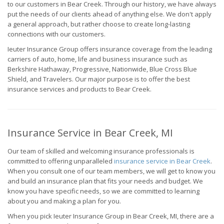
to our customers in Bear Creek. Through our history, we have always
put the needs of our clients ahead of anything else. We don't apply
a general approach, but rather choose to create long-lasting
connections with our customers.
Ieuter Insurance Group offers insurance coverage from the leading
carriers of auto, home, life and business insurance such as
Berkshire Hathaway, Progressive, Nationwide, Blue Cross Blue
Shield, and Travelers. Our major purpose is to offer the best
insurance services and products to Bear Creek.
Insurance Service in Bear Creek, MI
Our team of skilled and welcoming insurance professionals is
committed to offering unparalleled
insurance service in Bear Creek
.
When you consult one of our team members, we will get to know you
and build an insurance plan that fits your needs and budget. We
know you have specific needs, so we are committed to learning
about you and making a plan for you.
When you pick Ieuter Insurance Group in Bear Creek, MI, there are a