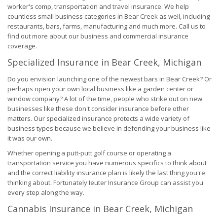
worker's comp, transportation and travel insurance. We help
countless small business categories in Bear Creek as well, including
restaurants, bars, farms, manufacturing and much more. Call us to
find out more about our business and commercial insurance
coverage.
Specialized Insurance in Bear Creek, Michigan
Do you envision launching one of the newest bars in Bear Creek? Or
perhaps open your own local business like a garden center or
window company? A lot of the time, people who strike out on new
businesses like these don't consider insurance before other
matters. Our specialized insurance protects a wide variety of
business types because we believe in defending your business like
it was our own.
Whether opening a putt-putt golf course or operating a
transportation service you have numerous specifics to think about
and the correct liability insurance plan is likely the last thing you're
thinking about. Fortunately Ieuter Insurance Group can assist you
every step along the way.
Cannabis Insurance in Bear Creek, Michigan