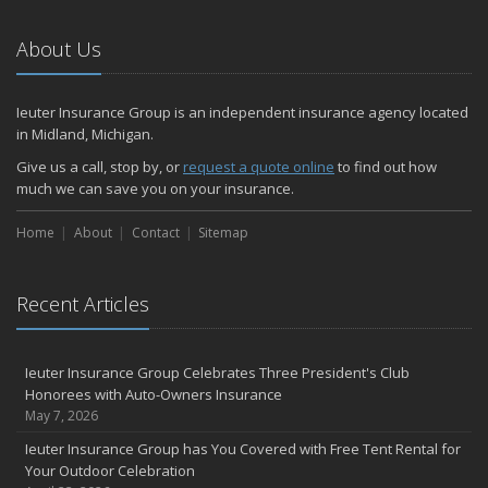
About Us
Ieuter Insurance Group is an independent insurance agency located
in Midland, Michigan.
Give us a call, stop by, or
request a quote online
to find out how
much we can save you on your insurance.
Home
About
Contact
Sitemap
Recent Articles
Ieuter Insurance Group Celebrates Three President's Club
Honorees with Auto-Owners Insurance
May 7, 2026
Ieuter Insurance Group has You Covered with Free Tent Rental for
Your Outdoor Celebration