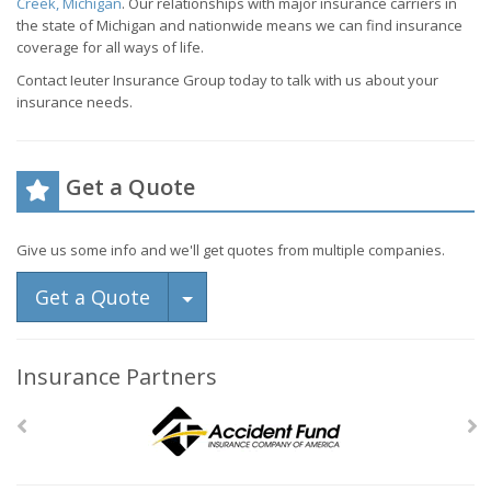
Creek, Michigan
. Our relationships with major insurance carriers in
the state of Michigan and nationwide means we can find insurance
coverage for all ways of life.
Contact Ieuter Insurance Group today to talk with us about your
insurance needs.
Get a Quote
Give us some info and we'll get quotes from multiple companies.
Toggle Dropdown
Get a Quote
Insurance Partners