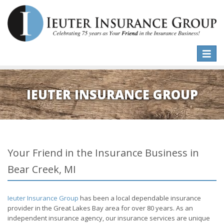
Toggle
naviga
IEUTER INSURANCE GROUP
Your Friend in the Insurance Business in
Bear Creek, MI
Ieuter Insurance Group
has been a local dependable insurance
provider in the Great Lakes Bay area for over 80 years. As an
independent insurance agency, our insurance services are unique