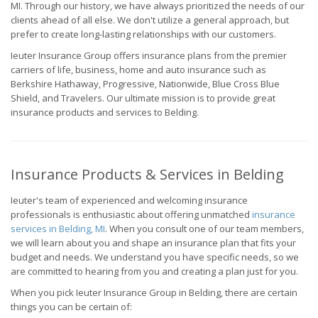
MI. Through our history, we have always prioritized the needs of our
clients ahead of all else. We don't utilize a general approach, but
prefer to create long-lasting relationships with our customers.
Ieuter Insurance Group offers insurance plans from the premier
carriers of life, business, home and auto insurance such as
Berkshire Hathaway, Progressive, Nationwide, Blue Cross Blue
Shield, and Travelers. Our ultimate mission is to provide great
insurance products and services to Belding.
Insurance Products & Services in Belding
Ieuter's team of experienced and welcoming insurance
professionals is enthusiastic about offering unmatched
insurance
services in Belding, MI
. When you consult one of our team members,
we will learn about you and shape an insurance plan that fits your
budget and needs. We understand you have specific needs, so we
are committed to hearing from you and creating a plan just for you.
When you pick Ieuter Insurance Group in Belding, there are certain
things you can be certain of: