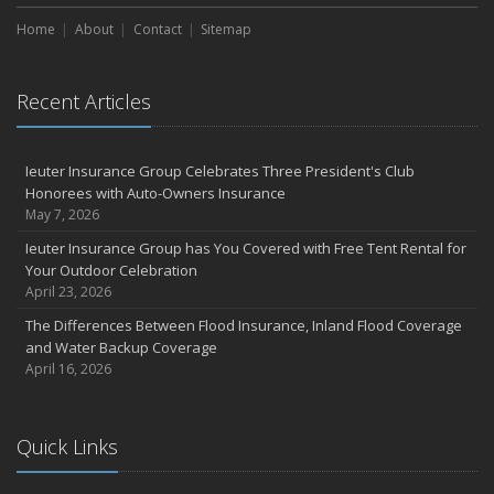
Home
About
Contact
Sitemap
Recent Articles
Ieuter Insurance Group Celebrates Three President's Club
Honorees with Auto-Owners Insurance
May 7, 2026
Ieuter Insurance Group has You Covered with Free Tent Rental for
Your Outdoor Celebration
April 23, 2026
The Differences Between Flood Insurance, Inland Flood Coverage
and Water Backup Coverage
April 16, 2026
Quick Links