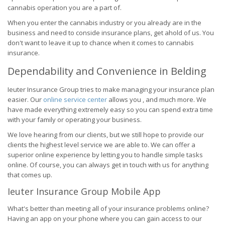
cannabis operation you are a part of.
When you enter the cannabis industry or you already are in the
business and need to conside insurance plans, get ahold of us. You
don't want to leave it up to chance when it comes to cannabis
insurance.
Dependability and Convenience in Belding
Ieuter Insurance Group tries to make managing your insurance plan
easier. Our
online service center
allows you , and much more. We
have made everything extremely easy so you can spend extra time
with your family or operating your business.
We love hearing from our clients, but we still hope to provide our
clients the highest level service we are able to. We can offer a
superior online experience by letting you to handle simple tasks
online. Of course, you can always get in touch with us for anything
that comes up.
Ieuter Insurance Group Mobile App
What's better than meeting all of your insurance problems online?
Having an app on your phone where you can gain access to our