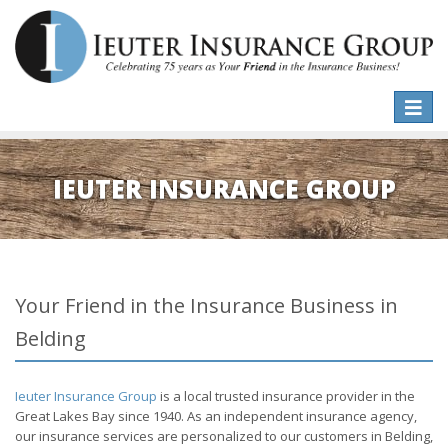
Toggle
naviga
IEUTER INSURANCE GROUP
Your Friend in the Insurance Business in
Belding
Ieuter Insurance Group
is a local trusted insurance provider in the
Great Lakes Bay since 1940. As an independent insurance agency,
our insurance services are personalized to our customers in Belding,