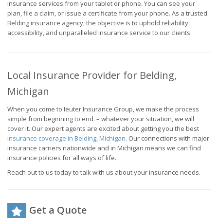
insurance services from your tablet or phone. You can see your
plan, file a claim, or issue a certificate from your phone. As a trusted
Belding insurance agency, the objective is to uphold reliability,
accessibility, and unparalleled insurance service to our clients.
Local Insurance Provider for Belding,
Michigan
When you come to Ieuter Insurance Group, we make the process
simple from beginning to end. – whatever your situation, we will
cover it. Our expert agents are excited about getting you the best
insurance coverage in Belding, Michigan
. Our connections with major
insurance carriers nationwide and in Michigan means we can find
insurance policies for all ways of life.
Reach out to us today to talk with us about your insurance needs.
Get a Quote