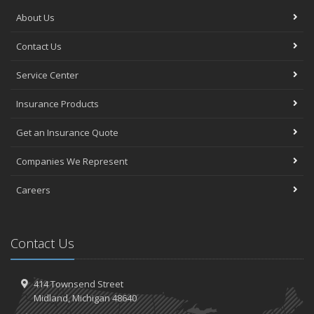
About Us
Contact Us
Service Center
Insurance Products
Get an Insurance Quote
Companies We Represent
Careers
Contact Us
414 Townsend Street
Midland, Michigan 48640