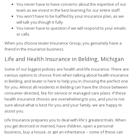
You never have to have concerns about the expertise of our
team as we invest in the best learning for our entire staff.
You won't have to be baffled by your insurance plan, as we
will talk you though it fully.
You never have to question if we will respond to your emails
or calls.
When you choose Ieuter Insurance Group, you genuinely have a
friend in the insurance business.
Life and Health Insurance in Belding, Michigan
Some of our biggest policies are health and life insurance. There are
various options to choose from when talking about health insurance
in Belding, and Ieuter is here to help you in choosing the perfect one
for you. Almost all residents in Belding can have the choice between
consumer-directed, fee for service or managed care plans. If these
health insurance choices are overwhelming to you, and you're not
sure about what is best for you and your family, we are happy to
assist you.
Life Insurance prepares you to deal with life's greatest trials. When
you get divorced or married, have children, open a personal
business, buy a house, or get an inheritance – some of these can