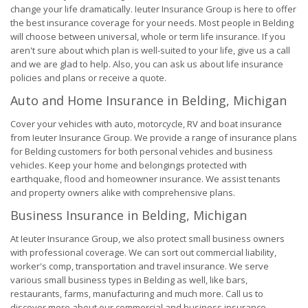
change your life dramatically. Ieuter Insurance Group is here to offer
the best insurance coverage for your needs. Most people in Belding
will choose between universal, whole or term life insurance. If you
aren't sure about which plan is well-suited to your life, give us a call
and we are glad to help. Also, you can ask us about life insurance
policies and plans or receive a quote.
Auto and Home Insurance in Belding, Michigan
Cover your vehicles with auto, motorcycle, RV and boat insurance
from Ieuter Insurance Group. We provide a range of insurance plans
for Belding customers for both personal vehicles and business
vehicles. Keep your home and belongings protected with
earthquake, flood and homeowner insurance. We assist tenants
and property owners alike with comprehensive plans.
Business Insurance in Belding, Michigan
At Ieuter Insurance Group, we also protect small business owners
with professional coverage. We can sort out commercial liability,
worker's comp, transportation and travel insurance. We serve
various small business types in Belding as well, like bars,
restaurants, farms, manufacturing and much more. Call us to
discover more about our commercial and business insurance