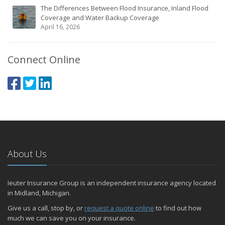
The Differences Between Flood Insurance, Inland Flood
Coverage and Water Backup Coverage
April 16, 2026
Connect Online
About Us
Ieuter Insurance Group is an independent insurance agency located
in Midland, Michigan.
Give us a call, stop by, or
request a quote online
to find out how
much we can save you on your insurance.