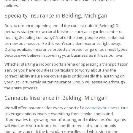
policies.
Specialty Insurance in Belding, Michigan
Do you dream of opening one of the coolest clubs in Belding? Or
perhaps start your own local business such as a garden center or
heating & cooling company? A lot of the time, people who strike out
on new businesses like this won't consider insurance right away.
Our specialized insurance protects a broad range of business types
because we believe in covering your business as if it was our own.
Whether starting a indoor sports arena or operating a transportation
service you have countless particulars to worry about and the
correct liability insurance coverage is undoubtedly the last thing on
your list. Fortunately Ieuter Insurance Group will assist you through
the entire process.
Cannabis Insurance in Belding, Michigan
We will offer insurance for every aspect of a
cannabis business
. Our
coverage options involve everything from smoke shops and
dispensaries to growing, manufacturing, and cultivation. Our agents
will work with you to learn the specific needs of your cannabis
operation and pick the best plan regardless of what step of the