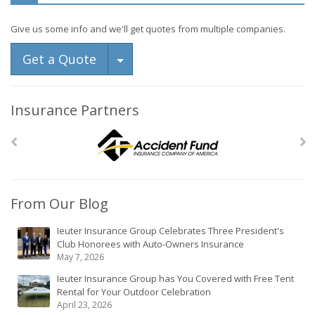
Give us some info and we'll get quotes from multiple companies.
Toggle Dropdown
Get a Quote
Insurance Partners
From Our Blog
Ieuter Insurance Group Celebrates Three President's
Club Honorees with Auto-Owners Insurance
May 7, 2026
Ieuter Insurance Group has You Covered with Free Tent
Rental for Your Outdoor Celebration
April 23, 2026