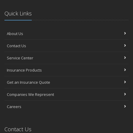
Quick Links
About Us
Contact Us
Service Center
Insurance Products
Get an Insurance Quote
Companies We Represent
Careers
Contact Us