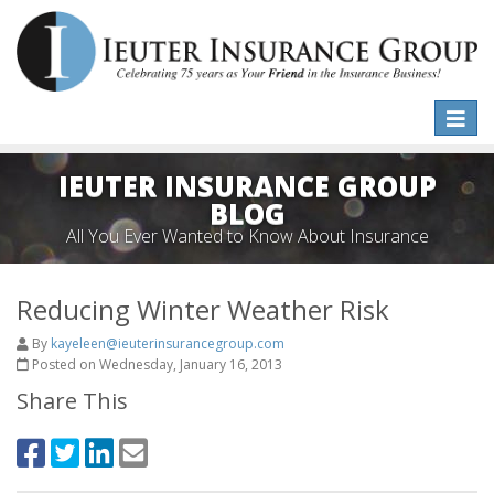
Toggle
naviga
IEUTER INSURANCE GROUP
BLOG
All You Ever Wanted to Know About Insurance
Reducing Winter Weather Risk
By
kayeleen@ieuterinsurancegroup.com
Posted on Wednesday, January 16, 2013
Share This