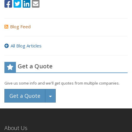
Blog Feed
All Blog Articles
Get a Quote
Give us some info and we'll get quotes from multiple companies.
Toggle Dropdown
Get a Quote
About Us