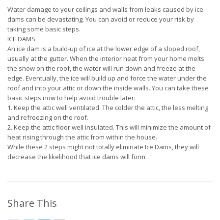
Water damage to your ceilings and walls from leaks caused by ice
dams can be devastating. You can avoid or reduce your risk by
taking some basic steps.
ICE DAMS
An ice dam is a build-up of ice at the lower edge of a sloped roof,
usually at the gutter. When the interior heat from your home melts
the snow on the roof, the water will run down and freeze at the
edge. Eventually, the ice will build up and force the water under the
roof and into your attic or down the inside walls. You can take these
basic steps now to help avoid trouble later:
1. Keep the attic well ventilated. The colder the attic, the less melting
and refreezing on the roof.
2. Keep the attic floor well insulated. This will minimize the amount of
heat rising through the attic from within the house.
While these 2 steps might not totally eliminate Ice Dams, they will
decrease the likelihood that ice dams will form.
Share This