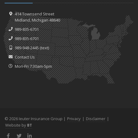
414 Townsend Street
Midland, Michigan 48640
989-835-6701
989-835-6701
989-948-2445
(text)
Contact Us
Mon-Fri 7:30am-5pm
© 2026 Ieuter Insurance Group |
Privacy
|
Disclaimer
|
Website by
BT
Facebook
Twitter
LinkedIn