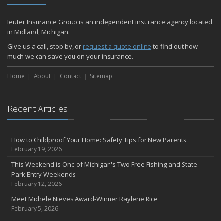
Ieuter Insurance Group is an independent insurance agency located
in Midland, Michigan.
Give us a call, stop by, or
request a quote online
to find out how
much we can save you on your insurance.
Home
About
Contact
Sitemap
Recent Articles
How to Childproof Your Home: Safety Tips for New Parents
February 19, 2026
This Weekend is One of Michigan's Two Free Fishing and State
Park Entry Weekends
February 12, 2026
Meet Michele Nieves Award-Winner Raylene Rice
February 5, 2026