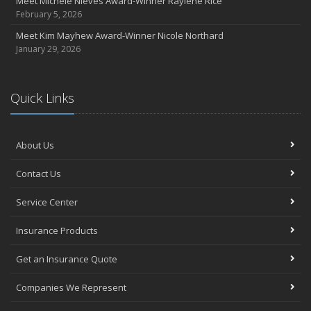
Meet Michele Nieves Award-Winner Raylene Rice
February 5, 2026
Meet Kim Mayhew Award-Winner Nicole Northard
January 29, 2026
Quick Links
About Us
Contact Us
Service Center
Insurance Products
Get an Insurance Quote
Companies We Represent