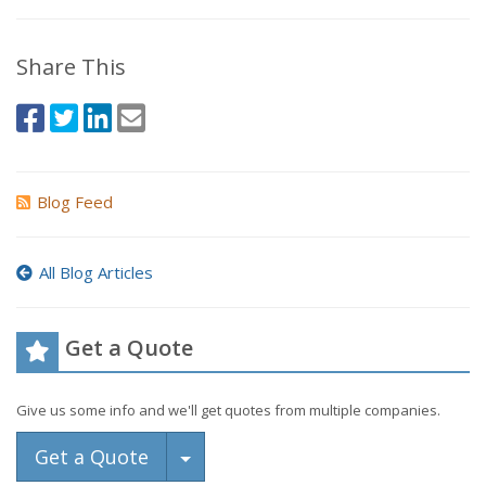
Share This
Blog Feed
All Blog Articles
Get a Quote
Give us some info and we'll get quotes from multiple companies.
Toggle Dropdown
Get a Quote