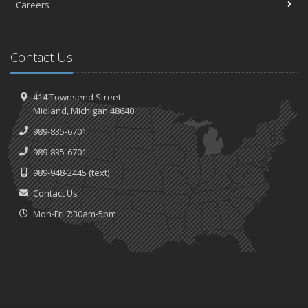
Careers
Contact Us
414 Townsend Street
Midland, Michigan 48640
989-835-6701
989-835-6701
989-948-2445
(text)
Contact Us
Mon-Fri 7:30am-5pm