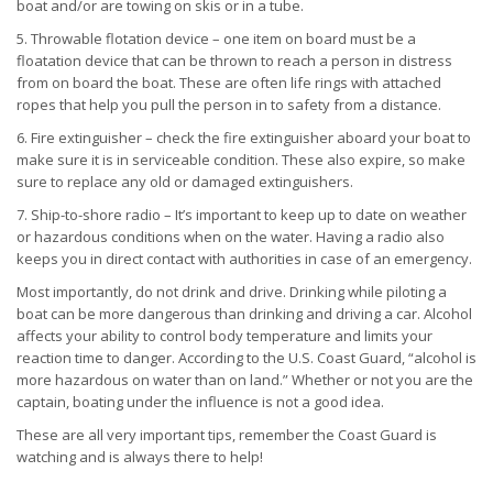
boat and/or are towing on skis or in a tube.
5. Throwable flotation device – one item on board must be a
floatation device that can be thrown to reach a person in distress
from on board the boat. These are often life rings with attached
ropes that help you pull the person in to safety from a distance.
6. Fire extinguisher – check the fire extinguisher aboard your boat to
make sure it is in serviceable condition. These also expire, so make
sure to replace any old or damaged extinguishers.
7. Ship-to-shore radio – It’s important to keep up to date on weather
or hazardous conditions when on the water. Having a radio also
keeps you in direct contact with authorities in case of an emergency.
Most importantly, do not drink and drive. Drinking while piloting a
boat can be more dangerous than drinking and driving a car. Alcohol
affects your ability to control body temperature and limits your
reaction time to danger. According to the U.S. Coast Guard, “alcohol is
more hazardous on water than on land.” Whether or not you are the
captain, boating under the influence is not a good idea.
These are all very important tips, remember the Coast Guard is
watching and is always there to help!