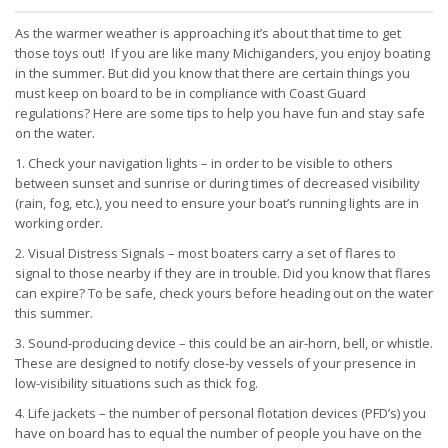
As the warmer weather is approaching it’s about that time to get
those toys out! If you are like many Michiganders, you enjoy boating
in the summer. But did you know that there are certain things you
must keep on board to be in compliance with Coast Guard
regulations? Here are some tips to help you have fun and stay safe
on the water.
1. Check your navigation lights – in order to be visible to others
between sunset and sunrise or during times of decreased visibility
(rain, fog, etc.), you need to ensure your boat’s running lights are in
working order.
2. Visual Distress Signals – most boaters carry a set of flares to
signal to those nearby if they are in trouble. Did you know that flares
can expire? To be safe, check yours before heading out on the water
this summer.
3. Sound-producing device – this could be an air-horn, bell, or whistle.
These are designed to notify close-by vessels of your presence in
low-visibility situations such as thick fog.
4. Life jackets – the number of personal flotation devices (PFD’s) you
have on board has to equal the number of people you have on the