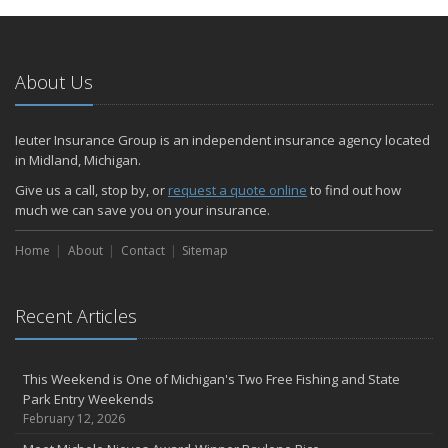
About Us
Ieuter Insurance Group is an independent insurance agency located
in Midland, Michigan.
Give us a call, stop by, or
request a quote online
to find out how
much we can save you on your insurance.
Home
About
Contact
Sitemap
Recent Articles
This Weekend is One of Michigan's Two Free Fishing and State
Park Entry Weekends
February 12, 2026