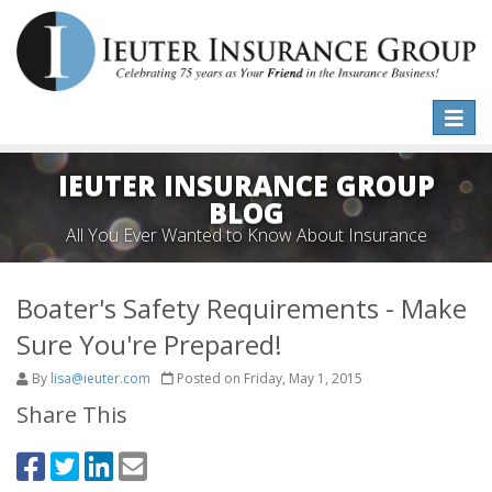
Toggle
naviga
IEUTER INSURANCE GROUP
BLOG
All You Ever Wanted to Know About Insurance
Boater's Safety Requirements - Make
Sure You're Prepared!
By
lisa@ieuter.com
Posted on Friday, May 1, 2015
Share This