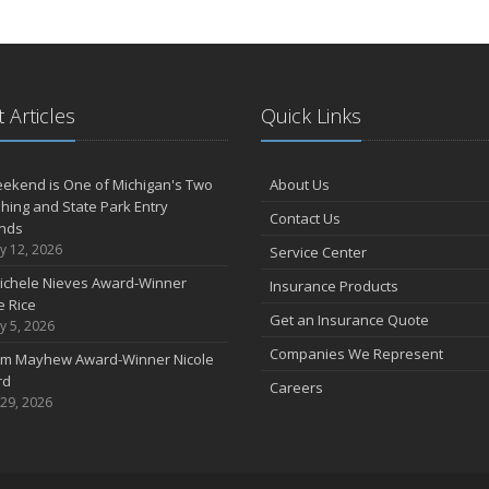
 Articles
Quick Links
ekend is One of Michigan's Two
About Us
shing and State Park Entry
Contact Us
nds
y 12, 2026
Service Center
ichele Nieves Award-Winner
Insurance Products
 Rice
Get an Insurance Quote
y 5, 2026
Companies We Represent
im Mayhew Award-Winner Nicole
rd
Careers
 29, 2026