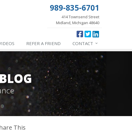
989-835-6701
414 Townsend Street
Midland, Michigan 48640
VIDEOS
REFER
A FRIEND
CONTACT
 BLOG
ance
hare This