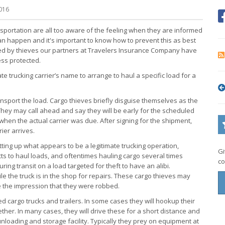
016
nsportation are all too aware of the feeling when they are informed
can happen and it's important to know how to prevent this as best
used by thieves our partners at Travelers Insurance Company have
ss protected.
ate trucking carrier’s name to arrange to haul a specific load for a
transport the load. Cargo thieves briefly disguise themselves as the
 They may call ahead and say they will be early for the scheduled
when the actual carrier was due. After signing for the shipment,
ier arrives.
tting up what appears to be a legitimate trucking operation,
Gi
acts to haul loads, and oftentimes hauling cargo several times
co
ing transit on a load targeted for theft to have an alibi.
le the truck is in the shop for repairs. These cargo thieves may
ue the impression that they were robbed.
ded cargo trucks and trailers. In some cases they will hookup their
ether. In many cases, they will drive these for a short distance and
unloading and storage facility. Typically they prey on equipment at