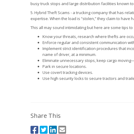
busy truck stops and large distribution facilities known 
5. Hybrid Theft Scams - a trucking company that has relati
expertise. When the load is “stolen,” they claim to have
This all may sound intimidating but here are some tips to
Know your threats, research where thefts are occur
Enforce regular and consistent communication with
Implement strict identification procedures that in
name of driver, at a minimum.
Eliminate unnecessary stops, keep cargo moving—ca
Park in secure locations.
Use covert tracking devices.
Use high security locks to secure tractors and trail
Share This