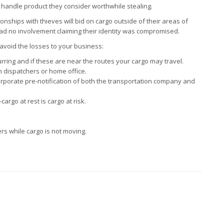
to handle product they consider worthwhile stealing.
onships with thieves will bid on cargo outside of their areas of
 had no involvement claiming their identity was compromised.
 avoid the losses to your business:
ring and if these are near the routes your cargo may travel.
 dispatchers or home office.
corporate pre-notification of both the transportation company and
rgo at rest is cargo at risk.
ers while cargo is not moving.