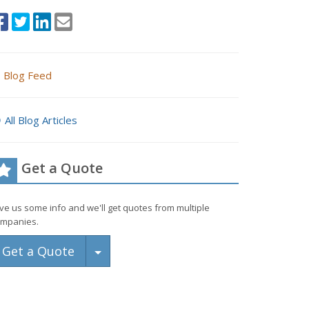
Blog Feed
All Blog Articles
Get a Quote
ve us some info and we'll get quotes from multiple
mpanies.
Toggle Dropdown
Get a Quote