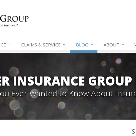
NCE
CLAIMS &
SERVICE
BLOG
ABOUT
ER INSURANCE GROUP
 You Ever Wanted to Know About Insur
S