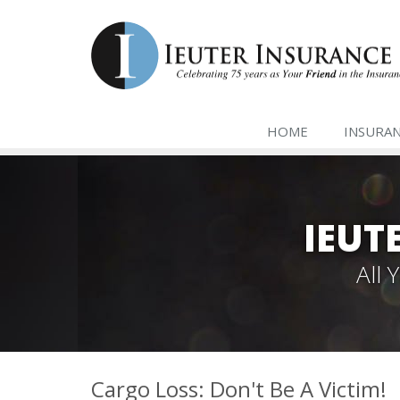
HOME
INSURA
IEUT
All
Cargo Loss: Don't Be A Victim!