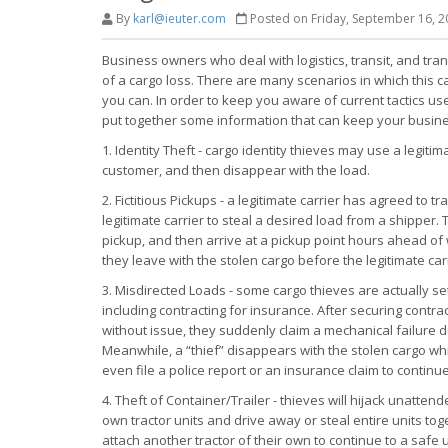
By
karl@ieuter.com
Posted on Friday, September 16, 2
Business owners who deal with logistics, transit, and tra
of a cargo loss. There are many scenarios in which this 
you can. In order to keep you aware of current tactics 
put together some information that can keep your busine
1. Identity Theft - cargo identity thieves may use a legitim
customer, and then disappear with the load.
2. Fictitious Pickups - a legitimate carrier has agreed to 
legitimate carrier to steal a desired load from a shipper.
pickup, and then arrive at a pickup point hours ahead of 
they leave with the stolen cargo before the legitimate carr
3. Misdirected Loads - some cargo thieves are actually se
including contracting for insurance. After securing contr
without issue, they suddenly claim a mechanical failure dur
Meanwhile, a “thief” disappears with the stolen cargo whi
even file a police report or an insurance claim to contin
4. Theft of Container/Trailer - thieves will hijack unatten
own tractor units and drive away or steal entire units tog
attach another tractor of their own to continue to a safe 