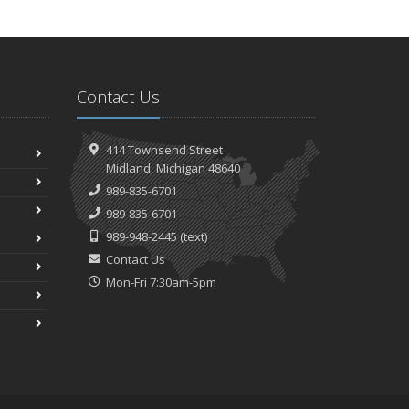
Contact Us
414 Townsend Street
Midland, Michigan 48640
989-835-6701
989-835-6701
989-948-2445
(text)
Contact Us
Mon-Fri 7:30am-5pm