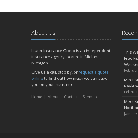
About Us
Recent
Ieuter Insurance Group is an independent
This We
insurance agency located in Midland,
Free Fi
Michigan.
Weeke
Februar
Give us a call, stop by, or
request a quote
online
to find out how much we can save
Meet M
you on your insurance.
Raylene
Februar
Home
About
Contact
Sitemap
Meet K
Northa
January