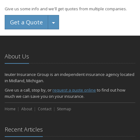
Give us some info and we'll get quotes from multiple companies.
Toggle Dropdown
Get a Quote
About Us
Ieuter Insurance Group is an independent insurance agency located
in Midland, Michigan.
Give us a call, stop by, or
request a quote online
to find out how
much we can save you on your insurance.
Home
About
Contact
Sitemap
Recent Articles