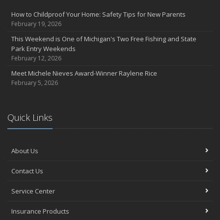
How to Childproof Your Home: Safety Tips for New Parents
February 19, 2026
This Weekend is One of Michigan's Two Free Fishing and State
Park Entry Weekends
February 12, 2026
Meet Michele Nieves Award-Winner Raylene Rice
February 5, 2026
Quick Links
About Us
Contact Us
Service Center
Insurance Products