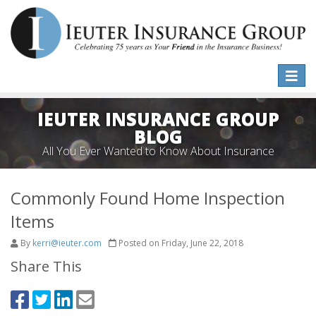
Toggle
naviga
IEUTER INSURANCE GROUP
BLOG
All You Ever Wanted to Know About Insurance
Commonly Found Home Inspection
Items
By
kerri@ieuter.com
Posted on Friday, June 22, 2018
Share This