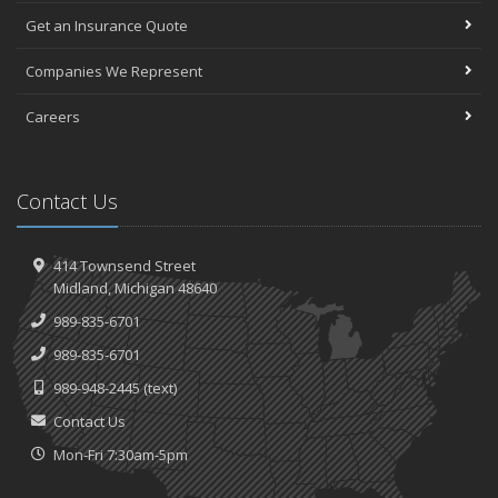
Get an Insurance Quote
Companies We Represent
Careers
Contact Us
414 Townsend Street
Midland, Michigan 48640
989-835-6701
989-835-6701
989-948-2445
(text)
Contact Us
Mon-Fri 7:30am-5pm