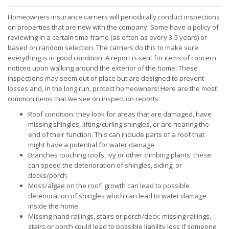
Homeowners insurance carriers will periodically conduct inspections
on properties that are new with the company. Some have a policy of
reviewing in a certain time frame (as often as every 3-5 years) or
based on random selection. The carriers do this to make sure
everything is in good condition. A report is sent for items of concern
noticed upon walking around the exterior of the home. These
inspections may seem out of place but are designed to prevent
losses and, in the long run, protect homeowners! Here are the most
common items that we see on inspection reports:
Roof condition: they look for areas that are damaged, have
missing shingles, lifting/curling shingles, or are nearing the
end of their function. This can include parts of a roof that
might have a potential for water damage.
Branches touching roofs, ivy or other climbing plants: these
can speed the deterioration of shingles, siding, or
decks/porch.
Moss/algae on the roof: growth can lead to possible
deterioration of shingles which can lead to water damage
inside the home.
Missing hand railings, stairs or porch/deck: missing railings,
stairs or porch could lead to possible liability loss if someone