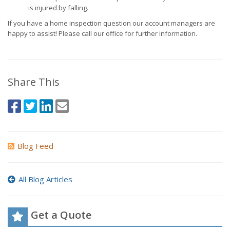
is injured by falling.
If you have a home inspection question our account managers are
happy to assist! Please call our office for further information.
Share This
Blog Feed
All Blog Articles
Get a Quote