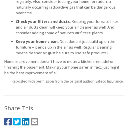
regularly. Also, consider testing your home for radon, a
naturally occurring radioactive gas that can be dangerous
over time.
Check your filters and ducts.
Keeping your furnace filter
and air ducts clean will keep your air cleaner as well. And
consider adding some of nature’s air filters: plants.
Keep your home clean.
Dust doesn’t just build up on the
furniture – it ends up in the air as well. Regular cleaning
means cleaner air (just be sure to use safe products).
Home improvement doesn’t have to mean a kitchen remodel or
finishing the basement. Making your home safer, in fact, just might
be the best improvement of all.
Reposted with permission from the original author, Safeco Insurance.
Share This