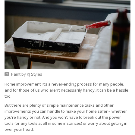
Paint
by
KJ Styles
Home improvement: It’s a never-ending process for many people,
and for those of us who aren’t necessarily handy, it can be a hassle,
too.
But there are plenty of simple maintenance tasks and other
improvements you can handle to make your home safer – whether
you’re handy or not. And you won’t have to break out the power
tools (or any tools at all in some instances) or worry about getting in
over your head.