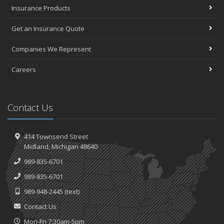
Insurance Products
Get an Insurance Quote
Companies We Represent
Careers
Contact Us
414 Townsend Street
Midland, Michigan 48640
989-835-6701
989-835-6701
989-948-2445
(text)
Contact Us
Mon-Fri 7:30am-5pm