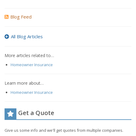
Blog Feed
All Blog Articles
More articles related to…
Homeowner Insurance
Learn more about…
Homeowner Insurance
Get a Quote
Give us some info and we'll get quotes from multiple companies.