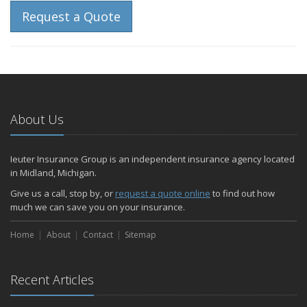
Request a Quote
About Us
Ieuter Insurance Group is an independent insurance agency located
in Midland, Michigan.
Give us a call, stop by, or
request a quote online
to find out how
much we can save you on your insurance.
Home
About
Contact
Sitemap
Recent Articles