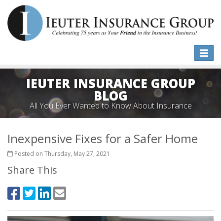
Toggle
naviga
IEUTER INSURANCE GROUP
BLOG
All You Ever Wanted to Know About Insurance
Inexpensive Fixes for a Safer Home
Posted on Thursday, May 27, 2021
Share This