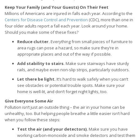
Keep Your Family (and Your Guests) On Their Feet
Millions of Americans are injured in falls each year. According to the
Centers for Disease Control and Prevention
(CDC), more than one in
four older adults report a fall each year. Look around your home.
Should you make some of these fixes?
Reduce clutter.
Everything from small pieces of furniture to
area rugs can pose a hazard, so make sure they’re in
appropriate places and out of the way if possible.
Add stability to stairs.
Make sure stairways have sturdy
rails, and maybe even non-slip strips, particularly outdoors.
Let there be light.
It’s hard to walk safely when you can’t
see obstacles or potential trouble spots. Make sure your
home is well-lit, and don’t forget night lights, too.
Give Everyone Some Air
Pollution isn’t just an outside thing – the air in your home can be
unhealthy, too. But helping people breathe a little easier isn’t hard
when you follow these steps:
Test the air (and your detectors).
Make sure you have
working carbon-monoxide and smoke detectors and test them