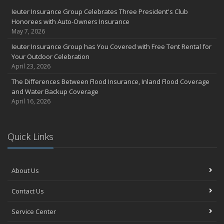
Ieuter Insurance Group Celebrates Three President's Club
Honorees with Auto-Owners Insurance
May 7, 2026
Ieuter Insurance Group has You Covered with Free Tent Rental for
Your Outdoor Celebration
April 23, 2026
The Differences Between Flood Insurance, Inland Flood Coverage
and Water Backup Coverage
April 16, 2026
Quick Links
About Us
Contact Us
Service Center