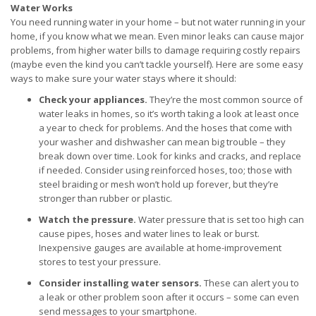
Water Works
You need running water in your home – but not water running in your
home, if you know what we mean. Even minor leaks can cause major
problems, from higher water bills to damage requiring costly repairs
(maybe even the kind you can’t tackle yourself). Here are some easy
ways to make sure your water stays where it should:
Check your appliances.
They’re the most common source of
water leaks in homes, so it’s worth taking a look at least once
a year to check for problems. And the hoses that come with
your washer and dishwasher can mean big trouble – they
break down over time. Look for kinks and cracks, and replace
if needed. Consider using reinforced hoses, too; those with
steel braiding or mesh won’t hold up forever, but they’re
stronger than rubber or plastic.
Watch the pressure.
Water pressure that is set too high can
cause pipes, hoses and water lines to leak or burst.
Inexpensive gauges are available at home-improvement
stores to test your pressure.
Consider installing water sensors.
These can alert you to
a leak or other problem soon after it occurs – some can even
send messages to your smartphone.