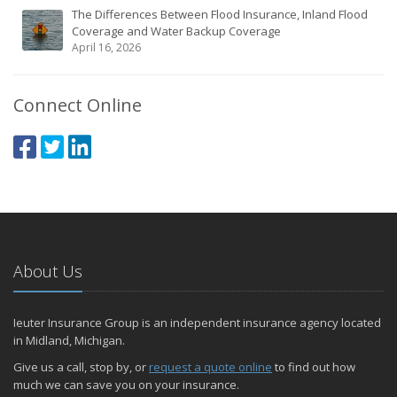
The Differences Between Flood Insurance, Inland Flood
Coverage and Water Backup Coverage
April 16, 2026
Connect Online
About Us
Ieuter Insurance Group is an independent insurance agency located
in Midland, Michigan.
Give us a call, stop by, or
request a quote online
to find out how
much we can save you on your insurance.