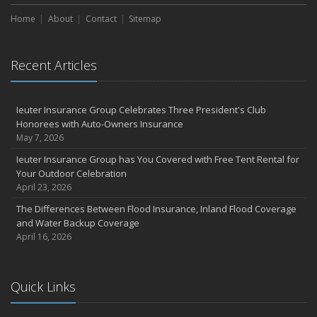
Home
About
Contact
Sitemap
Recent Articles
Ieuter Insurance Group Celebrates Three President's Club
Honorees with Auto-Owners Insurance
May 7, 2026
Ieuter Insurance Group has You Covered with Free Tent Rental for
Your Outdoor Celebration
April 23, 2026
The Differences Between Flood Insurance, Inland Flood Coverage
and Water Backup Coverage
April 16, 2026
Quick Links