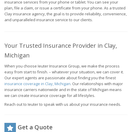
insurance services from your phone or tablet. You can see your
plan, file a claim, or issue a certificate from your phone. As a trusted
Clay insurance agency, the goal is to provide reliability, convenience,
and unparalleled insurance service to our clients.
Your Trusted Insurance Provider in Clay,
Michigan
When you choose Ieuter Insurance Group, we make the process
easy from start to finish. – whatever your situation, we can cover it.
Our expert agents are passionate about finding you the finest
insurance coverage in Clay, Michigan
. Our relationships with major
insurance carriers nationwide and in the state of Michigan means
we can create insurance coverage for all lifestyles.
Reach out to Ieuter to speak with us about your insurance needs.
Get a Quote