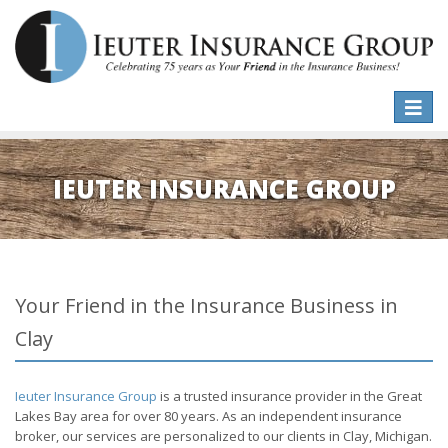
Toggle
naviga
IEUTER INSURANCE GROUP
Your Friend in the Insurance Business in
Clay
Ieuter Insurance Group
is a trusted insurance provider in the Great
Lakes Bay area for over 80 years. As an independent insurance
broker, our services are personalized to our clients in Clay, Michigan.