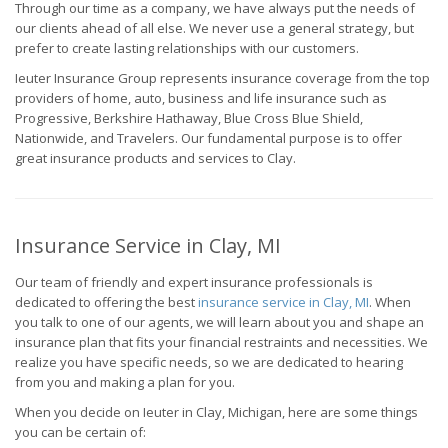
Through our time as a company, we have always put the needs of
our clients ahead of all else. We never use a general strategy, but
prefer to create lasting relationships with our customers.
Ieuter Insurance Group represents insurance coverage from the top
providers of home, auto, business and life insurance such as
Progressive, Berkshire Hathaway, Blue Cross Blue Shield,
Nationwide, and Travelers. Our fundamental purpose is to offer
great insurance products and services to Clay.
Insurance Service in Clay, MI
Our team of friendly and expert insurance professionals is
dedicated to offering the best
insurance service in Clay, MI
. When
you talk to one of our agents, we will learn about you and shape an
insurance plan that fits your financial restraints and necessities. We
realize you have specific needs, so we are dedicated to hearing
from you and making a plan for you.
When you decide on Ieuter in Clay, Michigan, here are some things
you can be certain of: