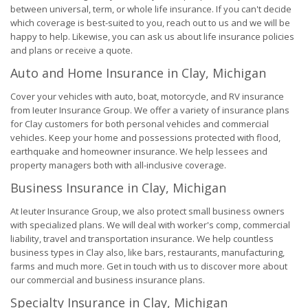
between universal, term, or whole life insurance. If you can't decide
which coverage is best-suited to you, reach out to us and we will be
happy to help. Likewise, you can ask us about life insurance policies
and plans or receive a quote.
Auto and Home Insurance in Clay, Michigan
Cover your vehicles with auto, boat, motorcycle, and RV insurance
from Ieuter Insurance Group. We offer a variety of insurance plans
for Clay customers for both personal vehicles and commercial
vehicles. Keep your home and possessions protected with flood,
earthquake and homeowner insurance. We help lessees and
property managers both with all-inclusive coverage.
Business Insurance in Clay, Michigan
At Ieuter Insurance Group, we also protect small business owners
with specialized plans. We will deal with worker's comp, commercial
liability, travel and transportation insurance. We help countless
business types in Clay also, like bars, restaurants, manufacturing,
farms and much more. Get in touch with us to discover more about
our commercial and business insurance plans.
Specialty Insurance in Clay, Michigan