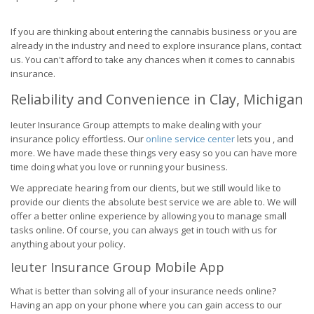
If you are thinking about entering the cannabis business or you are
already in the industry and need to explore insurance plans, contact
us. You can't afford to take any chances when it comes to cannabis
insurance.
Reliability and Convenience in Clay, Michigan
Ieuter Insurance Group attempts to make dealing with your
insurance policy effortless. Our
online service center
lets you , and
more. We have made these things very easy so you can have more
time doing what you love or running your business.
We appreciate hearing from our clients, but we still would like to
provide our clients the absolute best service we are able to. We will
offer a better online experience by allowing you to manage small
tasks online. Of course, you can always get in touch with us for
anything about your policy.
Ieuter Insurance Group Mobile App
What is better than solving all of your insurance needs online?
Having an app on your phone where you can gain access to our