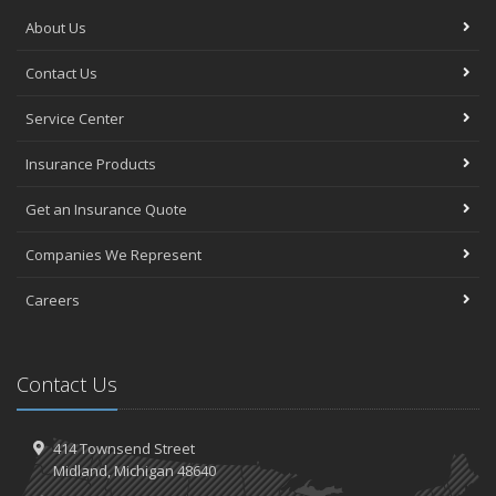
About Us
Contact Us
Service Center
Insurance Products
Get an Insurance Quote
Companies We Represent
Careers
Contact Us
414 Townsend Street
Midland, Michigan 48640