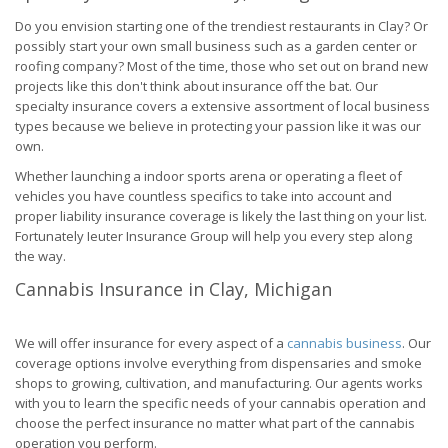
Do you envision starting one of the trendiest restaurants in Clay? Or
possibly start your own small business such as a garden center or
roofing company? Most of the time, those who set out on brand new
projects like this don't think about insurance off the bat. Our
specialty insurance covers a extensive assortment of local business
types because we believe in protecting your passion like it was our
own.
Whether launching a indoor sports arena or operating a fleet of
vehicles you have countless specifics to take into account and
proper liability insurance coverage is likely the last thing on your list.
Fortunately Ieuter Insurance Group will help you every step along
the way.
Cannabis Insurance in Clay, Michigan
We will offer insurance for every aspect of a
cannabis business
. Our
coverage options involve everything from dispensaries and smoke
shops to growing, cultivation, and manufacturing. Our agents works
with you to learn the specific needs of your cannabis operation and
choose the perfect insurance no matter what part of the cannabis
operation you perform.