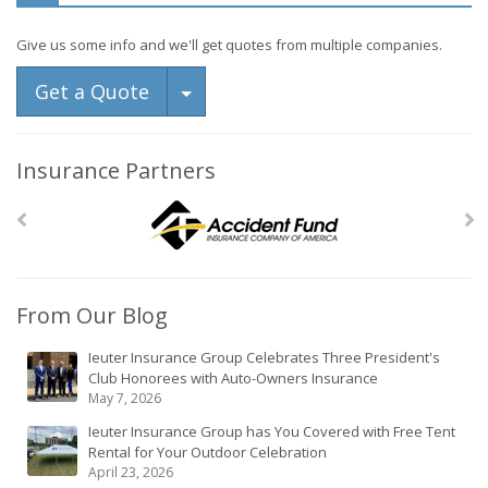
Give us some info and we'll get quotes from multiple companies.
Toggle Dropdown
Get a Quote
Insurance Partners
From Our Blog
Ieuter Insurance Group Celebrates Three President's
Club Honorees with Auto-Owners Insurance
May 7, 2026
Ieuter Insurance Group has You Covered with Free Tent
Rental for Your Outdoor Celebration
April 23, 2026