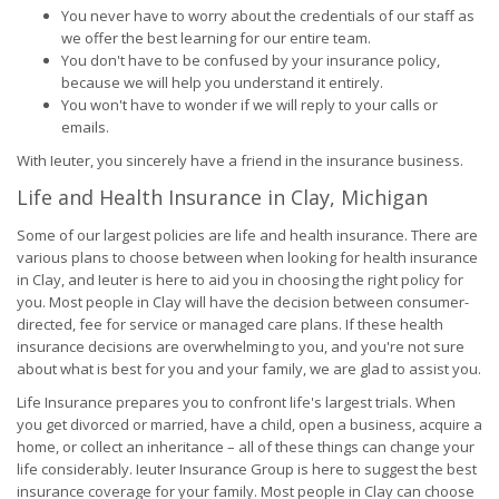
You never have to worry about the credentials of our staff as
we offer the best learning for our entire team.
You don't have to be confused by your insurance policy,
because we will help you understand it entirely.
You won't have to wonder if we will reply to your calls or
emails.
With Ieuter, you sincerely have a friend in the insurance business.
Life and Health Insurance in Clay, Michigan
Some of our largest policies are life and health insurance. There are
various plans to choose between when looking for health insurance
in Clay, and Ieuter is here to aid you in choosing the right policy for
you. Most people in Clay will have the decision between consumer-
directed, fee for service or managed care plans. If these health
insurance decisions are overwhelming to you, and you're not sure
about what is best for you and your family, we are glad to assist you.
Life Insurance prepares you to confront life's largest trials. When
you get divorced or married, have a child, open a business, acquire a
home, or collect an inheritance – all of these things can change your
life considerably. Ieuter Insurance Group is here to suggest the best
insurance coverage for your family. Most people in Clay can choose