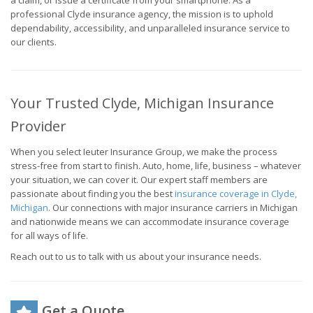
a claim, or issue a certificate from your smartphone. As a
professional Clyde insurance agency, the mission is to uphold
dependability, accessibility, and unparalleled insurance service to
our clients.
Your Trusted Clyde, Michigan Insurance
Provider
When you select Ieuter Insurance Group, we make the process
stress-free from start to finish. Auto, home, life, business – whatever
your situation, we can cover it. Our expert staff members are
passionate about finding you the best
insurance coverage in Clyde,
Michigan
. Our connections with major insurance carriers in Michigan
and nationwide means we can accommodate insurance coverage
for all ways of life.
Reach out to us to talk with us about your insurance needs.
Get a Quote