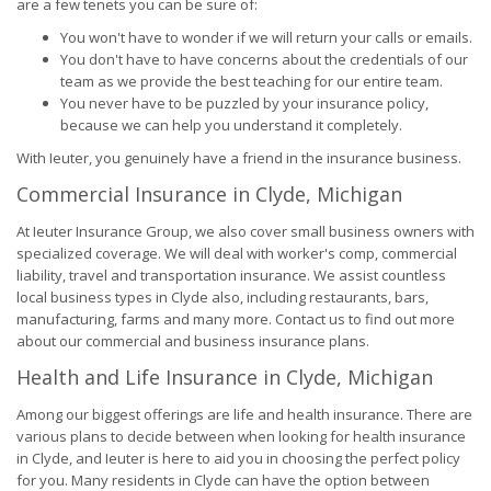
are a few tenets you can be sure of:
You won't have to wonder if we will return your calls or emails.
You don't have to have concerns about the credentials of our
team as we provide the best teaching for our entire team.
You never have to be puzzled by your insurance policy,
because we can help you understand it completely.
With Ieuter, you genuinely have a friend in the insurance business.
Commercial Insurance in Clyde, Michigan
At Ieuter Insurance Group, we also cover small business owners with
specialized coverage. We will deal with worker's comp, commercial
liability, travel and transportation insurance. We assist countless
local business types in Clyde also, including restaurants, bars,
manufacturing, farms and many more. Contact us to find out more
about our commercial and business insurance plans.
Health and Life Insurance in Clyde, Michigan
Among our biggest offerings are life and health insurance. There are
various plans to decide between when looking for health insurance
in Clyde, and Ieuter is here to aid you in choosing the perfect policy
for you. Many residents in Clyde can have the option between