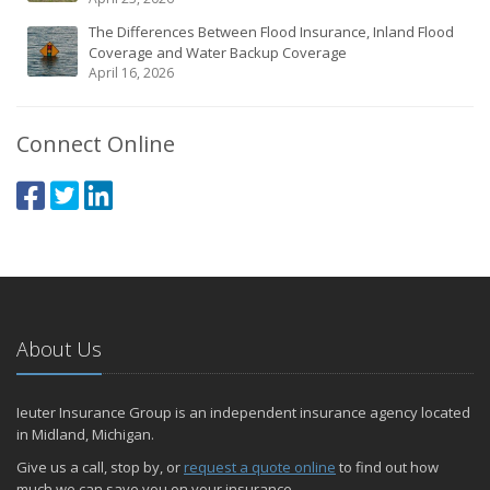
The Differences Between Flood Insurance, Inland Flood
Coverage and Water Backup Coverage
April 16, 2026
Connect Online
About Us
Ieuter Insurance Group is an independent insurance agency located
in Midland, Michigan.
Give us a call, stop by, or
request a quote online
to find out how
much we can save you on your insurance.