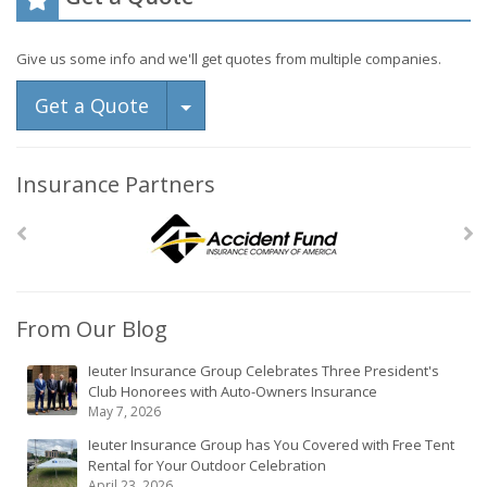
Give us some info and we'll get quotes from multiple companies.
Toggle Dropdown
Get a Quote
Insurance Partners
From Our Blog
Ieuter Insurance Group Celebrates Three President's
Club Honorees with Auto-Owners Insurance
May 7, 2026
Ieuter Insurance Group has You Covered with Free Tent
Rental for Your Outdoor Celebration
April 23, 2026