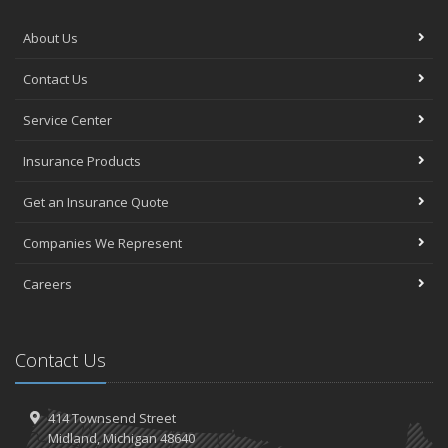
About Us
Contact Us
Service Center
Insurance Products
Get an Insurance Quote
Companies We Represent
Careers
Contact Us
414 Townsend Street
Midland, Michigan 48640