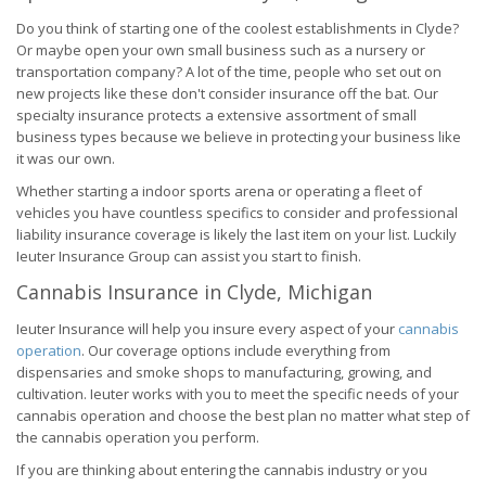
Do you think of starting one of the coolest establishments in Clyde?
Or maybe open your own small business such as a nursery or
transportation company? A lot of the time, people who set out on
new projects like these don't consider insurance off the bat. Our
specialty insurance protects a extensive assortment of small
business types because we believe in protecting your business like
it was our own.
Whether starting a indoor sports arena or operating a fleet of
vehicles you have countless specifics to consider and professional
liability insurance coverage is likely the last item on your list. Luckily
Ieuter Insurance Group can assist you start to finish.
Cannabis Insurance in Clyde, Michigan
Ieuter Insurance will help you insure every aspect of your
cannabis
operation
. Our coverage options include everything from
dispensaries and smoke shops to manufacturing, growing, and
cultivation. Ieuter works with you to meet the specific needs of your
cannabis operation and choose the best plan no matter what step of
the cannabis operation you perform.
If you are thinking about entering the cannabis industry or you