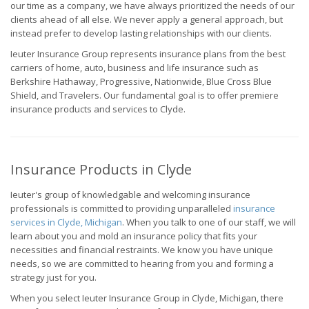
our time as a company, we have always prioritized the needs of our
clients ahead of all else. We never apply a general approach, but
instead prefer to develop lasting relationships with our clients.
Ieuter Insurance Group represents insurance plans from the best
carriers of home, auto, business and life insurance such as
Berkshire Hathaway, Progressive, Nationwide, Blue Cross Blue
Shield, and Travelers. Our fundamental goal is to offer premiere
insurance products and services to Clyde.
Insurance Products in Clyde
Ieuter's group of knowledgable and welcoming insurance
professionals is committed to providing unparalleled
insurance
services in Clyde, Michigan
. When you talk to one of our staff, we will
learn about you and mold an insurance policy that fits your
necessities and financial restraints. We know you have unique
needs, so we are committed to hearing from you and forming a
strategy just for you.
When you select Ieuter Insurance Group in Clyde, Michigan, there