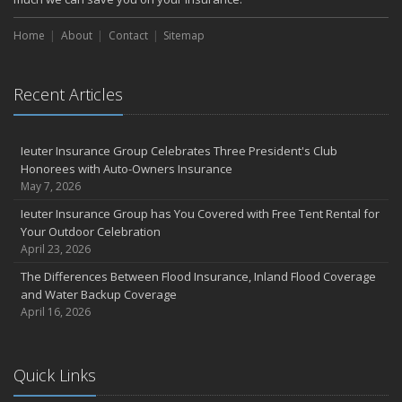
Home
About
Contact
Sitemap
Recent Articles
Ieuter Insurance Group Celebrates Three President's Club
Honorees with Auto-Owners Insurance
May 7, 2026
Ieuter Insurance Group has You Covered with Free Tent Rental for
Your Outdoor Celebration
April 23, 2026
The Differences Between Flood Insurance, Inland Flood Coverage
and Water Backup Coverage
April 16, 2026
Quick Links