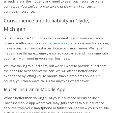
already are in the industry and need to seek out insurance plans,
contact us. You can't afford to take chance when it concerns
cannabis insurance.
Convenience and Reliability in Clyde,
Michigan
Ieuter Insurance Group tries to make dealing with your insurance
coverage effortless. Our
online service center
allows you file a claim,
make a payment, request a certificate, and much more. We have
made these things extremely easy so you can spend more time with
your family or running your small business.
We love talking to our clients, but we still want to provide our clients
the absolute best service we can. We will offer a better online
experience by letting you to handle simple problems online. Of
course, you can always call us for anything whatsoever.
Ieuter Insurance Mobile App
What's better than solving all of your insurance needs online?
Having a mobile app where you may gain access to our insurance
services from your smartphone or tablet. You can view your plan, file