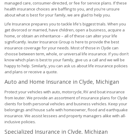
managed care, consumer-directed, or fee for service plans. If these
health insurance choices are baffling to you, and you're unsure
about what is best for your family, we are glad to help you.
Life Insurance prepares you to tackle life's biggest trials. When you
get divorced or married, have children, open a business, acquire a
home, or obtain an inheritance – all of these can alter your life
significantly. Ieuter Insurance Group is here to provide the best
insurance coverage for your needs. Most of those in Clyde can
choose between term, whole, or universal life insurance. If you don't
know which plan is best to your family, give us a call and we will be
happy to help. Similarly, you can ask us about life insurance policies
and plans or receive a quote.
Auto and Home Insurance in Clyde, Michigan
Protect your vehicles with auto, motorcycle, RV and boat insurance
from Ieuter. We provide an assortment of insurance plans for Clyde
clients for both personal vehicles and business vehicles. Keep your
belongings and house safe with homeowner, flood and earthquake
insurance. We assist lessees and property managers alike with all-
inclusive policies.
Specialized Insurance in Clyde, Michigan