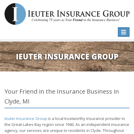
Toggle
naviga
IEUTER INSURANCE GROUP
Your Friend in the Insurance Business in
Clyde, MI
Ieuter Insurance Group
is a local trustworthy insurance provider in
the Great Lakes Bay region since 1940. As an independent insurance
agency, our services are unique to residents in Clyde. Throughout