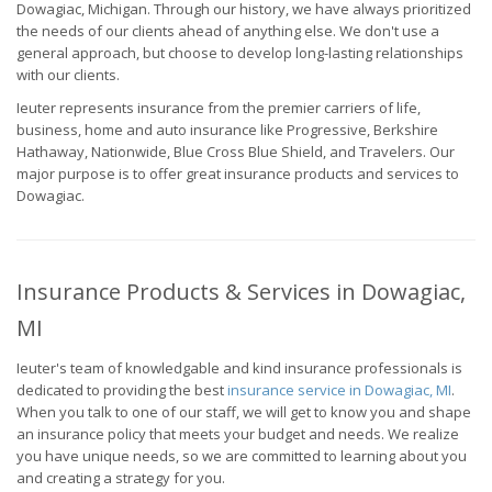
Dowagiac, Michigan. Through our history, we have always prioritized
the needs of our clients ahead of anything else. We don't use a
general approach, but choose to develop long-lasting relationships
with our clients.
Ieuter represents insurance from the premier carriers of life,
business, home and auto insurance like Progressive, Berkshire
Hathaway, Nationwide, Blue Cross Blue Shield, and Travelers. Our
major purpose is to offer great insurance products and services to
Dowagiac.
Insurance Products & Services in Dowagiac,
MI
Ieuter's team of knowledgable and kind insurance professionals is
dedicated to providing the best
insurance service in Dowagiac, MI
.
When you talk to one of our staff, we will get to know you and shape
an insurance policy that meets your budget and needs. We realize
you have unique needs, so we are committed to learning about you
and creating a strategy for you.