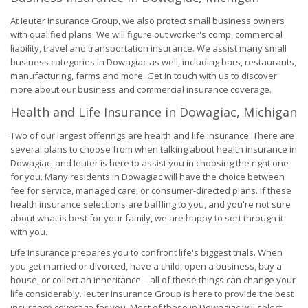
At Ieuter Insurance Group, we also protect small business owners
with qualified plans. We will figure out worker's comp, commercial
liability, travel and transportation insurance. We assist many small
business categories in Dowagiac as well, including bars, restaurants,
manufacturing, farms and more. Get in touch with us to discover
more about our business and commercial insurance coverage.
Health and Life Insurance in Dowagiac, Michigan
Two of our largest offerings are health and life insurance. There are
several plans to choose from when talking about health insurance in
Dowagiac, and Ieuter is here to assist you in choosing the right one
for you. Many residents in Dowagiac will have the choice between
fee for service, managed care, or consumer-directed plans. If these
health insurance selections are baffling to you, and you're not sure
about what is best for your family, we are happy to sort through it
with you.
Life Insurance prepares you to confront life's biggest trials. When
you get married or divorced, have a child, open a business, buy a
house, or collect an inheritance – all of these things can change your
life considerably. Ieuter Insurance Group is here to provide the best
insurance coverage for you. Most of those in Dowagiac will select