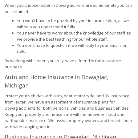
When you choose Ieuter in Dowagiac, here are some tenets you can
be certain of:
You won't have to be puzzled by your insurance plan, as we
will help you understand it fully.
You never have to worry about the knowledge of our staff as
we provide the best teaching for our whole staff.
You don't have to question if we will reply to your emails or
calls.
By working with Ieuter, you truly have a friend in the insurance
business.
Auto and Home Insurance in Dowagiac,
Michigan
Protect your vehicles with auto, boat, motorcycle, and RV insurance
from Ieuter. We have an assortment of insurance plans for
Dowagiac clients for both personal vehicles and business vehicles.
Keep your property and house safe with homeowner, flood and
earthquake insurance. We assist property owners and tenants both
with wide-ranging policies.
Business Insurance in Dowagiac, Michigan