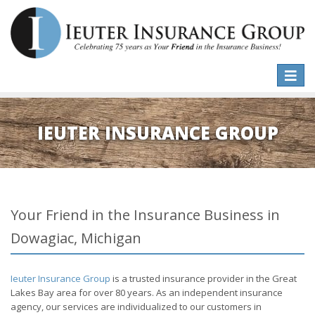
Toggle
naviga
IEUTER INSURANCE GROUP
Your Friend in the Insurance Business in
Dowagiac, Michigan
Ieuter Insurance Group
is a trusted insurance provider in the Great
Lakes Bay area for over 80 years. As an independent insurance
agency, our services are individualized to our customers in