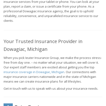
insurance services from your tablet or phone. You can look at your
plan, report a claim, or issue a certificate from your phone. As a
professional Dowagiac insurance agency, the goal is to uphold
reliability, convenience, and unparalleled insurance service to our
clients.
Your Trusted Insurance Provider in
Dowagiac, Michigan
When you pick Ieuter Insurance Group, we make the process stress-
free from day one. – no matter what your situation, we will cover it.
Our expert staff members are excited about getting you the top
insurance coverage in Dowagiac, Michigan
. Our connections with
major insurance carriers nationwide and in the state of Michigan
means we can create insurance plans for all lifestyles.
Get in touch with us to speak with us about your insurance needs.