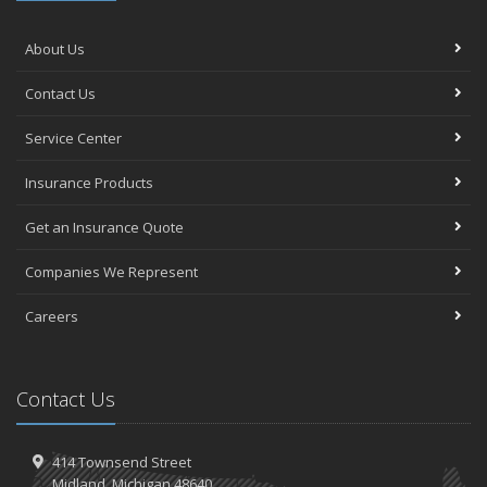
About Us
Contact Us
Service Center
Insurance Products
Get an Insurance Quote
Companies We Represent
Careers
Contact Us
414 Townsend Street
Midland, Michigan 48640