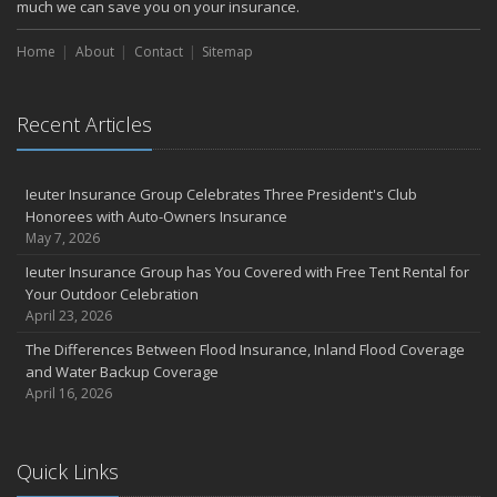
much we can save you on your insurance.
Home
About
Contact
Sitemap
Recent Articles
Ieuter Insurance Group Celebrates Three President's Club
Honorees with Auto-Owners Insurance
May 7, 2026
Ieuter Insurance Group has You Covered with Free Tent Rental for
Your Outdoor Celebration
April 23, 2026
The Differences Between Flood Insurance, Inland Flood Coverage
and Water Backup Coverage
April 16, 2026
Quick Links