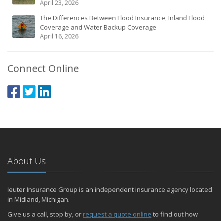
April 23, 2026
The Differences Between Flood Insurance, Inland Flood
Coverage and Water Backup Coverage
April 16, 2026
Connect Online
About Us
Ieuter Insurance Group is an independent insurance agency located
in Midland, Michigan.
Give us a call, stop by, or
request a quote online
to find out how