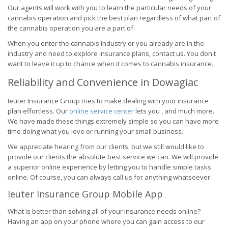
Our agents will work with you to learn the particular needs of your
cannabis operation and pick the best plan regardless of what part of
the cannabis operation you are a part of.
When you enter the cannabis industry or you already are in the
industry and need to explore insurance plans, contact us. You don't
want to leave it up to chance when it comes to cannabis insurance.
Reliability and Convenience in Dowagiac
Ieuter Insurance Group tries to make dealing with your insurance
plan effortless. Our
online service center
lets you , and much more.
We have made these things extremely simple so you can have more
time doing what you love or running your small business.
We appreciate hearing from our clients, but we still would like to
provide our clients the absolute best service we can. We will provide
a superior online experience by letting you to handle simple tasks
online. Of course, you can always call us for anything whatsoever.
Ieuter Insurance Group Mobile App
What is better than solving all of your insurance needs online?
Having an app on your phone where you can gain access to our