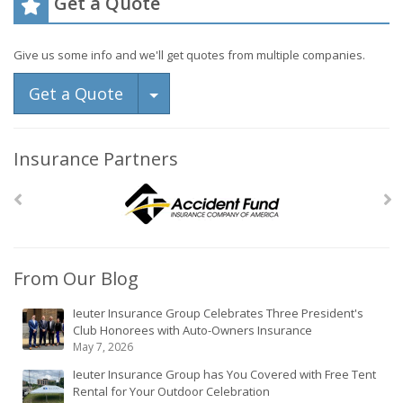
Get a Quote
Give us some info and we'll get quotes from multiple companies.
Toggle Dropdown
Get a Quote
Insurance Partners
From Our Blog
Ieuter Insurance Group Celebrates Three President's
Club Honorees with Auto-Owners Insurance
May 7, 2026
Ieuter Insurance Group has You Covered with Free Tent
Rental for Your Outdoor Celebration