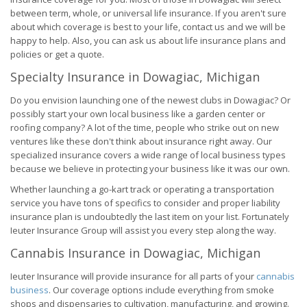
between term, whole, or universal life insurance. If you aren't sure
about which coverage is best to your life, contact us and we will be
happy to help. Also, you can ask us about life insurance plans and
policies or get a quote.
Specialty Insurance in Dowagiac, Michigan
Do you envision launching one of the newest clubs in Dowagiac? Or
possibly start your own local business like a garden center or
roofing company? A lot of the time, people who strike out on new
ventures like these don't think about insurance right away. Our
specialized insurance covers a wide range of local business types
because we believe in protecting your business like it was our own.
Whether launching a go-kart track or operating a transportation
service you have tons of specifics to consider and proper liability
insurance plan is undoubtedly the last item on your list. Fortunately
Ieuter Insurance Group will assist you every step along the way.
Cannabis Insurance in Dowagiac, Michigan
Ieuter Insurance will provide insurance for all parts of your
cannabis
business
. Our coverage options include everything from smoke
shops and dispensaries to cultivation, manufacturing, and growing.