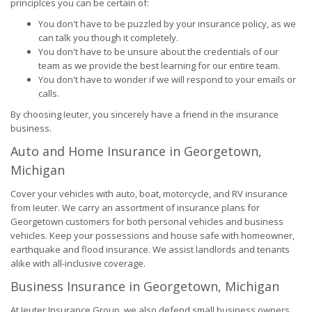
principlces you can be certain of:
You don't have to be puzzled by your insurance policy, as we
can talk you though it completely.
You don't have to be unsure about the credentials of our
team as we provide the best learning for our entire team.
You don't have to wonder if we will respond to your emails or
calls.
By choosing Ieuter, you sincerely have a friend in the insurance
business.
Auto and Home Insurance in Georgetown,
Michigan
Cover your vehicles with auto, boat, motorcycle, and RV insurance
from Ieuter. We carry an assortment of insurance plans for
Georgetown customers for both personal vehicles and business
vehicles. Keep your possessions and house safe with homeowner,
earthquake and flood insurance. We assist landlords and tenants
alike with all-inclusive coverage.
Business Insurance in Georgetown, Michigan
At Ieuter Insurance Group, we also defend small business owners