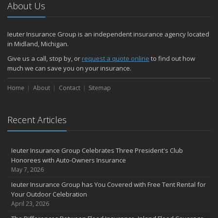
About Us
Ieuter Insurance Group is an independent insurance agency located
in Midland, Michigan.
Give us a call, stop by, or
request a quote online
to find out how
much we can save you on your insurance.
Home
About
Contact
Sitemap
Recent Articles
Ieuter Insurance Group Celebrates Three President's Club
Honorees with Auto-Owners Insurance
May 7, 2026
Ieuter Insurance Group has You Covered with Free Tent Rental for
Your Outdoor Celebration
April 23, 2026