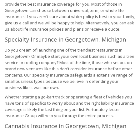
provide the best insurance coverage for you. Most of those in
Georgetown can choose between universal, term, or whole life
insurance. If you aren't sure about which policy is best to your family,
give us a call and we will be happy to help. Alternatively, you can ask
us about life insurance policies and plans or receive a quote.
Specialty Insurance in Georgetown, Michigan
Do you dream of launching one of the trendiest restaurants in
Georgetown? Or maybe start your own local business such as a tree
service or roofing company? Most of the time, those who set out on
brand new ventures like this don't consider insurance before other
concerns. Our specialty insurance safeguards a extensive range of
small business types because we believe in defending your
business like it was our own.
Whether starting a go-kart track or operating a fleet of vehicles you
have tons of specifics to worry about and the right liability insurance
coverage is likely the last thing on your list. Fortunately Ieuter
Insurance Group will help you through the entire process.
Cannabis Insurance in Georgetown, Michigan