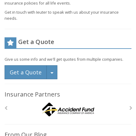
insurance policies for all life events.
Get in touch with Ieuter to speak with us about your insurance
needs.
Get a Quote
Give us some info and we'll get quotes from multiple companies.
Toggle Dropdown
Get a Quote
Insurance Partners
From Our Blog