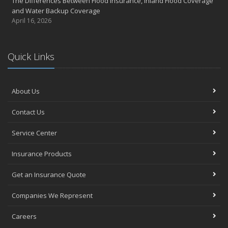
The Differences Between Flood Insurance, Inland Flood Coverage
and Water Backup Coverage
April 16, 2026
Quick Links
About Us
Contact Us
Service Center
Insurance Products
Get an Insurance Quote
Companies We Represent
Careers