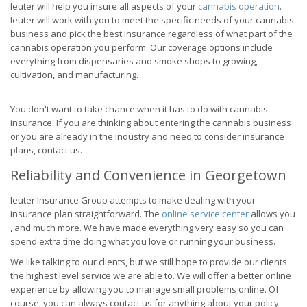
Ieuter will help you insure all aspects of your
cannabis operation
.
Ieuter will work with you to meet the specific needs of your cannabis
business and pick the best insurance regardless of what part of the
cannabis operation you perform. Our coverage options include
everything from dispensaries and smoke shops to growing,
cultivation, and manufacturing.
You don't want to take chance when it has to do with cannabis
insurance. If you are thinking about entering the cannabis business
or you are already in the industry and need to consider insurance
plans, contact us.
Reliability and Convenience in Georgetown
Ieuter Insurance Group attempts to make dealing with your
insurance plan straightforward. The
online service center
allows you
, and much more. We have made everything very easy so you can
spend extra time doing what you love or running your business.
We like talking to our clients, but we still hope to provide our clients
the highest level service we are able to. We will offer a better online
experience by allowing you to manage small problems online. Of
course, you can always contact us for anything about your policy.