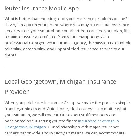
Ieuter Insurance Mobile App
What is better than meeting all of your insurance problems online?
Having an app on your phone where you may access our insurance
services from your smartphone or tablet. You can see your plan, file
a claim, or issue a certificate from your smartphone. As a
professional Georgetown insurance agency, the mission is to uphold
reliability, accessibility, and unparalleled insurance service to our
clients.
Local Georgetown, Michigan Insurance
Provider
When you pick Ieuter Insurance Group, we make the process simple
from beginning to end. Auto, home, life, business – no matter what
your situation, we will cover it. Our expert staff members are
passionate about getting you the finest
insurance coverage in
Georgetown, Michigan.
Our relationships with major insurance
carriers nationwide and in Michigan means we can accommodate