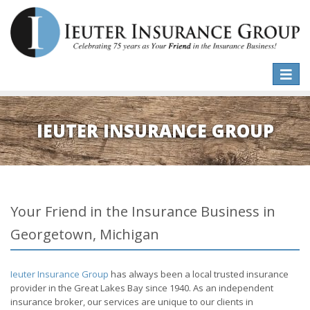
Toggle
naviga
IEUTER INSURANCE GROUP
Your Friend in the Insurance Business in
Georgetown, Michigan
Ieuter Insurance Group
has always been a local trusted insurance
provider in the Great Lakes Bay since 1940. As an independent
insurance broker, our services are unique to our clients in