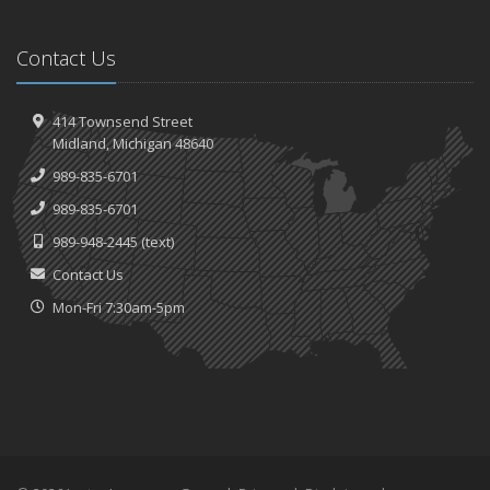
Contact Us
414 Townsend Street
Midland, Michigan 48640
989-835-6701
989-835-6701
989-948-2445
(text)
Contact Us
Mon-Fri 7:30am-5pm