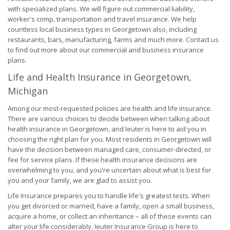
with specialized plans. We will figure out commercial liability,
worker's comp, transportation and travel insurance. We help
countless local business types in Georgetown also, including
restaurants, bars, manufacturing, farms and much more. Contact us
to find out more about our commercial and business insurance
plans.
Life and Health Insurance in Georgetown,
Michigan
Among our most-requested policies are health and life insurance.
There are various choices to decide between when talking about
health insurance in Georgetown, and Ieuter is here to aid you in
choosing the right plan for you. Most residents in Georgetown will
have the decision between managed care, consumer-directed, or
fee for service plans. If these health insurance decisions are
overwhelming to you, and you're uncertain about what is best for
you and your family, we are glad to assist you.
Life Insurance prepares you to handle life's greatest tests. When
you get divorced or married, have a family, open a small business,
acquire a home, or collect an inheritance – all of these events can
alter your life considerably. Ieuter Insurance Group is here to