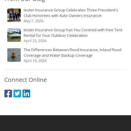
Ieuter Insurance Group Celebrates Three President's
Club Honorees with Auto-Owners Insurance
May 7, 2026
Ieuter Insurance Group has You Covered with Free Tent
Rental for Your Outdoor Celebration
April 23, 2026
The Differences Between Flood Insurance, Inland Flood
Coverage and Water Backup Coverage
April 16, 2026
Connect Online