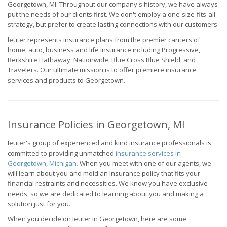
Georgetown, MI. Throughout our company's history, we have always
put the needs of our clients first. We don't employ a one-size-fits-all
strategy, but prefer to create lasting connections with our customers.
Ieuter represents insurance plans from the premier carriers of
home, auto, business and life insurance including Progressive,
Berkshire Hathaway, Nationwide, Blue Cross Blue Shield, and
Travelers. Our ultimate mission is to offer premiere insurance
services and products to Georgetown.
Insurance Policies in Georgetown, MI
Ieuter's group of experienced and kind insurance professionals is
committed to providing unmatched
insurance services in
Georgetown, Michigan.
When you meet with one of our agents, we
will learn about you and mold an insurance policy that fits your
financial restraints and necessities. We know you have exclusive
needs, so we are dedicated to learning about you and making a
solution just for you.
When you decide on Ieuter in Georgetown, here are some