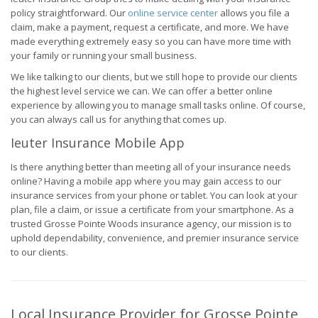
policy straightforward. Our
online service center
allows you file a
claim, make a payment, request a certificate, and more. We have
made everything extremely easy so you can have more time with
your family or running your small business.
We like talking to our clients, but we still hope to provide our clients
the highest level service we can. We can offer a better online
experience by allowing you to manage small tasks online. Of course,
you can always call us for anything that comes up.
Ieuter Insurance Mobile App
Is there anything better than meeting all of your insurance needs
online? Having a mobile app where you may gain access to our
insurance services from your phone or tablet. You can look at your
plan, file a claim, or issue a certificate from your smartphone. As a
trusted Grosse Pointe Woods insurance agency, our mission is to
uphold dependability, convenience, and premier insurance service
to our clients.
Local Insurance Provider for Grosse Pointe