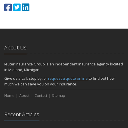
About Us
Ieuter Insurance Group is an independent insurance agency located
in Midland, Michigan.
Give us a call, stop by, or
request a quote online
to find out how
much we can save you on your insurance.
Home
About
Contact
Sitemap
Recent Articles