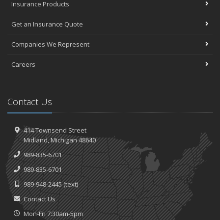
Insurance Products
Get an Insurance Quote
Companies We Represent
Careers
Contact Us
414 Townsend Street
Midland, Michigan 48640
989-835-6701
989-835-6701
989-948-2445
(text)
Contact Us
Mon-Fri 7:30am-5pm