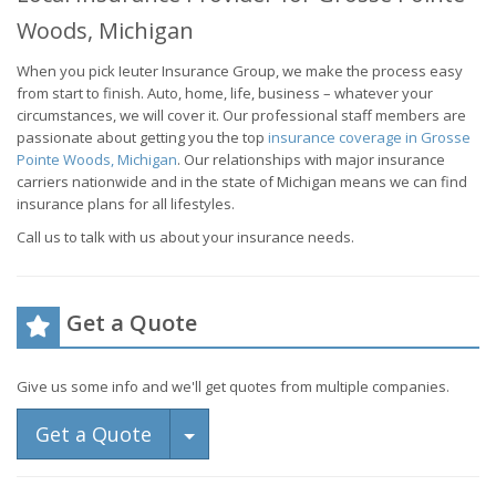
Woods, Michigan
When you pick Ieuter Insurance Group, we make the process easy
from start to finish. Auto, home, life, business – whatever your
circumstances, we will cover it. Our professional staff members are
passionate about getting you the top
insurance coverage in Grosse
Pointe Woods, Michigan
. Our relationships with major insurance
carriers nationwide and in the state of Michigan means we can find
insurance plans for all lifestyles.
Call us to talk with us about your insurance needs.
Get a Quote
Give us some info and we'll get quotes from multiple companies.
Toggle Dropdown
Get a Quote