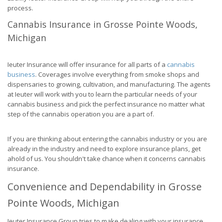
process.
Cannabis Insurance in Grosse Pointe Woods,
Michigan
Ieuter Insurance will offer insurance for all parts of a
cannabis
business
. Coverages involve everything from smoke shops and
dispensaries to growing, cultivation, and manufacturing. The agents
at Ieuter will work with you to learn the particular needs of your
cannabis business and pick the perfect insurance no matter what
step of the cannabis operation you are a part of.
If you are thinking about entering the cannabis industry or you are
already in the industry and need to explore insurance plans, get
ahold of us. You shouldn't take chance when it concerns cannabis
insurance.
Convenience and Dependability in Grosse
Pointe Woods, Michigan
Ieuter Insurance Group tries to make dealing with your insurance