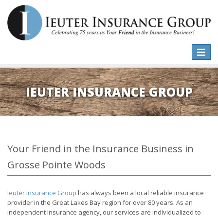
Toggle
naviga
IEUTER INSURANCE GROUP
Your Friend in the Insurance Business in
Grosse Pointe Woods
Ieuter Insurance Group
has always been a local reliable insurance
provider in the Great Lakes Bay region for over 80 years. As an
independent insurance agency, our services are individualized to