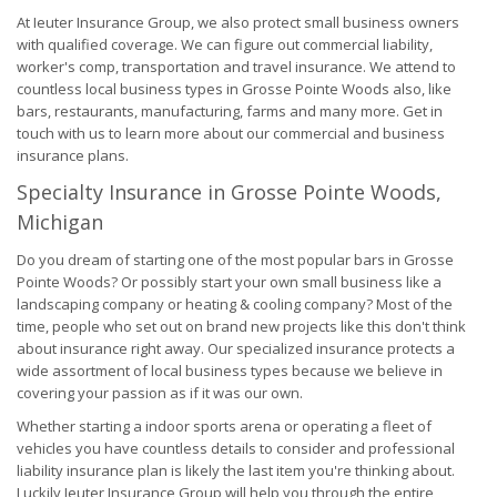
At Ieuter Insurance Group, we also protect small business owners
with qualified coverage. We can figure out commercial liability,
worker's comp, transportation and travel insurance. We attend to
countless local business types in Grosse Pointe Woods also, like
bars, restaurants, manufacturing, farms and many more. Get in
touch with us to learn more about our commercial and business
insurance plans.
Specialty Insurance in Grosse Pointe Woods,
Michigan
Do you dream of starting one of the most popular bars in Grosse
Pointe Woods? Or possibly start your own small business like a
landscaping company or heating & cooling company? Most of the
time, people who set out on brand new projects like this don't think
about insurance right away. Our specialized insurance protects a
wide assortment of local business types because we believe in
covering your passion as if it was our own.
Whether starting a indoor sports arena or operating a fleet of
vehicles you have countless details to consider and professional
liability insurance plan is likely the last item you're thinking about.
Luckily Ieuter Insurance Group will help you through the entire