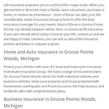
Life Insurance prepares you to confront life's major trials. When you
get married or divorced, have a family, open a business, purchase a
home, or receive an inheritance – most of these can alter your life
considerably. Ieuter Insurance Group is here to offer the best
insurance coverage for your needs. Most of those in Grosse Pointe
Woods can decide between whole, term, or universal life insurance.
If you can't decide which policy is best to your life, contact us and we
are happy to help. Likewise, you can ask us about life insurance
policies and plans or request a quote.
Home and Auto Insurance in Grosse Pointe
Woods, Michigan
Protect your vehicles with auto, RV, boat and motorcycle insurance
from Ieuter Insurance Group. We have a range of insurance plans
for Grosse Pointe Woods clients for both individual vehicles and
business vehicles. Keep your property and house protected with
homeowner, earthquake and flood insurance. We help lessees and
landlords alike with comprehensive plans.
Business Insurance in Grosse Pointe Woods,
Michigan