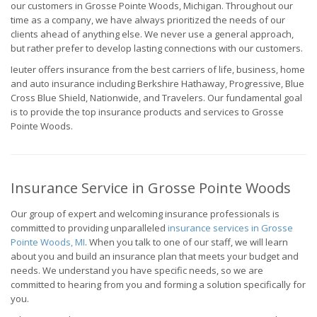
our customers in Grosse Pointe Woods, Michigan. Throughout our
time as a company, we have always prioritized the needs of our
clients ahead of anything else. We never use a general approach,
but rather prefer to develop lasting connections with our customers.
Ieuter offers insurance from the best carriers of life, business, home
and auto insurance including Berkshire Hathaway, Progressive, Blue
Cross Blue Shield, Nationwide, and Travelers. Our fundamental goal
is to provide the top insurance products and services to Grosse
Pointe Woods.
Insurance Service in Grosse Pointe Woods
Our group of expert and welcoming insurance professionals is
committed to providing unparalleled
insurance services in Grosse
Pointe Woods, MI
. When you talk to one of our staff, we will learn
about you and build an insurance plan that meets your budget and
needs. We understand you have specific needs, so we are
committed to hearing from you and forming a solution specifically for
you.