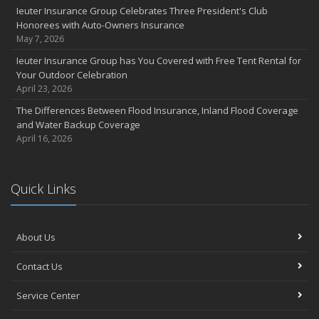
Ieuter Insurance Group Celebrates Three President's Club
Honorees with Auto-Owners Insurance
May 7, 2026
Ieuter Insurance Group has You Covered with Free Tent Rental for
Your Outdoor Celebration
April 23, 2026
The Differences Between Flood Insurance, Inland Flood Coverage
and Water Backup Coverage
April 16, 2026
Quick Links
About Us
Contact Us
Service Center