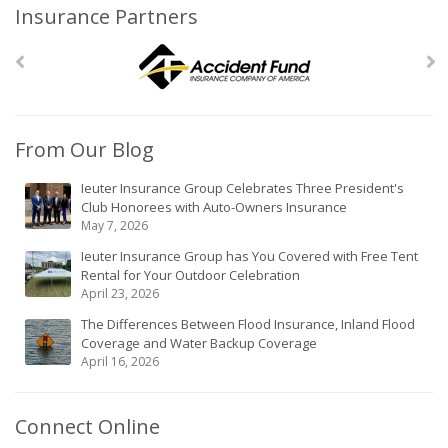
Insurance Partners
From Our Blog
Ieuter Insurance Group Celebrates Three President's
Club Honorees with Auto-Owners Insurance
May 7, 2026
Ieuter Insurance Group has You Covered with Free Tent
Rental for Your Outdoor Celebration
April 23, 2026
The Differences Between Flood Insurance, Inland Flood
Coverage and Water Backup Coverage
April 16, 2026
Connect Online