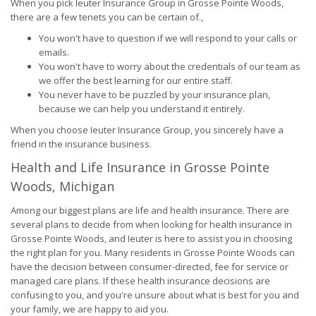
When you pick Ieuter Insurance Group in Grosse Pointe Woods,
there are a few tenets you can be certain of.,
You won't have to question if we will respond to your calls or
emails.
You won't have to worry about the credentials of our team as
we offer the best learning for our entire staff.
You never have to be puzzled by your insurance plan,
because we can help you understand it entirely.
When you choose Ieuter Insurance Group, you sincerely have a
friend in the insurance business.
Health and Life Insurance in Grosse Pointe
Woods, Michigan
Among our biggest plans are life and health insurance. There are
several plans to decide from when looking for health insurance in
Grosse Pointe Woods, and Ieuter is here to assist you in choosing
the right plan for you. Many residents in Grosse Pointe Woods can
have the decision between consumer-directed, fee for service or
managed care plans. If these health insurance decisions are
confusing to you, and you're unsure about what is best for you and
your family, we are happy to aid you.