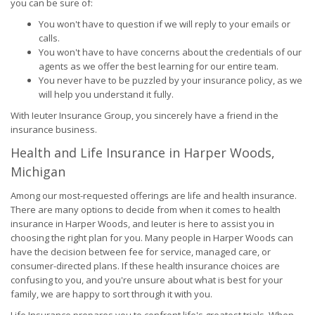
you can be sure of:
You won't have to question if we will reply to your emails or
calls.
You won't have to have concerns about the credentials of our
agents as we offer the best learning for our entire team.
You never have to be puzzled by your insurance policy, as we
will help you understand it fully.
With Ieuter Insurance Group, you sincerely have a friend in the
insurance business.
Health and Life Insurance in Harper Woods,
Michigan
Among our most-requested offerings are life and health insurance.
There are many options to decide from when it comes to health
insurance in Harper Woods, and Ieuter is here to assist you in
choosing the right plan for you. Many people in Harper Woods can
have the decision between fee for service, managed care, or
consumer-directed plans. If these health insurance choices are
confusing to you, and you're unsure about what is best for your
family, we are happy to sort through it with you.