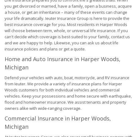
Life Insurance prepares you to confront life's greatest trials. When
you get divorced or married, have a family, open a business, acquire
a house, or get an inheritance – many of these events can change
your life dramatically. Ieuter Insurance Group is here to provide the
best insurance coverage for you. Most residents in Harper Woods
will choose between term, whole, or universal life insurance. If you
can't decide which coverage is best-suited to your family, contact us
and we are happy to help. Likewise, you can ask us about life
insurance policies and plans or get a quote.
Home and Auto Insurance in Harper Woods,
Michigan
Defend your vehicles with auto, boat, motorcycle, and RV insurance
from Ieuter. We provide a variety of insurance plans for Harper
Woods customers for both individual vehicles and commercial
vehicles. Keep your possessions and home secure with earthquake,
flood and homeowner insurance. We assist tenants and property
owners alike with wide-ranging coverage.
Commercial Insurance in Harper Woods,
Michigan