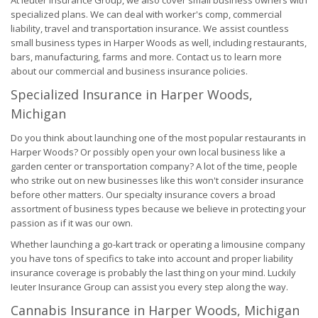
At Ieuter Insurance Group, we also cover small business owners with
specialized plans. We can deal with worker's comp, commercial
liability, travel and transportation insurance. We assist countless
small business types in Harper Woods as well, including restaurants,
bars, manufacturing, farms and more. Contact us to learn more
about our commercial and business insurance policies.
Specialized Insurance in Harper Woods,
Michigan
Do you think about launching one of the most popular restaurants in
Harper Woods? Or possibly open your own local business like a
garden center or transportation company? A lot of the time, people
who strike out on new businesses like this won't consider insurance
before other matters. Our specialty insurance covers a broad
assortment of business types because we believe in protecting your
passion as if it was our own.
Whether launching a go-kart track or operating a limousine company
you have tons of specifics to take into account and proper liability
insurance coverage is probably the last thing on your mind. Luckily
Ieuter Insurance Group can assist you every step along the way.
Cannabis Insurance in Harper Woods, Michigan