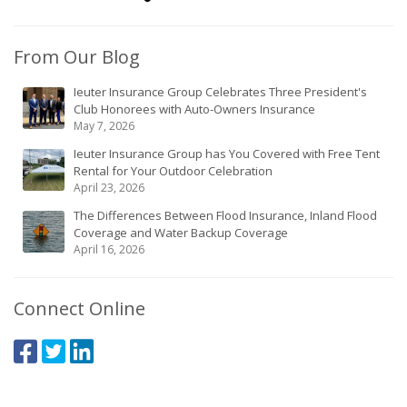
From Our Blog
Ieuter Insurance Group Celebrates Three President's
Club Honorees with Auto-Owners Insurance
May 7, 2026
Ieuter Insurance Group has You Covered with Free Tent
Rental for Your Outdoor Celebration
April 23, 2026
The Differences Between Flood Insurance, Inland Flood
Coverage and Water Backup Coverage
April 16, 2026
Connect Online