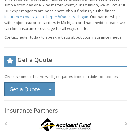
simple from day one. – no matter what your situation, we will cover it.
Our expert agents are passionate about finding you the finest
insurance coverage in Harper Woods, Michigan
. Our partnerships
with major insurance carriers in Michigan and nationwide means we
can find insurance coverage for all ways of life.
Contact Ieuter today to speak with us about your insurance needs.
Get a Quote
Give us some info and we'll get quotes from multiple companies.
Toggle Dropdown
Get a Quote
Insurance Partners