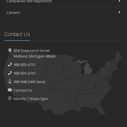
Companies We Represent
Careers
Contact Us
414 Townsend Street
Midland, Michigan 48640
989-835-6701
989-835-6701
989-948-2445
(text)
Contact Us
Mon-Fri 7:30am-5pm