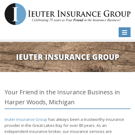
Toggle
naviga
IEUTER INSURANCE GROUP
Your Friend in the Insurance Business in
Harper Woods, Michigan
Ieuter Insurance Group
has always been a trustworthy insurance
provider in the Great Lakes Bay for over 80 years. As an
independent insurance broker, our insurance services are