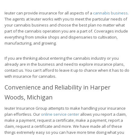
Ieuter can provide insurance for all aspects of a
cannabis business
.
The agents at Ieuter works with you to meet the particular needs of
your cannabis business and choose the best plan no matter what
part of the cannabis operation you are a part of. Coverages include
everything from smoke shops and dispensaries to cultivation,
manufacturing, and growing.
If you are thinking about entering the cannabis industry or you
already are in the business and need to explore insurance plans,
contact us. You can't afford to leave it up to chance when it has to do
with insurance for cannabis.
Convenience and Reliability in Harper
Woods, Michigan
Ieuter Insurance Group attempts to make handling your insurance
plan effortless. Our
online service center
allows you report a claim,
make a payment, request a certificate, make a payment, report a
claim, request a certificate and more. We have made all of these
things extremely easy so you can have more time doing what you