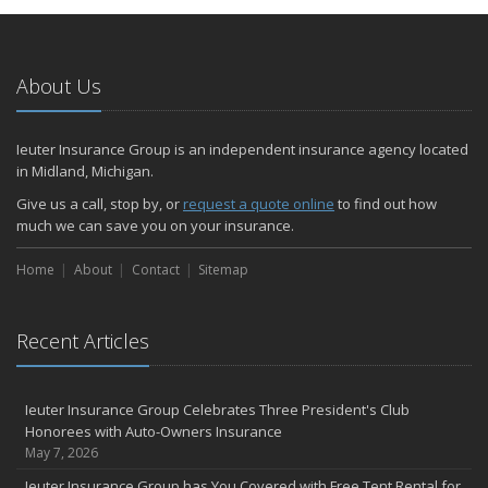
About Us
Ieuter Insurance Group is an independent insurance agency located
in Midland, Michigan.
Give us a call, stop by, or
request a quote online
to find out how
much we can save you on your insurance.
Home
About
Contact
Sitemap
Recent Articles
Ieuter Insurance Group Celebrates Three President's Club
Honorees with Auto-Owners Insurance
May 7, 2026
Ieuter Insurance Group has You Covered with Free Tent Rental for