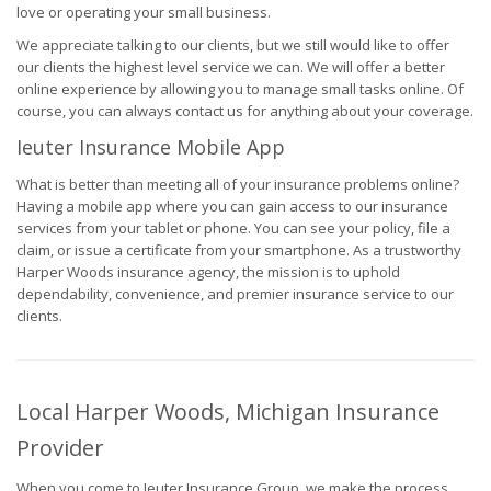
love or operating your small business.
We appreciate talking to our clients, but we still would like to offer
our clients the highest level service we can. We will offer a better
online experience by allowing you to manage small tasks online. Of
course, you can always contact us for anything about your coverage.
Ieuter Insurance Mobile App
What is better than meeting all of your insurance problems online?
Having a mobile app where you can gain access to our insurance
services from your tablet or phone. You can see your policy, file a
claim, or issue a certificate from your smartphone. As a trustworthy
Harper Woods insurance agency, the mission is to uphold
dependability, convenience, and premier insurance service to our
clients.
Local Harper Woods, Michigan Insurance
Provider
When you come to Ieuter Insurance Group, we make the process