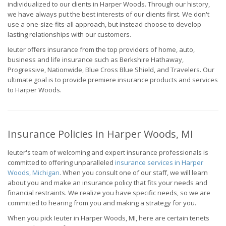
individualized to our clients in Harper Woods. Through our history,
we have always put the best interests of our clients first. We don't
use a one-size-fits-all approach, but instead choose to develop
lasting relationships with our customers.
Ieuter offers insurance from the top providers of home, auto,
business and life insurance such as Berkshire Hathaway,
Progressive, Nationwide, Blue Cross Blue Shield, and Travelers. Our
ultimate goal is to provide premiere insurance products and services
to Harper Woods.
Insurance Policies in Harper Woods, MI
Ieuter's team of welcoming and expert insurance professionals is
committed to offering unparalleled
insurance services in Harper
Woods, Michigan
. When you consult one of our staff, we will learn
about you and make an insurance policy that fits your needs and
financial restraints. We realize you have specific needs, so we are
committed to hearing from you and making a strategy for you.
When you pick Ieuter in Harper Woods, MI, here are certain tenets