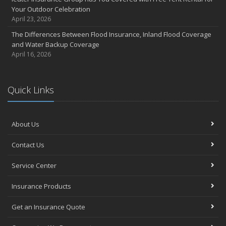
Your Outdoor Celebration
April 23, 2026
The Differences Between Flood Insurance, Inland Flood Coverage
and Water Backup Coverage
April 16, 2026
Quick Links
About Us
Contact Us
Service Center
Insurance Products
Get an Insurance Quote