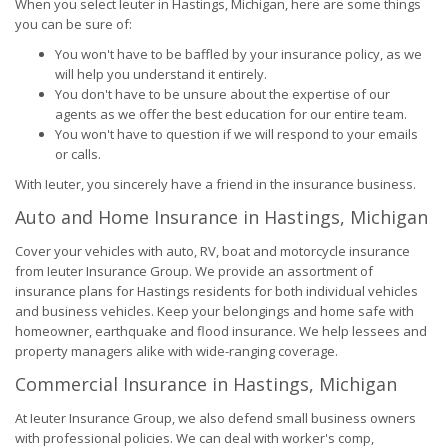
When you select Ieuter in Hastings, Michigan, here are some things
you can be sure of:
You won't have to be baffled by your insurance policy, as we
will help you understand it entirely.
You don't have to be unsure about the expertise of our
agents as we offer the best education for our entire team.
You won't have to question if we will respond to your emails
or calls.
With Ieuter, you sincerely have a friend in the insurance business.
Auto and Home Insurance in Hastings, Michigan
Cover your vehicles with auto, RV, boat and motorcycle insurance
from Ieuter Insurance Group. We provide an assortment of
insurance plans for Hastings residents for both individual vehicles
and business vehicles. Keep your belongings and home safe with
homeowner, earthquake and flood insurance. We help lessees and
property managers alike with wide-ranging coverage.
Commercial Insurance in Hastings, Michigan
At Ieuter Insurance Group, we also defend small business owners
with professional policies. We can deal with worker's comp,