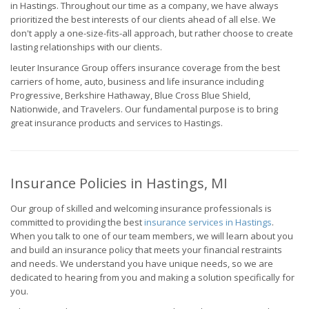
in Hastings. Throughout our time as a company, we have always
prioritized the best interests of our clients ahead of all else. We
don't apply a one-size-fits-all approach, but rather choose to create
lasting relationships with our clients.
Ieuter Insurance Group offers insurance coverage from the best
carriers of home, auto, business and life insurance including
Progressive, Berkshire Hathaway, Blue Cross Blue Shield,
Nationwide, and Travelers. Our fundamental purpose is to bring
great insurance products and services to Hastings.
Insurance Policies in Hastings, MI
Our group of skilled and welcoming insurance professionals is
committed to providing the best
insurance services in Hastings
.
When you talk to one of our team members, we will learn about you
and build an insurance policy that meets your financial restraints
and needs. We understand you have unique needs, so we are
dedicated to hearing from you and making a solution specifically for
you.