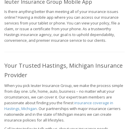
Ieuter Insurance Group Mobile App
Is there anything better than meeting all of your insurance issues
online? Having a mobile app where you can access our insurance
services from your tablet or phone. You can view your policy, file a
claim, or issue a certificate from your phone. As a trustworthy
Hastings insurance agency, our goal is to uphold dependability,
convenience, and premier insurance service to our clients.
Your Trusted Hastings, Michigan Insurance
Provider
When you pick Ieuter Insurance Group, we make the process simple
from day one. Life, home, auto, business – no matter what your
circumstances, we can cover it. Our expert team members are
passionate about finding you the finest
insurance coverage in
Hastings, Michigan
. Our partnerships with major insurance carriers
nationwide and in the state of Michigan means we can create
insurance policies for all lifestyles.
Call Ieuter today to talk with us about your insurance needs.