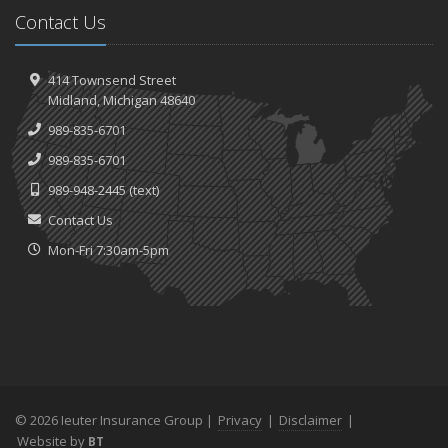
Contact Us
414 Townsend Street
Midland, Michigan 48640
989-835-6701
989-835-6701
989-948-2445
(text)
Contact Us
Mon-Fri 7:30am-5pm
© 2026 Ieuter Insurance Group |
Privacy
|
Disclaimer
|
Website by
BT