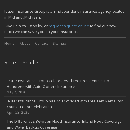
Ieuter Insurance Group is an independent insurance agency located
in Midland, Michigan.
Give us a call, stop by, or
request a quote online
to find out how
much we can save you on your insurance.
Home
About
Contact
Sitemap
Recent Articles
Ieuter Insurance Group Celebrates Three President's Club
Honorees with Auto-Owners Insurance
May 7, 2026
Ieuter Insurance Group has You Covered with Free Tent Rental for
Your Outdoor Celebration
April 23, 2026
The Differences Between Flood Insurance, Inland Flood Coverage
and Water Backup Coverage