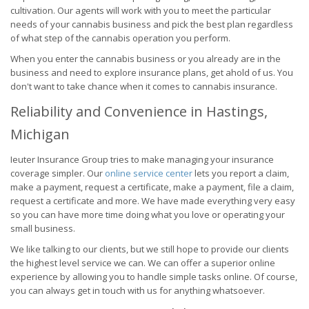
cultivation. Our agents will work with you to meet the particular
needs of your cannabis business and pick the best plan regardless
of what step of the cannabis operation you perform.
When you enter the cannabis business or you already are in the
business and need to explore insurance plans, get ahold of us. You
don't want to take chance when it comes to cannabis insurance.
Reliability and Convenience in Hastings,
Michigan
Ieuter Insurance Group tries to make managing your insurance
coverage simpler. Our
online service center
lets you report a claim,
make a payment, request a certificate, make a payment, file a claim,
request a certificate and more. We have made everything very easy
so you can have more time doing what you love or operating your
small business.
We like talking to our clients, but we still hope to provide our clients
the highest level service we can. We can offer a superior online
experience by allowing you to handle simple tasks online. Of course,
you can always get in touch with us for anything whatsoever.