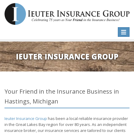
Toggle
naviga
IEUTER INSURANCE GROUP
Your Friend in the Insurance Business in
Hastings, Michigan
Ieuter Insurance Group
has been a local reliable insurance provider
in the Great Lakes Bay region for over 80 years. As an independent
insurance broker, our insurance services are tailored to our clients