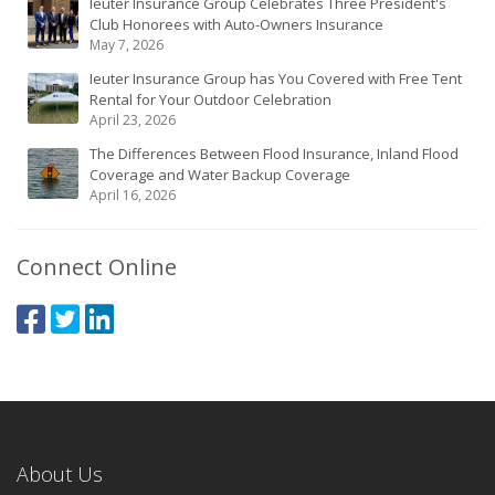
Ieuter Insurance Group Celebrates Three President's
Club Honorees with Auto-Owners Insurance
May 7, 2026
Ieuter Insurance Group has You Covered with Free Tent
Rental for Your Outdoor Celebration
April 23, 2026
The Differences Between Flood Insurance, Inland Flood
Coverage and Water Backup Coverage
April 16, 2026
Connect Online
About Us