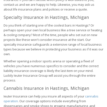
contact us and we are happy to help. Likewise, you may ask us
about life insurance plans and policies or receive a quote.
Specialty Insurance in Hastings, Michigan
Do you think of starting one of the coolest bars in Hastings? Or
perhaps open your own local business like a tree service or heating
& cooling company? Most of the time, people who set out on new
projects like these won't consider insurance at the start. Our
specialty insurance safeguards a extensive range of local business
types because we believe in protecting your business as if it was our
own.
Whether opening a indoor sports arena or operating a fleet of
vehicles you have numerous specifics to consider and the correct
liability insurance coverage is likely the last item on your mind.
Luckily Ieuter Insurance Group will assist you through the entire
process.
Cannabis Insurance in Hastings, Michigan
Ieuter Insurance can help you insure all aspects of your
cannabis
operation
. Our coverage options include everything from
dispensaries and smoke shops to growing, manufacturing, and