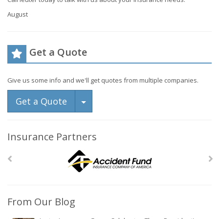
August
Get a Quote
Give us some info and we'll get quotes from multiple companies.
Toggle Dropdown
Get a Quote
Insurance Partners
From Our Blog