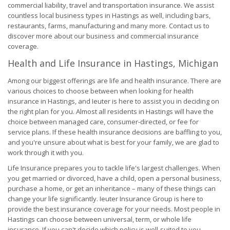
commercial liability, travel and transportation insurance. We assist
countless local business types in Hastings as well, including bars,
restaurants, farms, manufacturing and many more. Contact us to
discover more about our business and commercial insurance
coverage.
Health and Life Insurance in Hastings, Michigan
Among our biggest offerings are life and health insurance. There are
various choices to choose between when looking for health
insurance in Hastings, and Ieuter is here to assist you in deciding on
the right plan for you. Almost all residents in Hastings will have the
choice between managed care, consumer-directed, or fee for
service plans. If these health insurance decisions are baffling to you,
and you're unsure about what is best for your family, we are glad to
work through it with you.
Life Insurance prepares you to tackle life's largest challenges. When
you get married or divorced, have a child, open a personal business,
purchase a home, or get an inheritance – many of these things can
change your life significantly. Ieuter Insurance Group is here to
provide the best insurance coverage for your needs. Most people in
Hastings can choose between universal, term, or whole life
insurance. If you can't decide which policy is well-suited to you,