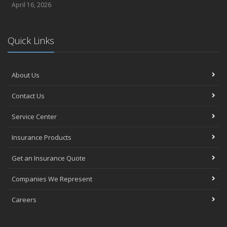
April 16, 2026
Quick Links
About Us
Contact Us
Service Center
Insurance Products
Get an Insurance Quote
Companies We Represent
Careers