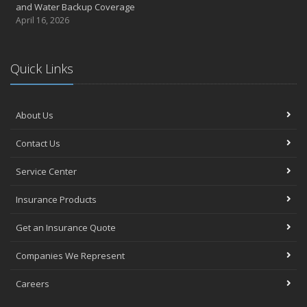
and Water Backup Coverage
April 16, 2026
Quick Links
About Us
Contact Us
Service Center
Insurance Products
Get an Insurance Quote
Companies We Represent
Careers