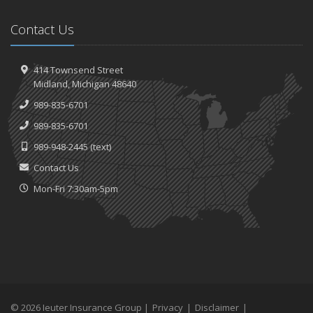
Contact Us
414 Townsend Street
Midland, Michigan 48640
989-835-6701
989-835-6701
989-948-2445
(text)
Contact Us
Mon-Fri 7:30am-5pm
© 2026 Ieuter Insurance Group |
Privacy
|
Disclaimer
|