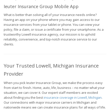
Ieuter Insurance Group Mobile App
What is better than solving all of your insurance needs online?
Having an app on your phone where you may gain access to our
insurance services from your tablet or phone. You can view your
policy, file a claim, or issue a certificate from your smartphone. As a
trustworthy Lowell insurance agency, our mission is to uphold
reliability, convenience, and top-notch insurance service to our
clients.
Your Trusted Lowell, Michigan Insurance
Provider
When you pick Ieuter Insurance Group, we make the process easy
from start to finish. Home, auto, life, business – no matter what your
situation, we can cover it. Our expert staff members are excited
about finding you the best
insurance coverage in Lowell, Michigan
.
Our connections with major insurance carriers in Michigan and
nationwide means we can create insurance plans for all ways of life.