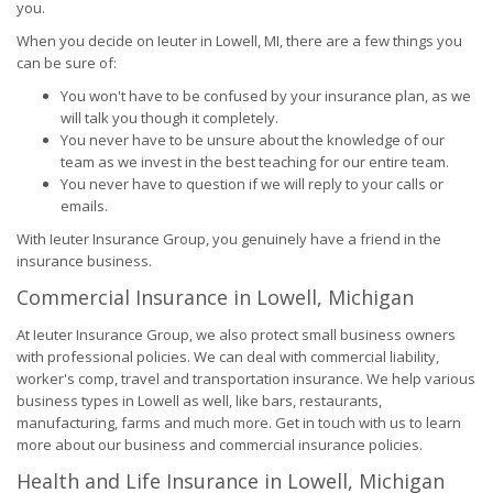
you.
When you decide on Ieuter in Lowell, MI, there are a few things you
can be sure of:
You won't have to be confused by your insurance plan, as we
will talk you though it completely.
You never have to be unsure about the knowledge of our
team as we invest in the best teaching for our entire team.
You never have to question if we will reply to your calls or
emails.
With Ieuter Insurance Group, you genuinely have a friend in the
insurance business.
Commercial Insurance in Lowell, Michigan
At Ieuter Insurance Group, we also protect small business owners
with professional policies. We can deal with commercial liability,
worker's comp, travel and transportation insurance. We help various
business types in Lowell as well, like bars, restaurants,
manufacturing, farms and much more. Get in touch with us to learn
more about our business and commercial insurance policies.
Health and Life Insurance in Lowell, Michigan