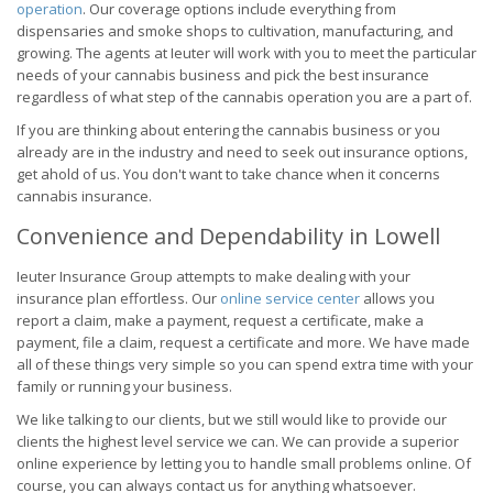
operation
. Our coverage options include everything from
dispensaries and smoke shops to cultivation, manufacturing, and
growing. The agents at Ieuter will work with you to meet the particular
needs of your cannabis business and pick the best insurance
regardless of what step of the cannabis operation you are a part of.
If you are thinking about entering the cannabis business or you
already are in the industry and need to seek out insurance options,
get ahold of us. You don't want to take chance when it concerns
cannabis insurance.
Convenience and Dependability in Lowell
Ieuter Insurance Group attempts to make dealing with your
insurance plan effortless. Our
online service center
allows you
report a claim, make a payment, request a certificate, make a
payment, file a claim, request a certificate and more. We have made
all of these things very simple so you can spend extra time with your
family or running your business.
We like talking to our clients, but we still would like to provide our
clients the highest level service we can. We can provide a superior
online experience by letting you to handle small problems online. Of
course, you can always contact us for anything whatsoever.