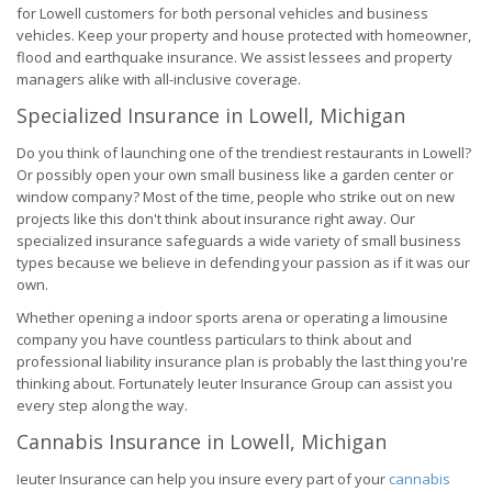
for Lowell customers for both personal vehicles and business
vehicles. Keep your property and house protected with homeowner,
flood and earthquake insurance. We assist lessees and property
managers alike with all-inclusive coverage.
Specialized Insurance in Lowell, Michigan
Do you think of launching one of the trendiest restaurants in Lowell?
Or possibly open your own small business like a garden center or
window company? Most of the time, people who strike out on new
projects like this don't think about insurance right away. Our
specialized insurance safeguards a wide variety of small business
types because we believe in defending your passion as if it was our
own.
Whether opening a indoor sports arena or operating a limousine
company you have countless particulars to think about and
professional liability insurance plan is probably the last thing you're
thinking about. Fortunately Ieuter Insurance Group can assist you
every step along the way.
Cannabis Insurance in Lowell, Michigan
Ieuter Insurance can help you insure every part of your
cannabis