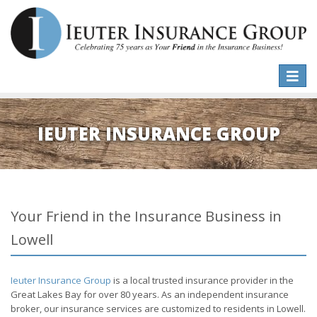
Toggle
naviga
IEUTER INSURANCE GROUP
Your Friend in the Insurance Business in
Lowell
Ieuter Insurance Group
is a local trusted insurance provider in the
Great Lakes Bay for over 80 years. As an independent insurance
broker, our insurance services are customized to residents in Lowell.