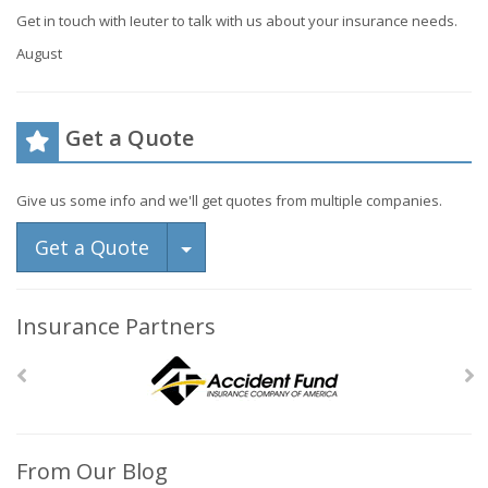
Get in touch with Ieuter to talk with us about your insurance needs.
August
Get a Quote
Give us some info and we'll get quotes from multiple companies.
Toggle Dropdown
Get a Quote
Insurance Partners
From Our Blog