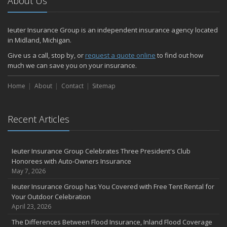
About Us
Ieuter Insurance Group is an independent insurance agency located
in Midland, Michigan.
Give us a call, stop by, or
request a quote online
to find out how
much we can save you on your insurance.
Home
About
Contact
Sitemap
Recent Articles
Ieuter Insurance Group Celebrates Three President's Club
Honorees with Auto-Owners Insurance
May 7, 2026
Ieuter Insurance Group has You Covered with Free Tent Rental for
Your Outdoor Celebration
April 23, 2026
The Differences Between Flood Insurance, Inland Flood Coverage