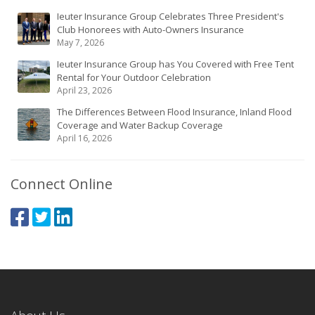
Ieuter Insurance Group Celebrates Three President's
Club Honorees with Auto-Owners Insurance
May 7, 2026
Ieuter Insurance Group has You Covered with Free Tent
Rental for Your Outdoor Celebration
April 23, 2026
The Differences Between Flood Insurance, Inland Flood
Coverage and Water Backup Coverage
April 16, 2026
Connect Online