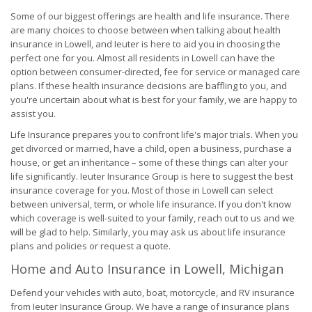
Some of our biggest offerings are health and life insurance. There
are many choices to choose between when talking about health
insurance in Lowell, and Ieuter is here to aid you in choosing the
perfect one for you. Almost all residents in Lowell can have the
option between consumer-directed, fee for service or managed care
plans. If these health insurance decisions are baffling to you, and
you're uncertain about what is best for your family, we are happy to
assist you.
Life Insurance prepares you to confront life's major trials. When you
get divorced or married, have a child, open a business, purchase a
house, or get an inheritance – some of these things can alter your
life significantly. Ieuter Insurance Group is here to suggest the best
insurance coverage for you. Most of those in Lowell can select
between universal, term, or whole life insurance. If you don't know
which coverage is well-suited to your family, reach out to us and we
will be glad to help. Similarly, you may ask us about life insurance
plans and policies or request a quote.
Home and Auto Insurance in Lowell, Michigan
Defend your vehicles with auto, boat, motorcycle, and RV insurance
from Ieuter Insurance Group. We have a range of insurance plans