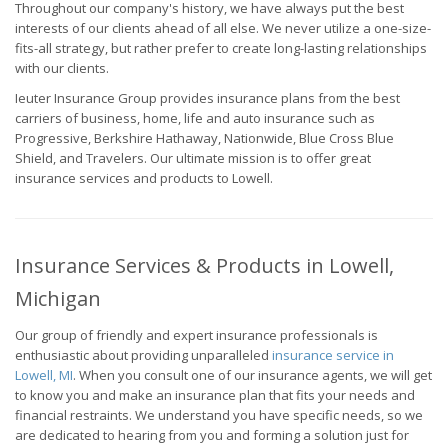
Throughout our company's history, we have always put the best
interests of our clients ahead of all else. We never utilize a one-size-
fits-all strategy, but rather prefer to create long-lasting relationships
with our clients.
Ieuter Insurance Group provides insurance plans from the best
carriers of business, home, life and auto insurance such as
Progressive, Berkshire Hathaway, Nationwide, Blue Cross Blue
Shield, and Travelers. Our ultimate mission is to offer great
insurance services and products to Lowell.
Insurance Services & Products in Lowell,
Michigan
Our group of friendly and expert insurance professionals is
enthusiastic about providing unparalleled
insurance service in
Lowell, MI
. When you consult one of our insurance agents, we will get
to know you and make an insurance plan that fits your needs and
financial restraints. We understand you have specific needs, so we
are dedicated to hearing from you and forming a solution just for