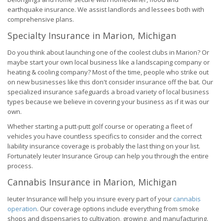
earthquake insurance. We assist landlords and lessees both with
comprehensive plans.
Specialty Insurance in Marion, Michigan
Do you think about launching one of the coolest clubs in Marion? Or
maybe start your own local business like a landscaping company or
heating & cooling company? Most of the time, people who strike out
on new businesses like this don't consider insurance off the bat. Our
specialized insurance safeguards a broad variety of local business
types because we believe in covering your business as if it was our
own.
Whether starting a putt-putt golf course or operating a fleet of
vehicles you have countless specifics to consider and the correct
liability insurance coverage is probably the last thing on your list.
Fortunately Ieuter Insurance Group can help you through the entire
process.
Cannabis Insurance in Marion, Michigan
Ieuter Insurance will help you insure every part of your
cannabis
operation
. Our coverage options include everything from smoke
shops and dispensaries to cultivation, growing, and manufacturing.