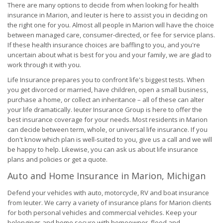
There are many options to decide from when looking for health
insurance in Marion, and Ieuter is here to assist you in deciding on
the right one for you. Almost all people in Marion will have the choice
between managed care, consumer-directed, or fee for service plans.
If these health insurance choices are baffling to you, and you're
uncertain about what is best for you and your family, we are glad to
work through it with you.
Life Insurance prepares you to confront life's biggest tests. When
you get divorced or married, have children, open a small business,
purchase a home, or collect an inheritance – all of these can alter
your life dramatically. Ieuter Insurance Group is here to offer the
best insurance coverage for your needs. Most residents in Marion
can decide between term, whole, or universal life insurance. If you
don't know which plan is well-suited to you, give us a call and we will
be happy to help. Likewise, you can ask us about life insurance
plans and policies or get a quote.
Auto and Home Insurance in Marion, Michigan
Defend your vehicles with auto, motorcycle, RV and boat insurance
from Ieuter. We carry a variety of insurance plans for Marion clients
for both personal vehicles and commercial vehicles. Keep your
belongings and home secure with homeowner, flood and