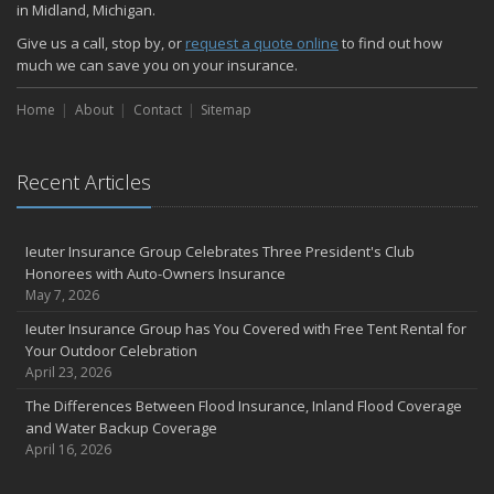
in Midland, Michigan.
Give us a call, stop by, or
request a quote online
to find out how
much we can save you on your insurance.
Home
About
Contact
Sitemap
Recent Articles
Ieuter Insurance Group Celebrates Three President's Club
Honorees with Auto-Owners Insurance
May 7, 2026
Ieuter Insurance Group has You Covered with Free Tent Rental for
Your Outdoor Celebration
April 23, 2026
The Differences Between Flood Insurance, Inland Flood Coverage
and Water Backup Coverage
April 16, 2026