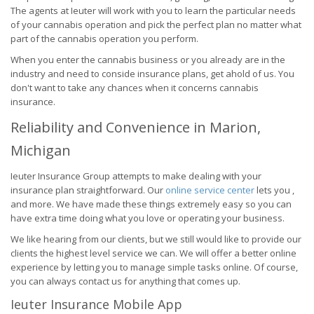
The agents at Ieuter will work with you to learn the particular needs
of your cannabis operation and pick the perfect plan no matter what
part of the cannabis operation you perform.
When you enter the cannabis business or you already are in the
industry and need to conside insurance plans, get ahold of us. You
don't want to take any chances when it concerns cannabis
insurance.
Reliability and Convenience in Marion,
Michigan
Ieuter Insurance Group attempts to make dealing with your
insurance plan straightforward. Our
online service center
lets you ,
and more. We have made these things extremely easy so you can
have extra time doing what you love or operating your business.
We like hearing from our clients, but we still would like to provide our
clients the highest level service we can. We will offer a better online
experience by letting you to manage simple tasks online. Of course,
you can always contact us for anything that comes up.
Ieuter Insurance Mobile App