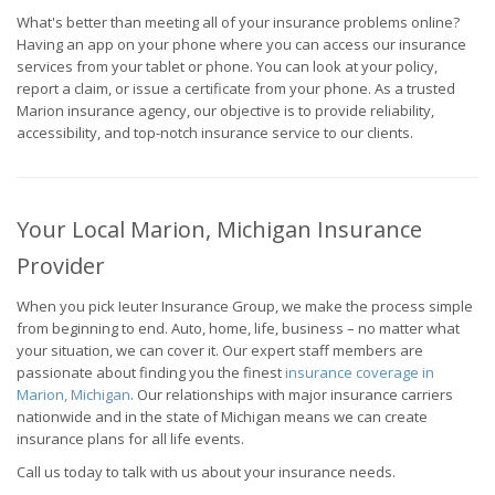
What's better than meeting all of your insurance problems online?
Having an app on your phone where you can access our insurance
services from your tablet or phone. You can look at your policy,
report a claim, or issue a certificate from your phone. As a trusted
Marion insurance agency, our objective is to provide reliability,
accessibility, and top-notch insurance service to our clients.
Your Local Marion, Michigan Insurance
Provider
When you pick Ieuter Insurance Group, we make the process simple
from beginning to end. Auto, home, life, business – no matter what
your situation, we can cover it. Our expert staff members are
passionate about finding you the finest
insurance coverage in
Marion, Michigan
. Our relationships with major insurance carriers
nationwide and in the state of Michigan means we can create
insurance plans for all life events.
Call us today to talk with us about your insurance needs.