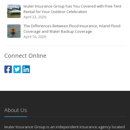
Ieuter Insurance Group has You Covered with Free Tent
Rental for Your Outdoor Celebration
April 23, 2026
The Differences Between Flood Insurance, Inland Flood
Coverage and Water Backup Coverage
April 16, 2026
Connect Online
About Us
Ieuter Insurance Group is an independent insurance agency located