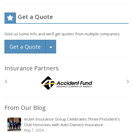
Get a Quote
Give us some info and we'll get quotes from multiple companies.
Toggle Dropdown
Get a Quote
Insurance Partners
From Our Blog
Ieuter Insurance Group Celebrates Three President's
Club Honorees with Auto-Owners Insurance
May 7, 2026