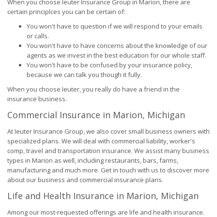
When you choose Ieuter Insurance Group in Marion, there are
certain principlces you can be certain of:
You won't have to question if we will respond to your emails
or calls.
You won't have to have concerns about the knowledge of our
agents as we invest in the best education for our whole staff.
You won't have to be confused by your insurance policy,
because we can talk you though it fully.
When you choose Ieuter, you really do have a friend in the
insurance business.
Commercial Insurance in Marion, Michigan
At Ieuter Insurance Group, we also cover small business owners with
specialized plans. We will deal with commercial liability, worker's
comp, travel and transportation insurance. We assist many business
types in Marion as well, including restaurants, bars, farms,
manufacturing and much more. Get in touch with us to discover more
about our business and commercial insurance plans.
Life and Health Insurance in Marion, Michigan
Among our most-requested offerings are life and health insurance.