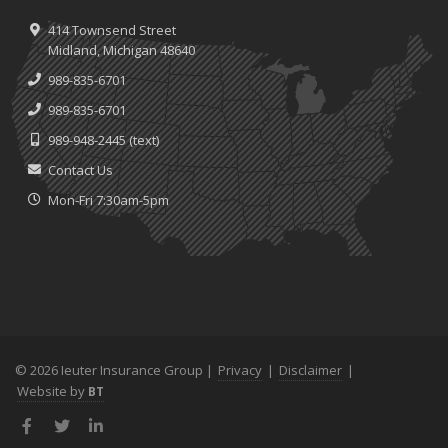
414 Townsend Street
Midland, Michigan 48640
989-835-6701
989-835-6701
989-948-2445
(text)
Contact Us
Mon-Fri 7:30am-5pm
© 2026 Ieuter Insurance Group |
Privacy
|
Disclaimer
|
Website by
BT
Facebook
Twitter
LinkedIn