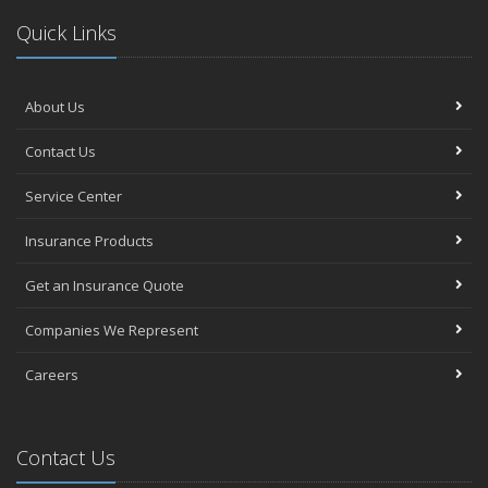
Quick Links
About Us
Contact Us
Service Center
Insurance Products
Get an Insurance Quote
Companies We Represent
Careers
Contact Us