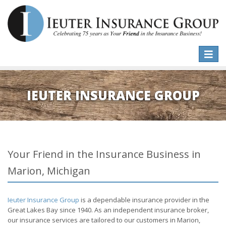
Toggle
naviga
IEUTER INSURANCE GROUP
Your Friend in the Insurance Business in
Marion, Michigan
Ieuter Insurance Group
is a dependable insurance provider in the
Great Lakes Bay since 1940. As an independent insurance broker,
our insurance services are tailored to our customers in Marion,