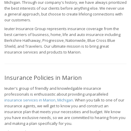
Michigan. Through our company's history, we have always prioritized
the best interests of our clients before anything else. We never use
a general approach, but choose to create lifelong connections with
our customers.
Ieuter Insurance Group represents insurance coverage from the
best carriers of business, home, life and auto insurance including
Berkshire Hathaway, Progressive, Nationwide, Blue Cross Blue
Shield, and Travelers. Our ultimate mission is to bring great
insurance services and products to Marion.
Insurance Policies in Marion
Ieuter's group of friendly and knowledgable insurance
professionals is enthusiastic about providing unparalleled
insurance services in Marion, Michigan
. When you talk to one of our
insurance agents, we will get to know you and construct an
insurance plan that meets your necessities and budget. We know
you have exclusive needs, so we are committed to hearing from you
and making a plan specifically for you.