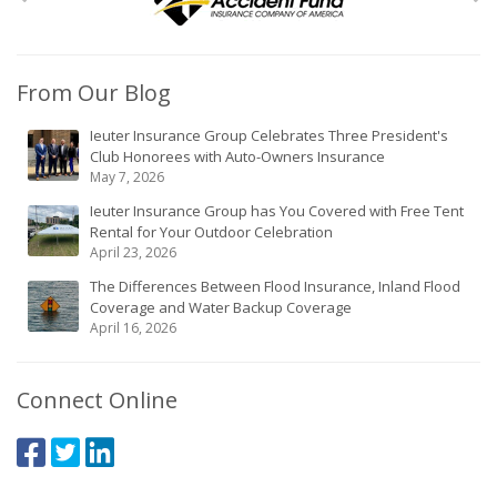
From Our Blog
Ieuter Insurance Group Celebrates Three President's
Club Honorees with Auto-Owners Insurance
May 7, 2026
Ieuter Insurance Group has You Covered with Free Tent
Rental for Your Outdoor Celebration
April 23, 2026
The Differences Between Flood Insurance, Inland Flood
Coverage and Water Backup Coverage
April 16, 2026
Connect Online