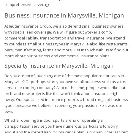
comprehensive coverage.
Business Insurance in Marysville, Michigan
At Ieuter Insurance Group, we also defend small business owners
with specialized coverage. We will figure out worker's comp,
commercial liability, transportation and travel insurance. We attend
to countless small business types in Marysville also, like restaurants,
bars, manufacturing, farms and more. Get in touch with us to find out
more about our business and commercial insurance plans.
Specialty Insurance in Marysville, Michigan
Do you dream of launching one of the most popular restaurants in
Marysville? Or perhaps start your own small business such as a tree
service or roofing company? A lot of the time, people who strike out
on brand new projects like this won't think about insurance right
away. Our specialized insurance protects a broad range of business
types because we believe in covering your passion like it was our
own.
Whether opening a indoor sports arena or operating a
transportation service you have numerous particulars to worry
about and the correct liability insurance plan is probably the last item