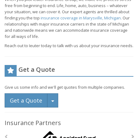
free from beginning to end. Life, home, auto, business – whatever
your situation, we can cover it. Our expert agents are thrilled about
finding you the top
insurance coverage in Marysville, Michigan
. Our
relationships with major insurance carriers in the state of Michigan
and nationwide means we can accommodate insurance coverage
for all ways of life.
Reach out to Ieuter today to talk with us about your insurance needs.
Get a Quote
Give us some info and we'll get quotes from multiple companies.
Toggle Dropdown
Get a Quote
Insurance Partners