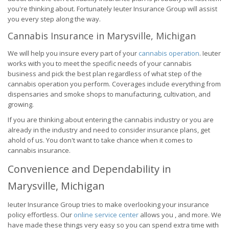
you're thinking about. Fortunately Ieuter Insurance Group will assist
you every step along the way.
Cannabis Insurance in Marysville, Michigan
We will help you insure every part of your
cannabis operation
. Ieuter
works with you to meet the specific needs of your cannabis
business and pick the best plan regardless of what step of the
cannabis operation you perform. Coverages include everything from
dispensaries and smoke shops to manufacturing, cultivation, and
growing.
If you are thinking about entering the cannabis industry or you are
already in the industry and need to consider insurance plans, get
ahold of us. You don't want to take chance when it comes to
cannabis insurance.
Convenience and Dependability in
Marysville, Michigan
Ieuter Insurance Group tries to make overlooking your insurance
policy effortless. Our
online service center
allows you , and more. We
have made these things very easy so you can spend extra time with