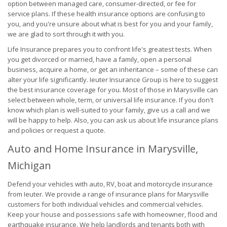
option between managed care, consumer-directed, or fee for
service plans. If these health insurance options are confusing to
you, and you're unsure about what is best for you and your family,
we are glad to sort through it with you.
Life Insurance prepares you to confront life's greatest tests. When
you get divorced or married, have a family, open a personal
business, acquire a home, or get an inheritance – some of these can
alter your life significantly. Ieuter Insurance Group is here to suggest
the best insurance coverage for you. Most of those in Marysville can
select between whole, term, or universal life insurance. If you don't
know which plan is well-suited to your family, give us a call and we
will be happy to help. Also, you can ask us about life insurance plans
and policies or request a quote.
Auto and Home Insurance in Marysville,
Michigan
Defend your vehicles with auto, RV, boat and motorcycle insurance
from Ieuter. We provide a range of insurance plans for Marysville
customers for both individual vehicles and commercial vehicles.
Keep your house and possessions safe with homeowner, flood and
earthquake insurance. We help landlords and tenants both with