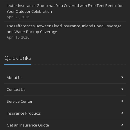
Ieuter Insurance Group has You Covered with Free Tent Rental for
Your Outdoor Celebration
April 23, 2026
The Differences Between Flood Insurance, Inland Flood Coverage
and Water Backup Coverage
April 16, 2026
Quick Links
About Us
Contact Us
Service Center
Insurance Products
Get an Insurance Quote