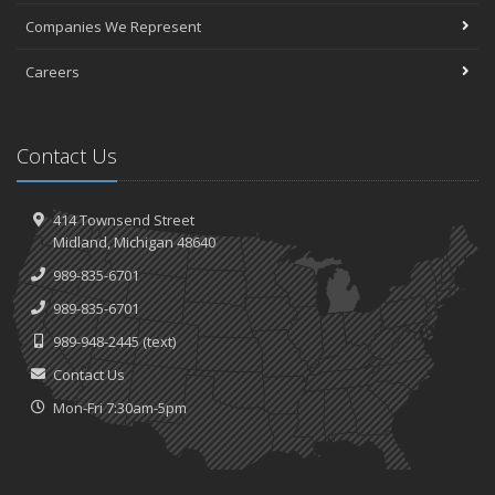
Companies We Represent
Careers
Contact Us
414 Townsend Street
Midland, Michigan 48640
989-835-6701
989-835-6701
989-948-2445
(text)
Contact Us
Mon-Fri 7:30am-5pm