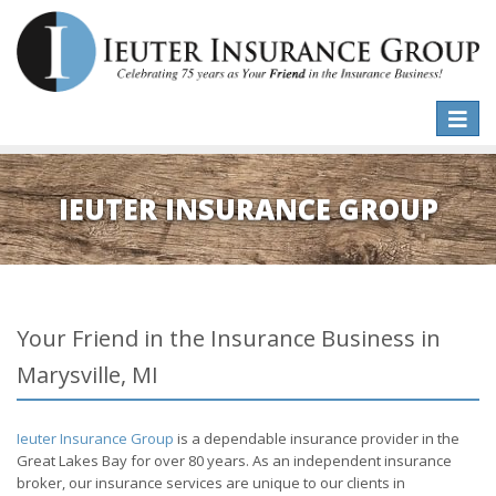
Toggle
naviga
IEUTER INSURANCE GROUP
Your Friend in the Insurance Business in
Marysville, MI
Ieuter Insurance Group
is a dependable insurance provider in the
Great Lakes Bay for over 80 years. As an independent insurance
broker, our insurance services are unique to our clients in