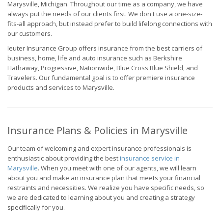
Marysville, Michigan. Throughout our time as a company, we have
always put the needs of our clients first. We don't use a one-size-
fits-all approach, but instead prefer to build lifelong connections with
our customers.
Ieuter Insurance Group offers insurance from the best carriers of
business, home, life and auto insurance such as Berkshire
Hathaway, Progressive, Nationwide, Blue Cross Blue Shield, and
Travelers. Our fundamental goal is to offer premiere insurance
products and services to Marysville.
Insurance Plans & Policies in Marysville
Our team of welcoming and expert insurance professionals is
enthusiastic about providing the best
insurance service in
Marysville
. When you meet with one of our agents, we will learn
about you and make an insurance plan that meets your financial
restraints and necessities. We realize you have specific needs, so
we are dedicated to learning about you and creating a strategy
specifically for you.