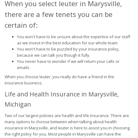
When you select Ieuter in Marysville,
there are a few tenets you can be
certain of:
You won't have to be unsure about the expertise of our staff
as we invest in the best education for our whole team.
You won't have to be puzzled by your insurance policy,
because we can talk you though it fully.
You never have to wonder if we will return your calls or
emails.
When you choose Ieuter, you really do have a friend in the
insurance business.
Life and Health Insurance in Marysville,
Michigan
Two of our largest policies are health and life insurance. There are
many options to choose between when talking about health
insurance in Marysville, and Ieuter is here to assist you in choosing
the right policy for you. Most people in Marysville can have the