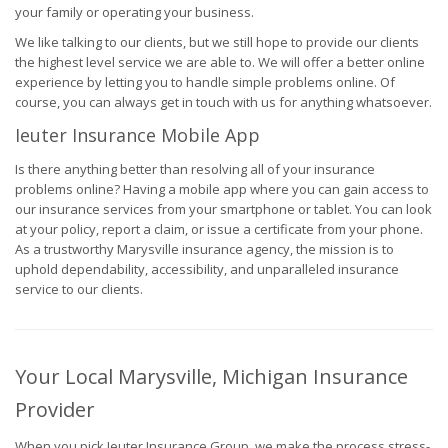
your family or operating your business.
We like talking to our clients, but we still hope to provide our clients
the highest level service we are able to. We will offer a better online
experience by letting you to handle simple problems online. Of
course, you can always get in touch with us for anything whatsoever.
Ieuter Insurance Mobile App
Is there anything better than resolving all of your insurance
problems online? Having a mobile app where you can gain access to
our insurance services from your smartphone or tablet. You can look
at your policy, report a claim, or issue a certificate from your phone.
As a trustworthy Marysville insurance agency, the mission is to
uphold dependability, accessibility, and unparalleled insurance
service to our clients.
Your Local Marysville, Michigan Insurance
Provider
When you pick Ieuter Insurance Group, we make the process stress-