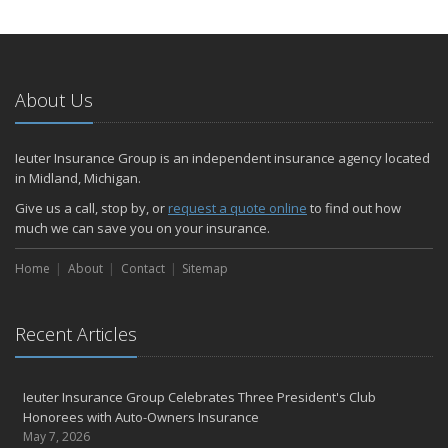
About Us
Ieuter Insurance Group is an independent insurance agency located
in Midland, Michigan.
Give us a call, stop by, or
request a quote online
to find out how
much we can save you on your insurance.
Home
About
Contact
Sitemap
Recent Articles
Ieuter Insurance Group Celebrates Three President's Club
Honorees with Auto-Owners Insurance
May 7, 2026