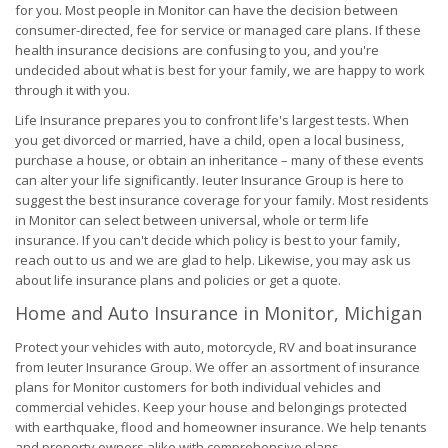
for you. Most people in Monitor can have the decision between
consumer-directed, fee for service or managed care plans. If these
health insurance decisions are confusing to you, and you're
undecided about what is best for your family, we are happy to work
through it with you.
Life Insurance prepares you to confront life's largest tests. When
you get divorced or married, have a child, open a local business,
purchase a house, or obtain an inheritance – many of these events
can alter your life significantly. Ieuter Insurance Group is here to
suggest the best insurance coverage for your family. Most residents
in Monitor can select between universal, whole or term life
insurance. If you can't decide which policy is best to your family,
reach out to us and we are glad to help. Likewise, you may ask us
about life insurance plans and policies or get a quote.
Home and Auto Insurance in Monitor, Michigan
Protect your vehicles with auto, motorcycle, RV and boat insurance
from Ieuter Insurance Group. We offer an assortment of insurance
plans for Monitor customers for both individual vehicles and
commercial vehicles. Keep your house and belongings protected
with earthquake, flood and homeowner insurance. We help tenants
and property owners alike with comprehensive plans.