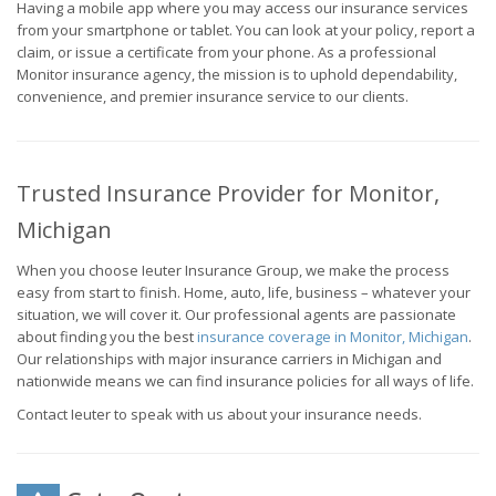
Having a mobile app where you may access our insurance services
from your smartphone or tablet. You can look at your policy, report a
claim, or issue a certificate from your phone. As a professional
Monitor insurance agency, the mission is to uphold dependability,
convenience, and premier insurance service to our clients.
Trusted Insurance Provider for Monitor,
Michigan
When you choose Ieuter Insurance Group, we make the process
easy from start to finish. Home, auto, life, business – whatever your
situation, we will cover it. Our professional agents are passionate
about finding you the best
insurance coverage in Monitor, Michigan
.
Our relationships with major insurance carriers in Michigan and
nationwide means we can find insurance policies for all ways of life.
Contact Ieuter to speak with us about your insurance needs.