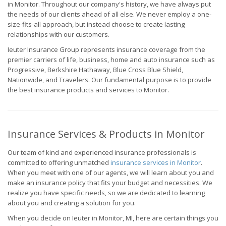
in Monitor. Throughout our company's history, we have always put
the needs of our clients ahead of all else. We never employ a one-
size-fits-all approach, but instead choose to create lasting
relationships with our customers.
Ieuter Insurance Group represents insurance coverage from the
premier carriers of life, business, home and auto insurance such as
Progressive, Berkshire Hathaway, Blue Cross Blue Shield,
Nationwide, and Travelers. Our fundamental purpose is to provide
the best insurance products and services to Monitor.
Insurance Services & Products in Monitor
Our team of kind and experienced insurance professionals is
committed to offering unmatched
insurance services in Monitor
.
When you meet with one of our agents, we will learn about you and
make an insurance policy that fits your budget and necessities. We
realize you have specific needs, so we are dedicated to learning
about you and creating a solution for you.
When you decide on Ieuter in Monitor, MI, here are certain things you