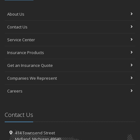
About Us
Contact Us
Service Center
Insurance Products
Get an Insurance Quote
Companies We Represent
Careers
Contact Us
414 Townsend Street
Midland, Michigan 48640