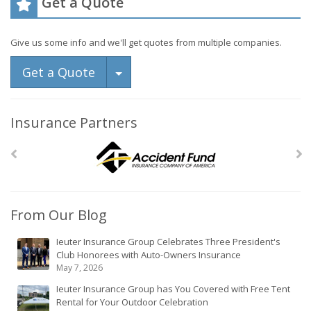
Get a Quote
Give us some info and we'll get quotes from multiple companies.
Toggle Dropdown
Get a Quote
Insurance Partners
From Our Blog
Ieuter Insurance Group Celebrates Three President's
Club Honorees with Auto-Owners Insurance
May 7, 2026
Ieuter Insurance Group has You Covered with Free Tent
Rental for Your Outdoor Celebration