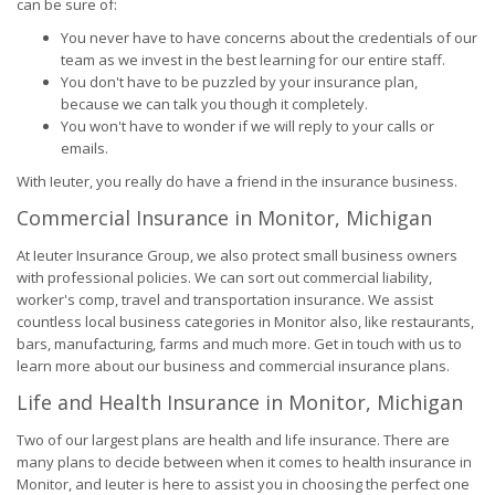
can be sure of:
You never have to have concerns about the credentials of our
team as we invest in the best learning for our entire staff.
You don't have to be puzzled by your insurance plan,
because we can talk you though it completely.
You won't have to wonder if we will reply to your calls or
emails.
With Ieuter, you really do have a friend in the insurance business.
Commercial Insurance in Monitor, Michigan
At Ieuter Insurance Group, we also protect small business owners
with professional policies. We can sort out commercial liability,
worker's comp, travel and transportation insurance. We assist
countless local business categories in Monitor also, like restaurants,
bars, manufacturing, farms and much more. Get in touch with us to
learn more about our business and commercial insurance plans.
Life and Health Insurance in Monitor, Michigan
Two of our largest plans are health and life insurance. There are
many plans to decide between when it comes to health insurance in
Monitor, and Ieuter is here to assist you in choosing the perfect one