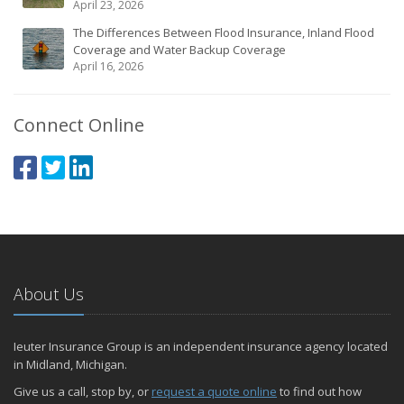
April 23, 2026
The Differences Between Flood Insurance, Inland Flood
Coverage and Water Backup Coverage
April 16, 2026
Connect Online
About Us
Ieuter Insurance Group is an independent insurance agency located
in Midland, Michigan.
Give us a call, stop by, or
request a quote online
to find out how