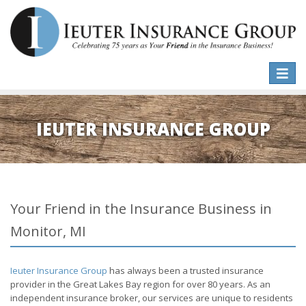
Toggle
naviga
IEUTER INSURANCE GROUP
Your Friend in the Insurance Business in
Monitor, MI
Ieuter Insurance Group
has always been a trusted insurance
provider in the Great Lakes Bay region for over 80 years. As an
independent insurance broker, our services are unique to residents