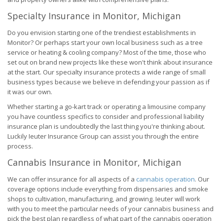
Specialty Insurance in Monitor, Michigan
Do you envision starting one of the trendiest establishments in
Monitor? Or perhaps start your own local business such as a tree
service or heating & cooling company? Most of the time, those who
set out on brand new projects like these won't think about insurance
at the start. Our specialty insurance protects a wide range of small
business types because we believe in defending your passion as if
it was our own.
Whether starting a go-kart track or operating a limousine company
you have countless specifics to consider and professional liability
insurance plan is undoubtedly the last thing you're thinking about.
Luckily Ieuter Insurance Group can assist you through the entire
process.
Cannabis Insurance in Monitor, Michigan
We can offer insurance for all aspects of a
cannabis operation
. Our
coverage options include everything from dispensaries and smoke
shops to cultivation, manufacturing, and growing. Ieuter will work
with you to meet the particular needs of your cannabis business and
pick the best plan regardless of what part of the cannabis operation