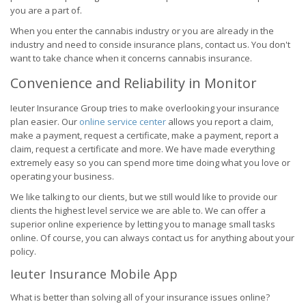
you are a part of.
When you enter the cannabis industry or you are already in the
industry and need to conside insurance plans, contact us. You don't
want to take chance when it concerns cannabis insurance.
Convenience and Reliability in Monitor
Ieuter Insurance Group tries to make overlooking your insurance
plan easier. Our
online service center
allows you report a claim,
make a payment, request a certificate, make a payment, report a
claim, request a certificate and more. We have made everything
extremely easy so you can spend more time doing what you love or
operating your business.
We like talking to our clients, but we still would like to provide our
clients the highest level service we are able to. We can offer a
superior online experience by letting you to manage small tasks
online. Of course, you can always contact us for anything about your
policy.
Ieuter Insurance Mobile App
What is better than solving all of your insurance issues online?