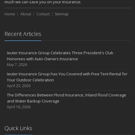
much we can save you on your insurance.
Home
About
Contact
Sitemap
Recent Articles
Ieuter Insurance Group Celebrates Three President's Club
Honorees with Auto-Owners Insurance
May 7, 2026
Ieuter Insurance Group has You Covered with Free Tent Rental for
Your Outdoor Celebration
April 23, 2026
The Differences Between Flood Insurance, Inland Flood Coverage
and Water Backup Coverage
April 16, 2026
Quick Links