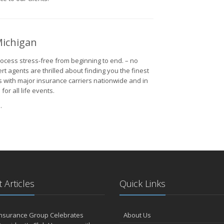
Michigan
cess stress-free from beginning to end. – no
rt agents are thrilled about finding you the finest
ps with major insurance carriers nationwide and in
r all life events.
.
 Articles
Quick Links
Insurance Group Celebrates
About Us