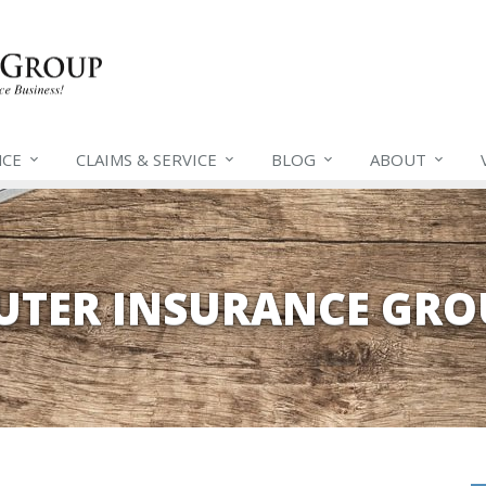
NCE
CLAIMS &
SERVICE
BLOG
ABOUT
EUTER INSURANCE GRO