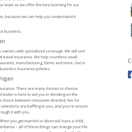
r team as we offer the best learning for our
lan, because we can help you understand it
nce business.
an
s owners with specialized coverage. We will sort
nd travel insurance. We help countless small
C
staurants, manufacturing, farms and more. Get in
business insurance policies.
chigan
nsurance. There are many choices to choose
Ieuter is here to aid you in deciding on the
he choice between consumer-directed, fee for
 selections are baffling to you, and you're unsure
rough it with you.
. When you get married or divorced, have a child,
ritance – all of these things can change your life