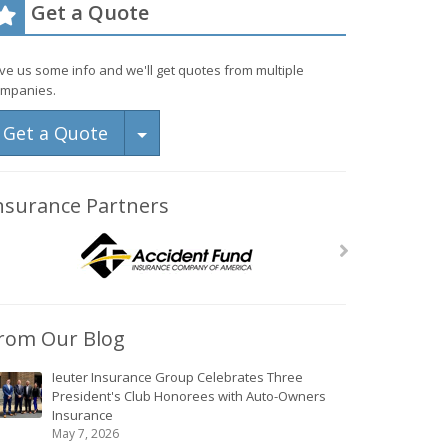
Get a Quote
ve us some info and we'll get quotes from multiple
mpanies.
Toggle Dropdown
Get a Quote
nsurance Partners
rom Our Blog
Ieuter Insurance Group Celebrates Three
President's Club Honorees with Auto-Owners
Insurance
May 7, 2026