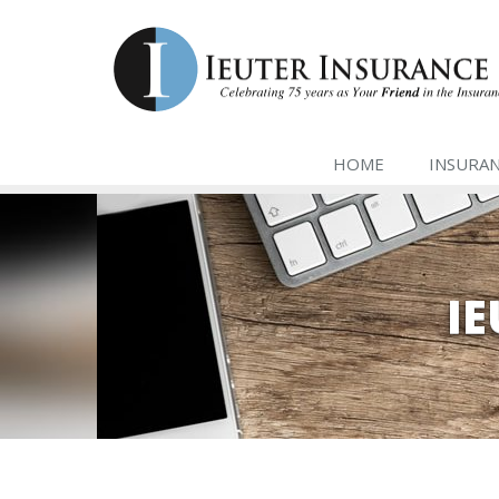
HOME
INSURA
I