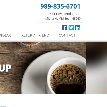
989-835-6701
414 Townsend Street
Midland, Michigan 48640
VIDEOS
REFER
A FRIEND
CONTACT
UP