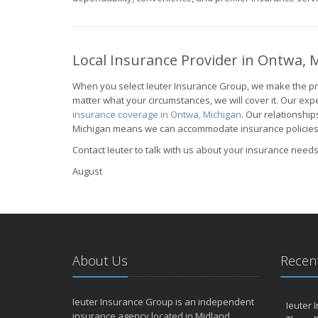
Local Insurance Provider in Ontwa, 
When you select Ieuter Insurance Group, we make the pro
matter what your circumstances, we will cover it. Our expe
insurance coverage in Ontwa, Michigan
. Our relationshi
Michigan means we can accommodate insurance policies fo
Contact Ieuter to talk with us about your insurance needs
August
About Us
Recent
Ieuter Insurance Group is an independent
Ieuter 
insurance agency located in Midland,