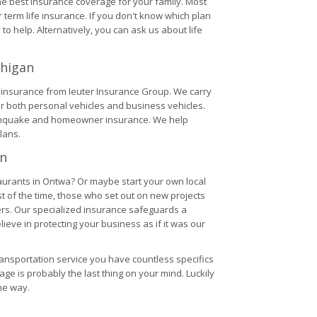
the best insurance coverage for your family. Most
term life insurance. If you don't know which plan
 to help. Alternatively, you can ask us about life
chigan
V insurance from Ieuter Insurance Group. We carry
r both personal vehicles and business vehicles.
rthquake and homeowner insurance. We help
lans.
an
aurants in Ontwa? Or maybe start your own local
 of the time, those who set out on new projects
ers. Our specialized insurance safeguards a
eve in protecting your business as if it was our
ransportation service you have countless specifics
rage is probably the last thing on your mind. Luckily
he way.