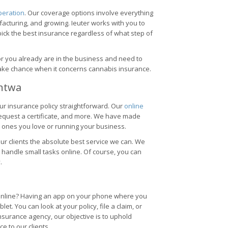
peration
. Our coverage options involve everything
acturing, and growing. Ieuter works with you to
ick the best insurance regardless of what step of
 or you already are in the business and need to
 take chance when it concerns cannabis insurance.
Ontwa
ur insurance policy straightforward. Our
online
request a certificate, and more. We have made
 ones you love or running your business.
e our clients the absolute best service we can. We
 handle small tasks online. Of course, you can
.
 online? Having an app on your phone where you
t. You can look at your policy, file a claim, or
nsurance agency, our objective is to uphold
e to our clients.