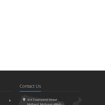
Contact Us
414 Townsend Street
Midland, Michigan 48640