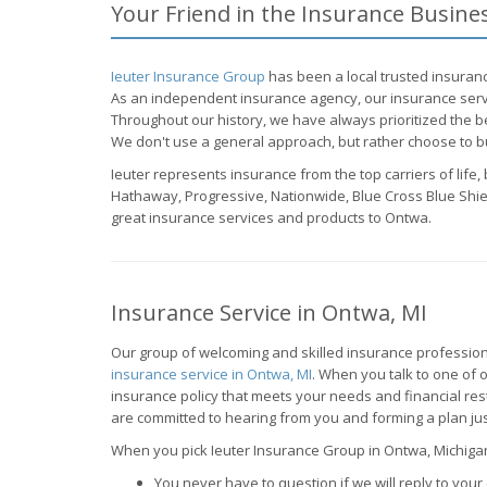
Your Friend in the Insurance Busine
Ieuter Insurance Group
has been a local trusted insuranc
As an independent insurance agency, our insurance servi
Throughout our history, we have always prioritized the be
We don't use a general approach, but rather choose to bu
Ieuter represents insurance from the top carriers of life
Hathaway, Progressive, Nationwide, Blue Cross Blue Shiel
great insurance services and products to Ontwa.
Insurance Service in Ontwa, MI
Our group of welcoming and skilled insurance profession
insurance service in Ontwa, MI
. When you talk to one of o
insurance policy that meets your needs and financial re
are committed to hearing from you and forming a plan jus
When you pick Ieuter Insurance Group in Ontwa, Michigan,
You never have to question if we will reply to your 