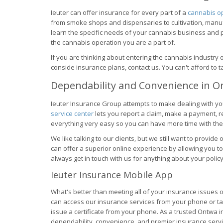
Ieuter can offer insurance for every part of a
cannabis o
from smoke shops and dispensaries to cultivation, manuf
learn the specific needs of your cannabis business and p
the cannabis operation you are a part of.
If you are thinking about entering the cannabis industry
conside insurance plans, contact us. You can't afford to
Dependability and Convenience in 
Ieuter Insurance Group attempts to make dealing with yo
service center
lets you report a claim, make a payment, 
everything very easy so you can have more time with the
We like talking to our clients, but we still want to provid
can offer a superior online experience by allowing you to
always get in touch with us for anything about your policy
Ieuter Insurance Mobile App
What's better than meeting all of your insurance issues
can access our insurance services from your phone or table
issue a certificate from your phone. As a trusted Ontwa i
dependability, convenience, and premier insurance servic