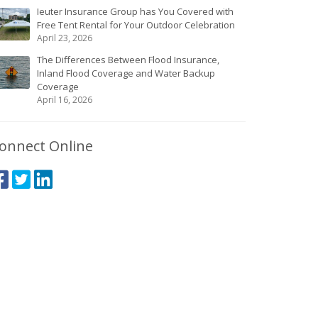
Ieuter Insurance Group has You Covered with
Free Tent Rental for Your Outdoor Celebration
April 23, 2026
The Differences Between Flood Insurance,
Inland Flood Coverage and Water Backup
Coverage
April 16, 2026
onnect Online