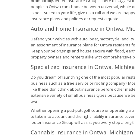
dramatically. Ieuter Insurance Group is here to suggest 
people in Ontwa can choose between universal, whole or 
is best-suited to your life, give us a call and we are happy
insurance plans and policies or request a quote.
Auto and Home Insurance in Ontwa, Mi
Defend your vehicles with auto, boat, motorcycle, and R
an assortment of insurance plans for Ontwa residents fo
Keep your belongings and house secure with flood, ea
property owners and renters alike with comprehensive p
Specialized Insurance in Ontwa, Michig
Do you dream of launching one of the most popular rest
business such as a tree service or roofing company? Most
like these don't think about insurance before other matt
extensive variety of small business types because we beli
own.
Whether opening a putt-putt golf course or operating a t
to take into account and the right liability insurance cove
Ieuter Insurance Group will assist you every step along t
Cannabis Insurance in Ontwa, Michigan