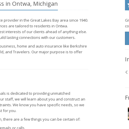
ss in Ontwa, Michigan
e provider in the Great Lakes Bay area since 1940.
Gi
ces are tailored to residents in Ontwa.
co
st interests of our clients ahead of anything else.
ild lasting connections with our customers.
, business, home and auto insurance like Berkshire
d, and Travelers. Our major purpose is to offer
I
als is dedicated to providing unmatched
F
ur staff, we will learn about you and construct an
straints. We know you have specific needs, so we
t for you.
 there are a few things you can be certain of:
emails or calls.