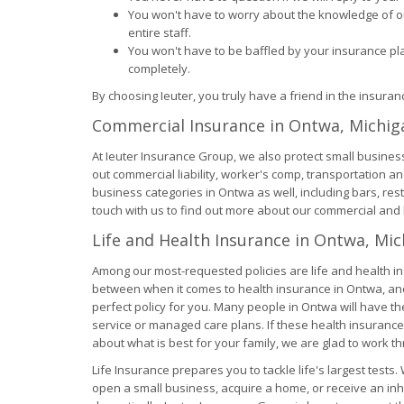
You won't have to worry about the knowledge of ou
entire staff.
You won't have to be baffled by your insurance p
completely.
By choosing Ieuter, you truly have a friend in the insura
Commercial Insurance in Ontwa, Michig
At Ieuter Insurance Group, we also protect small busines
out commercial liability, worker's comp, transportation a
business categories in Ontwa as well, including bars, re
touch with us to find out more about our commercial and 
Life and Health Insurance in Ontwa, Mi
Among our most-requested policies are life and health i
between when it comes to health insurance in Ontwa, and 
perfect policy for you. Many people in Ontwa will have t
service or managed care plans. If these health insurance
about what is best for your family, we are glad to work th
Life Insurance prepares you to tackle life's largest tests
open a small business, acquire a home, or receive an inhe