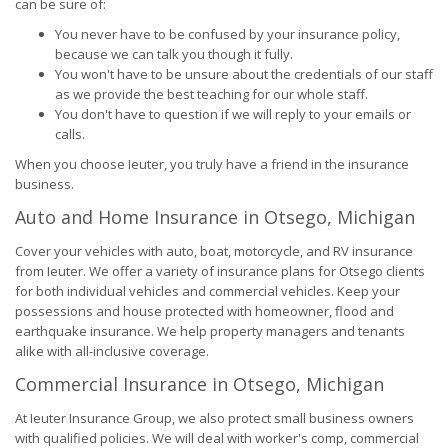
can be sure of:
You never have to be confused by your insurance policy,
because we can talk you though it fully.
You won't have to be unsure about the credentials of our staff
as we provide the best teaching for our whole staff.
You don't have to question if we will reply to your emails or
calls.
When you choose Ieuter, you truly have a friend in the insurance
business.
Auto and Home Insurance in Otsego, Michigan
Cover your vehicles with auto, boat, motorcycle, and RV insurance
from Ieuter. We offer a variety of insurance plans for Otsego clients
for both individual vehicles and commercial vehicles. Keep your
possessions and house protected with homeowner, flood and
earthquake insurance. We help property managers and tenants
alike with all-inclusive coverage.
Commercial Insurance in Otsego, Michigan
At Ieuter Insurance Group, we also protect small business owners
with qualified policies. We will deal with worker's comp, commercial