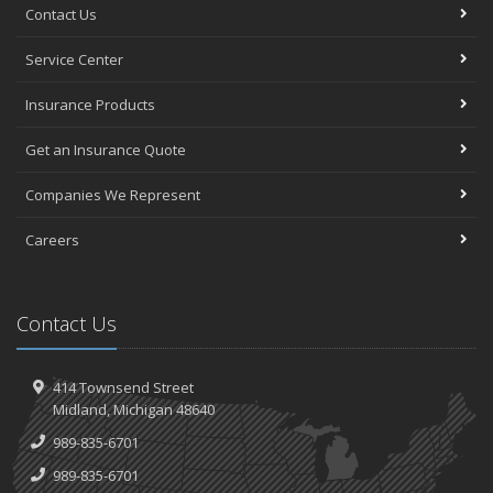
Contact Us
Service Center
Insurance Products
Get an Insurance Quote
Companies We Represent
Careers
Contact Us
414 Townsend Street
Midland, Michigan 48640
989-835-6701
989-835-6701