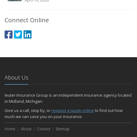
April 16, 2026
Connect Online
About Us
Ieuter Insurance Group is an independent insurance agency located
in Midland, Michigan.
Give us a call, stop by, or
request a quote online
to find out how
much we can save you on your insurance.
Home
About
Contact
Sitemap