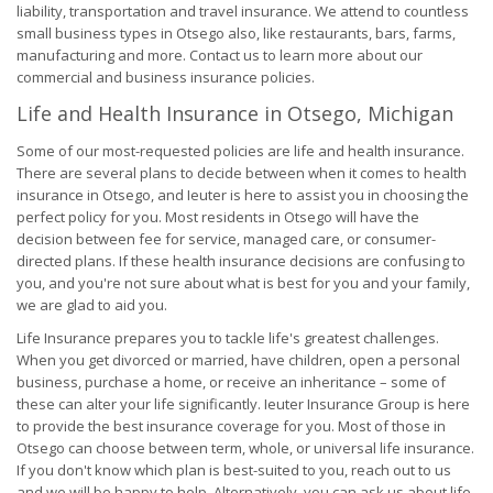
liability, transportation and travel insurance. We attend to countless
small business types in Otsego also, like restaurants, bars, farms,
manufacturing and more. Contact us to learn more about our
commercial and business insurance policies.
Life and Health Insurance in Otsego, Michigan
Some of our most-requested policies are life and health insurance.
There are several plans to decide between when it comes to health
insurance in Otsego, and Ieuter is here to assist you in choosing the
perfect policy for you. Most residents in Otsego will have the
decision between fee for service, managed care, or consumer-
directed plans. If these health insurance decisions are confusing to
you, and you're not sure about what is best for you and your family,
we are glad to aid you.
Life Insurance prepares you to tackle life's greatest challenges.
When you get divorced or married, have children, open a personal
business, purchase a home, or receive an inheritance – some of
these can alter your life significantly. Ieuter Insurance Group is here
to provide the best insurance coverage for you. Most of those in
Otsego can choose between term, whole, or universal life insurance.
If you don't know which plan is best-suited to you, reach out to us
and we will be happy to help. Alternatively, you can ask us about life