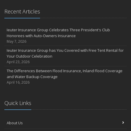
Recent Articles
Ieuter Insurance Group Celebrates Three President's Club
Honorees with Auto-Owners Insurance
May 7, 2026
Ieuter Insurance Group has You Covered with Free Tent Rental for
Your Outdoor Celebration
April 23, 2026
The Differences Between Flood Insurance, Inland Flood Coverage
and Water Backup Coverage
April 16, 2026
Quick Links
About Us