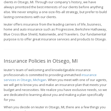
clients in Otsego, MI. Through our company's history, we have
always prioritized the best interests of our clients before anything
else. We never employ a one-size-fits-all strategy, but prefer to build
lasting connections with our clients.
Ieuter offers insurance from the leading carriers of life, business,
home and auto insurance such as Progressive, Berkshire Hathaway,
Blue Cross Blue Shield, Nationwide, and Travelers. Our fundamental
purpose is to offer great insurance services and products to Otsego.
Insurance Policies in Otsego, MI
Ieuter's team of welcoming and knowledgeable insurance
professionals is committed to providing unmatched
insurance
services in Otsego, Michigan
. When you meet with one of our agents,
we will get to know you and make an insurance plan that meets your
budget and necessities. We realize you have exclusive needs, so we
are dedicated to learning about you and making a plan specifically
for you.
When you decide on Ieuter in Otsego, MI, there are a few things you