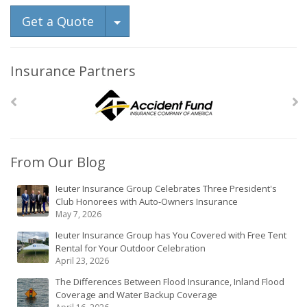
Toggle Dropdown
Get a Quote
Insurance Partners
From Our Blog
Ieuter Insurance Group Celebrates Three President's
Club Honorees with Auto-Owners Insurance
May 7, 2026
Ieuter Insurance Group has You Covered with Free Tent
Rental for Your Outdoor Celebration
April 23, 2026
The Differences Between Flood Insurance, Inland Flood
Coverage and Water Backup Coverage