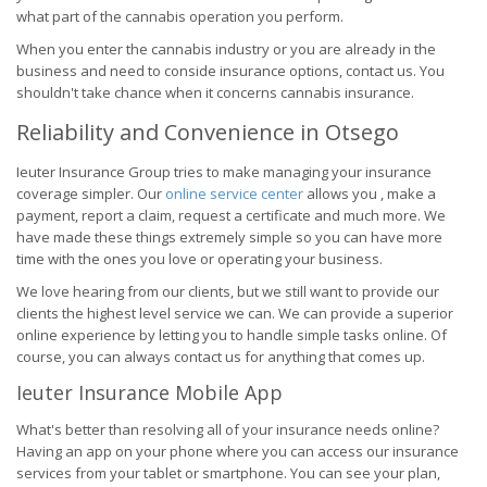
what part of the cannabis operation you perform.
When you enter the cannabis industry or you are already in the
business and need to conside insurance options, contact us. You
shouldn't take chance when it concerns cannabis insurance.
Reliability and Convenience in Otsego
Ieuter Insurance Group tries to make managing your insurance
coverage simpler. Our
online service center
allows you , make a
payment, report a claim, request a certificate and much more. We
have made these things extremely simple so you can have more
time with the ones you love or operating your business.
We love hearing from our clients, but we still want to provide our
clients the highest level service we can. We can provide a superior
online experience by letting you to handle simple tasks online. Of
course, you can always contact us for anything that comes up.
Ieuter Insurance Mobile App
What's better than resolving all of your insurance needs online?
Having an app on your phone where you can access our insurance
services from your tablet or smartphone. You can see your plan,