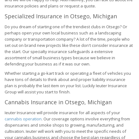
insurance policies and plans or request a quote.
Specialized Insurance in Otsego, Michigan
Do you dream of starting one of the trendiest clubs in Otsego? Or
perhaps open your own local business such as a landscaping
company or transportation company? A lot of the time, people who
set out on brand new projects like these don't consider insurance at
the start. Our specialty insurance safeguards a extensive
assortment of small business types because we believe in
defending your business as if it was our own.
Whether starting a go-kart track or operating a fleet of vehicles you
have tons of details to think about and proper liability insurance
plan is probably the last item on your list. Luckily Ieuter Insurance
Group will assist you start to finish.
Cannabis Insurance in Otsego, Michigan
Ieuter Insurance will provide insurance for all aspects of your
cannabis operation
. Our coverage options involve everything from
dispensaries and smoke shops to growing, manufacturing, and
cultivation. Ieuter will work with you to meet the specific needs of
your cannabis business and choose the best plan regardless of