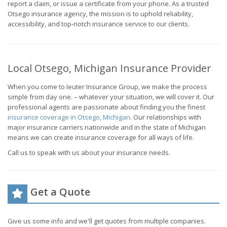
report a claim, or issue a certificate from your phone. As a trusted
Otsego insurance agency, the mission is to uphold reliability,
accessibility, and top-notch insurance service to our clients.
Local Otsego, Michigan Insurance Provider
When you come to Ieuter Insurance Group, we make the process
simple from day one. – whatever your situation, we will cover it. Our
professional agents are passionate about finding you the finest
insurance coverage in Otsego, Michigan
. Our relationships with
major insurance carriers nationwide and in the state of Michigan
means we can create insurance coverage for all ways of life.
Call us to speak with us about your insurance needs.
Get a Quote
Give us some info and we'll get quotes from multiple companies.