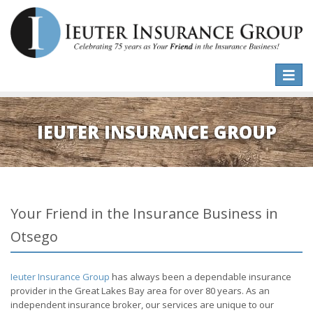
Toggle
naviga
IEUTER INSURANCE GROUP
Your Friend in the Insurance Business in
Otsego
Ieuter Insurance Group
has always been a dependable insurance
provider in the Great Lakes Bay area for over 80 years. As an
independent insurance broker, our services are unique to our