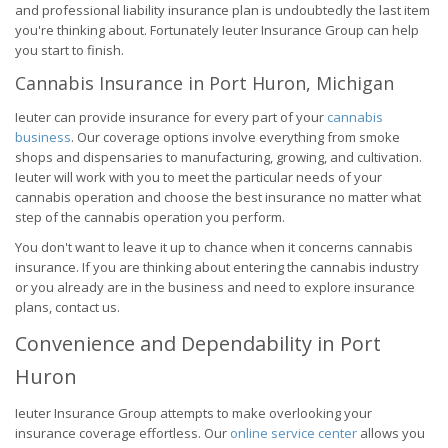
and professional liability insurance plan is undoubtedly the last item
you're thinking about. Fortunately Ieuter Insurance Group can help
you start to finish.
Cannabis Insurance in Port Huron, Michigan
Ieuter can provide insurance for every part of your
cannabis
business
. Our coverage options involve everything from smoke
shops and dispensaries to manufacturing, growing, and cultivation.
Ieuter will work with you to meet the particular needs of your
cannabis operation and choose the best insurance no matter what
step of the cannabis operation you perform.
You don't want to leave it up to chance when it concerns cannabis
insurance. If you are thinking about entering the cannabis industry
or you already are in the business and need to explore insurance
plans, contact us.
Convenience and Dependability in Port
Huron
Ieuter Insurance Group attempts to make overlooking your
insurance coverage effortless. Our
online service center
allows you