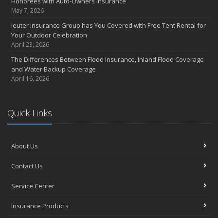
Honorees with Auto-Owners Insurance
May 7, 2026
Ieuter Insurance Group has You Covered with Free Tent Rental for
Your Outdoor Celebration
April 23, 2026
The Differences Between Flood Insurance, Inland Flood Coverage
and Water Backup Coverage
April 16, 2026
Quick Links
About Us
Contact Us
Service Center
Insurance Products