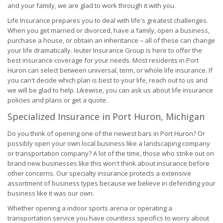
and your family, we are glad to work through it with you.
Life Insurance prepares you to deal with life's greatest challenges.
When you get married or divorced, have a family, open a business,
purchase a house, or obtain an inheritance – all of these can change
your life dramatically. Ieuter Insurance Group is here to offer the
best insurance coverage for your needs. Most residents in Port
Huron can select between universal, term, or whole life insurance. If
you can't decide which plan is best to your life, reach out to us and
we will be glad to help. Likewise, you can ask us about life insurance
policies and plans or get a quote.
Specialized Insurance in Port Huron, Michigan
Do you think of opening one of the newest bars in Port Huron? Or
possibly open your own local business like a landscaping company
or transportation company? A lot of the time, those who strike out on
brand new businesses like this won't think about insurance before
other concerns. Our specialty insurance protects a extensive
assortment of business types because we believe in defending your
business like it was our own.
Whether opening a indoor sports arena or operating a
transportation service you have countless specifics to worry about