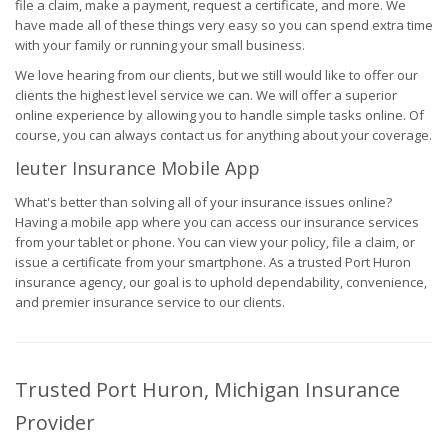
file a claim, make a payment, request a certificate, and more. We
have made all of these things very easy so you can spend extra time
with your family or running your small business.
We love hearing from our clients, but we still would like to offer our
clients the highest level service we can. We will offer a superior
online experience by allowing you to handle simple tasks online. Of
course, you can always contact us for anything about your coverage.
Ieuter Insurance Mobile App
What's better than solving all of your insurance issues online?
Having a mobile app where you can access our insurance services
from your tablet or phone. You can view your policy, file a claim, or
issue a certificate from your smartphone. As a trusted Port Huron
insurance agency, our goal is to uphold dependability, convenience,
and premier insurance service to our clients.
Trusted Port Huron, Michigan Insurance
Provider