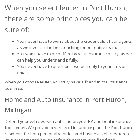
When you select Ieuter in Port Huron,
there are some principlces you can be
sure of:
You never have to worry about the credentials of our agents
as we invest in the best teaching for our entire team.
You won't have to be baffled by your insurance policy, as we
can help you understand it fully.
You never have to question if we will reply to your calls or
emails.
When you choose Ieuter, you truly have a friend in the insurance
business.
Home and Auto Insurance in Port Huron,
Michigan
Defend your vehicles with auto, motorcycle, RV and boat insurance
from Ieuter. We provide a variety of insurance plans for Port Huron
residents for both personal vehicles and business vehicles. Keep