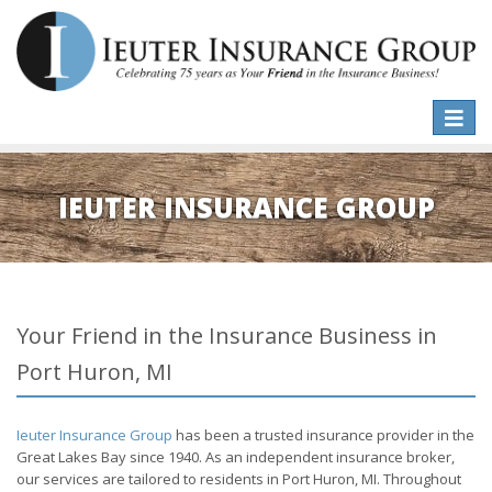
Toggle
naviga
IEUTER INSURANCE GROUP
Your Friend in the Insurance Business in
Port Huron, MI
Ieuter Insurance Group
has been a trusted insurance provider in the
Great Lakes Bay since 1940. As an independent insurance broker,
our services are tailored to residents in Port Huron, MI. Throughout