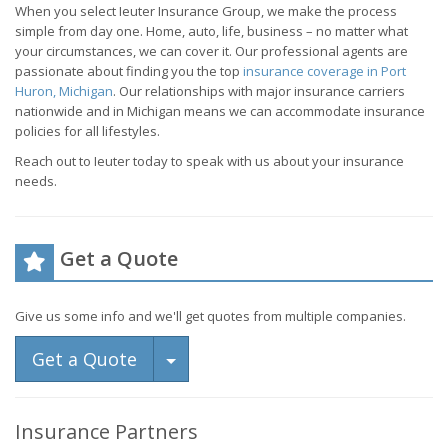
When you select Ieuter Insurance Group, we make the process
simple from day one. Home, auto, life, business – no matter what
your circumstances, we can cover it. Our professional agents are
passionate about finding you the top
insurance coverage in Port
Huron, Michigan
. Our relationships with major insurance carriers
nationwide and in Michigan means we can accommodate insurance
policies for all lifestyles.
Reach out to Ieuter today to speak with us about your insurance
needs.
Get a Quote
Give us some info and we'll get quotes from multiple companies.
Toggle Dropdown
Get a Quote
Insurance Partners