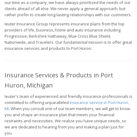
our time as a company, we have always prioritized the needs of our
clients ahead of all else. We never apply a general approach, but
rather prefer to create long-lasting relationships with our customers.
Ieuter Insurance Group represents insurance plans from the top
providers of life, business, home and auto insurance including
Progressive, Berkshire Hathaway, Blue Cross Blue Shield,
Nationwide, and Travelers. Our fundamental mission is to offer great
insurance services and products to Port Huron.
Insurance Services & Products in Port
Huron, Michigan
Ieuter's team of experienced and friendly insurance professionals is
committed to offering unparalleled
insurance service in Port Huron,
MI
. When you consult one of our team members, we will get to know
you and shape an insurance plan that meets your financial
restraints and necessities. We realize you have unique needs, so
we are dedicated to hearing from you and making a plan just for
you.