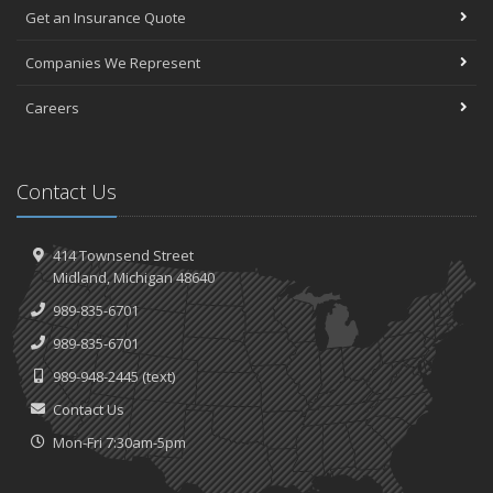
Get an Insurance Quote
Companies We Represent
Careers
Contact Us
414 Townsend Street
Midland, Michigan 48640
989-835-6701
989-835-6701
989-948-2445
(text)
Contact Us
Mon-Fri 7:30am-5pm