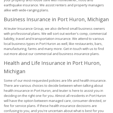
your property and house safe with homeowner, flood and
earthquake insurance. We assist renters and property managers
alike with wide-ranging plans.
Business Insurance in Port Huron, Michigan
At Ieuter Insurance Group, we also defend small business owners
with professional plans. We will sort out worker's comp, commercial
liability, travel and transportation insurance. We attend to various
local business types in Port Huron as well, like restaurants, bars,
manufacturing, farms and many more. Get in touch with us to find
out more about our commercial and business insurance plans.
Health and Life Insurance in Port Huron,
Michigan
Some of our most-requested policies are life and health insurance.
There are various choices to decide between when talking about
health insurance in Port Huron, and Ieuter is here to assist you in
deciding on the right one for you. Almost all residents in Port Huron
will have the option between managed care, consumer-directed, or
fee for service plans. If these health insurance decisions are
confusing to you, and you're uncertain about what is best for you