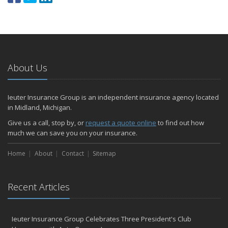
About Us
Ieuter Insurance Group is an independent insurance agency located
in Midland, Michigan.
Give us a call, stop by, or
request a quote online
to find out how
much we can save you on your insurance.
Home
About
Contact
Sitemap
Recent Articles
Ieuter Insurance Group Celebrates Three President's Club