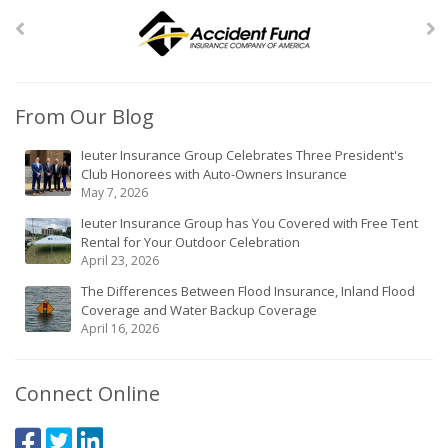
From Our Blog
Ieuter Insurance Group Celebrates Three President's
Club Honorees with Auto-Owners Insurance
May 7, 2026
Ieuter Insurance Group has You Covered with Free Tent
Rental for Your Outdoor Celebration
April 23, 2026
The Differences Between Flood Insurance, Inland Flood
Coverage and Water Backup Coverage
April 16, 2026
Connect Online