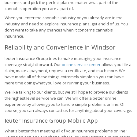
business and pick the perfect plan no matter what part of the
cannabis operation you are a part of.
When you enter the cannabis industry or you already are in the
industry and need to explore insurance plans, get ahold of us. You
don't want to take any chances when it concerns cannabis
insurance.
Reliability and Convenience in Windsor
Ieuter Insurance Group tries to make managing your insurance
coverage straightforward. Our
online service center
allows you file a
claim, make a payment, request a certificate, and much more. We
have made all of these things extremely simple so you can have
more time doing what you love or running your business.
We like talking to our clients, but we still hope to provide our clients
the highest level service we can. We will offer a better online
experience by allowing you to handle simple problems online. Of
course, you can always contact us for anything about your coverage.
Ieuter Insurance Group Mobile App
What's better than meeting all of your insurance problems online?