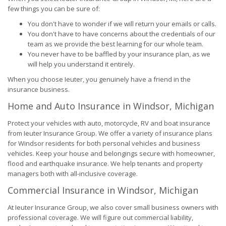
few things you can be sure of:
You don't have to wonder if we will return your emails or calls.
You don't have to have concerns about the credentials of our
team as we provide the best learning for our whole team.
You never have to be baffled by your insurance plan, as we
will help you understand it entirely.
When you choose Ieuter, you genuinely have a friend in the
insurance business.
Home and Auto Insurance in Windsor, Michigan
Protect your vehicles with auto, motorcycle, RV and boat insurance
from Ieuter Insurance Group. We offer a variety of insurance plans
for Windsor residents for both personal vehicles and business
vehicles. Keep your house and belongings secure with homeowner,
flood and earthquake insurance. We help tenants and property
managers both with all-inclusive coverage.
Commercial Insurance in Windsor, Michigan
At Ieuter Insurance Group, we also cover small business owners with
professional coverage. We will figure out commercial liability,