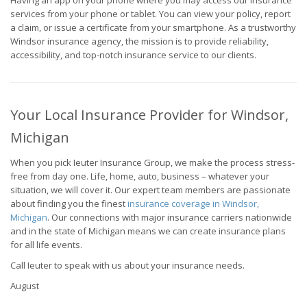
Having an app on your phone where you may access our insurance
services from your phone or tablet. You can view your policy, report
a claim, or issue a certificate from your smartphone. As a trustworthy
Windsor insurance agency, the mission is to provide reliability,
accessibility, and top-notch insurance service to our clients.
Your Local Insurance Provider for Windsor,
Michigan
When you pick Ieuter Insurance Group, we make the process stress-
free from day one. Life, home, auto, business – whatever your
situation, we will cover it. Our expert team members are passionate
about finding you the finest
insurance coverage in Windsor,
Michigan
. Our connections with major insurance carriers nationwide
and in the state of Michigan means we can create insurance plans
for all life events.
Call Ieuter to speak with us about your insurance needs.
August