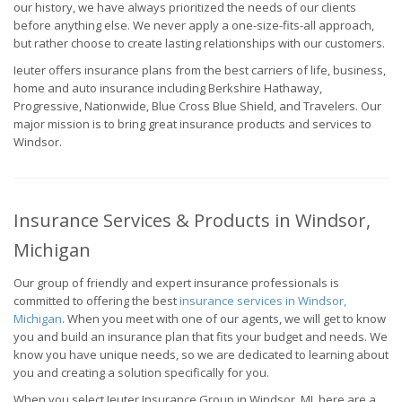
our history, we have always prioritized the needs of our clients
before anything else. We never apply a one-size-fits-all approach,
but rather choose to create lasting relationships with our customers.
Ieuter offers insurance plans from the best carriers of life, business,
home and auto insurance including Berkshire Hathaway,
Progressive, Nationwide, Blue Cross Blue Shield, and Travelers. Our
major mission is to bring great insurance products and services to
Windsor.
Insurance Services & Products in Windsor,
Michigan
Our group of friendly and expert insurance professionals is
committed to offering the best
insurance services in Windsor,
Michigan
. When you meet with one of our agents, we will get to know
you and build an insurance plan that fits your budget and needs. We
know you have unique needs, so we are dedicated to learning about
you and creating a solution specifically for you.
When you select Ieuter Insurance Group in Windsor, MI, here are a