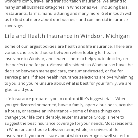
worker's comp, travel and transportation insurance. We attend to
many small business categories in Windsor as well, including bars,
restaurants, farms, manufacturing and many more. Get in touch with
us to find out more about our business and commercial insurance
coverage.
Life and Health Insurance in Windsor, Michigan
Some of our largest policies are health and life insurance. There are
various choices to choose between when looking for health
insurance in Windsor, and Ieuter is here to help you in deciding on
the perfect one for you. Almost all residents in Windsor can have the
decision between managed care, consumer-directed, or fee for
service plans. If these health insurance selections are overwhelming
to you, and you're unsure about what is best for your family, we are
glad to aid you.
Life Insurance prepares you to confront life's biggest trials. When
you get divorced or married, have a family, open a business, acquire
a house, or receive an inheritance – some of these things can
change your life considerably. Ieuter Insurance Group is here to
suggest the best insurance coverage for your needs. Most residents
in Windsor can choose between term, whole, or universal life
insurance. If you aren't sure about which coverage is well-suited to