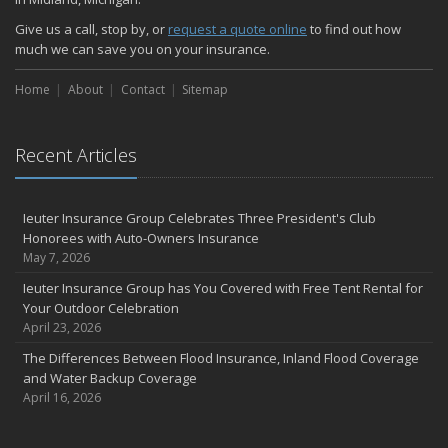
Give us a call, stop by, or
request a quote online
to find out how
much we can save you on your insurance.
Home
About
Contact
Sitemap
Recent Articles
Ieuter Insurance Group Celebrates Three President's Club
Honorees with Auto-Owners Insurance
May 7, 2026
Ieuter Insurance Group has You Covered with Free Tent Rental for
Your Outdoor Celebration
April 23, 2026
The Differences Between Flood Insurance, Inland Flood Coverage
and Water Backup Coverage
April 16, 2026