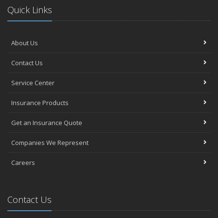
Quick Links
About Us
Contact Us
Service Center
Insurance Products
Get an Insurance Quote
Companies We Represent
Careers
Contact Us