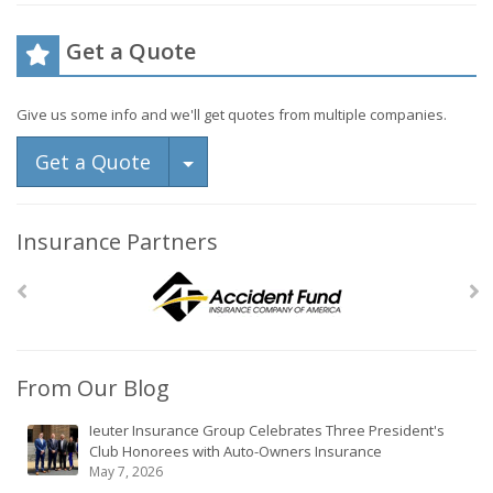
Get a Quote
Give us some info and we'll get quotes from multiple companies.
Toggle Dropdown
Get a Quote
Insurance Partners
From Our Blog
Ieuter Insurance Group Celebrates Three President's
Club Honorees with Auto-Owners Insurance
May 7, 2026