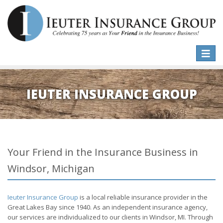
Toggle
naviga
IEUTER INSURANCE GROUP
Your Friend in the Insurance Business in
Windsor, Michigan
Ieuter Insurance Group
is a local reliable insurance provider in the
Great Lakes Bay since 1940. As an independent insurance agency,
our services are individualized to our clients in Windsor, MI. Through