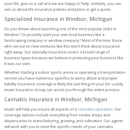
your life, give us a call and we are happy to help. Similarly, you can
ask us about life insurance policies and plans or get a quote.
Specialized Insurance in Windsor, Michigan
Do you dream about launching one of the most popular clubs in
Windsor? Or possibly start your own local business like a
landscaping company or window company? Most of the time, those
who set out on new ventures like this won't think about insurance
right away. Our specialty insurance covers a broad range of
business types because we believe in protecting your business like
it was our own.
Whether starting a indoor sports arena or operating a transportation
service you have numerous specifics to worry about and proper
liability insurance coverage is likely the last thing on your list. Luckily
Ieuter Insurance Group can assist you through the entire process.
Cannabis Insurance in Windsor, Michigan
Ieuter will help you insure all aspects of a
cannabis operation
. Our
coverage options include everything from smoke shops and
dispensaries to manufacturing, growing, and cultivation. Our agents
will work with you to meet the specific needs of your cannabis