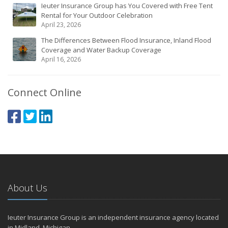
Ieuter Insurance Group has You Covered with Free Tent
Rental for Your Outdoor Celebration
April 23, 2026
The Differences Between Flood Insurance, Inland Flood
Coverage and Water Backup Coverage
April 16, 2026
Connect Online
About Us
Ieuter Insurance Group is an independent insurance agency located
in Midland, Michigan.