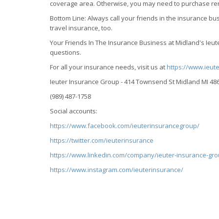
coverage area. Otherwise, you may need to purchase ren
Bottom Line: Always call your friends in the insurance 
travel insurance, too.
Your Friends In The Insurance Business at Midland's Ie
questions.
For all your insurance needs, visit us at
https://www.ieut
Ieuter Insurance Group - 414 Townsend St Midland MI 48
(989) 487-1758
Social accounts:
https://www.facebook.com/ieuterinsurancegroup/
https://twitter.com/ieuterinsurance
https://www.linkedin.com/company/ieuter-insurance-gro
https://www.instagram.com/ieuterinsurance/