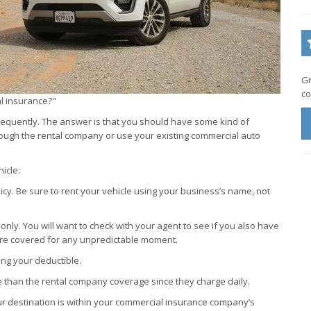
Gi
co
al insurance?"
 frequently. The answer is that you should have some kind of
rough the rental company or use your existing commercial auto
icle:
icy. Be sure to rent your vehicle using your business’s name, not
 only. You will want to check with your agent to see if you also have
re covered for any unpredictable moment.
ying your deductible.
e than the rental company coverage since they charge daily.
 your destination is within your commercial insurance company’s