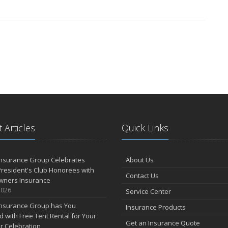
 Articles
Quick Links
Insurance Group Celebrates
About Us
resident's Club Honorees with
Contact Us
wners Insurance
2026
Service Center
Insurance Group has You
Insurance Products
 with Free Tent Rental for Your
Get an Insurance Quote
r Celebration