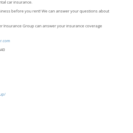
tal car insurance.
business before you rent! We can answer your questions about
uter Insurance Group can answer your insurance coverage
er.com
640
up/