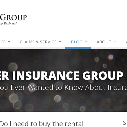
NCE
CLAIMS &
SERVICE
BLOG
ABOUT
ER INSURANCE GROUP
 You Ever Wanted to Know About Insur
 Do I need to buy the rental
S