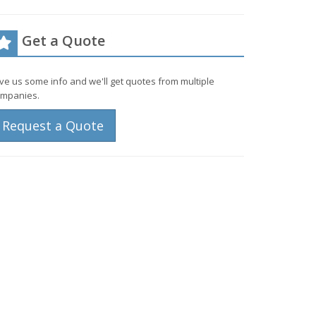
Get a Quote
ve us some info and we'll get quotes from multiple
mpanies.
Request a Quote