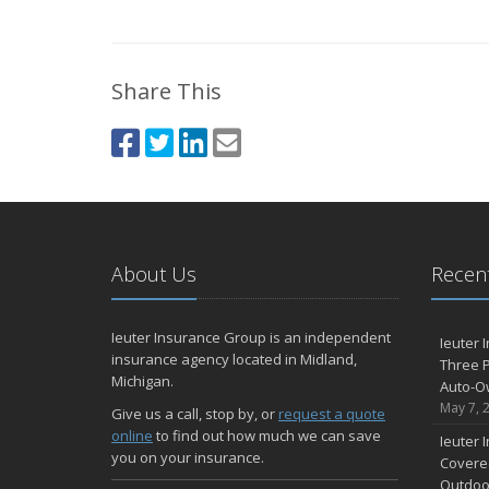
Share This
About Us
Recent
Ieuter Insurance Group is an independent
Ieuter 
insurance agency located in Midland,
Three P
Michigan.
Auto-O
May 7, 
Give us a call, stop by, or
request a quote
online
to find out how much we can save
Ieuter 
you on your insurance.
Covered
Outdoo