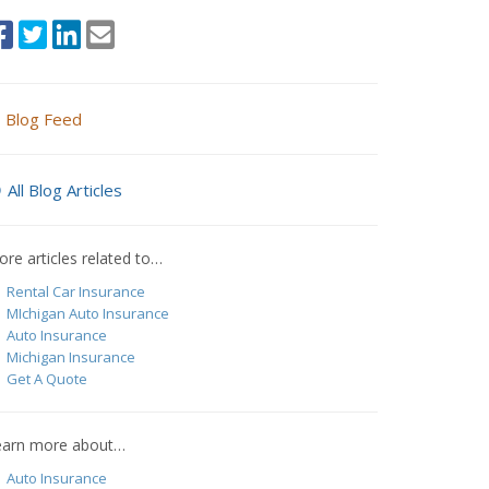
Blog Feed
All Blog Articles
re articles related to…
Rental Car Insurance
MIchigan Auto Insurance
Auto Insurance
Michigan Insurance
Get A Quote
earn more about…
Auto Insurance