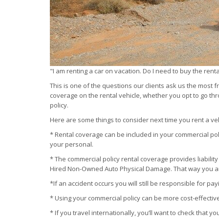
"I am renting a car on vacation. Do I need to buy the rent
This is one of the questions our clients ask us the most
coverage on the rental vehicle, whether you opt to go th
policy.
Here are some things to consider next time you rent a veh
* Rental coverage can be included in your commercial pol
your personal.
* The commercial policy rental coverage provides liability
Hired Non-Owned Auto Physical Damage. That way you a
*If an accident occurs you will still be responsible for pa
* Using your commercial policy can be more cost-effectiv
* If you travel internationally, you’ll want to check that