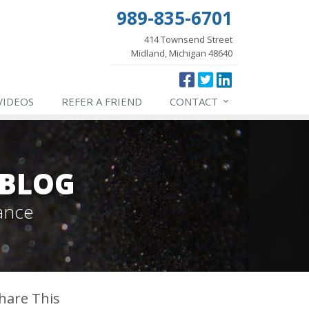
989-835-6701
414 Townsend Street
Midland, Michigan 48640
VIDEOS
REFER
A FRIEND
CONTACT
 BLOG
ance
hare This