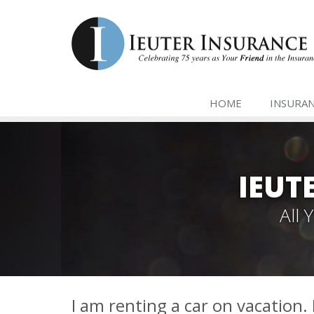
HOME
INSURA
IEUT
All
I am renting a car on vacation.