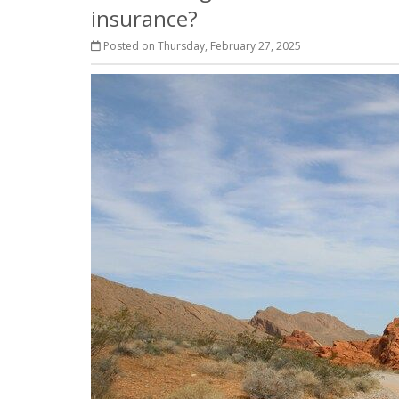
insurance?
Posted on Thursday, February 27, 2025