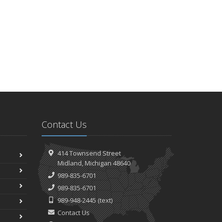
Contact Us
414 Townsend Street
Midland, Michigan 48640
989-835-6701
989-835-6701
989-948-2445
(text)
Contact Us