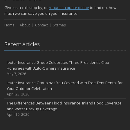
Give us a call, stop by, or
request a quote online
to find out how
much we can save you on your insurance.
Home
About
Contact
Sitemap
Recent Articles
Ieuter Insurance Group Celebrates Three President's Club
Honorees with Auto-Owners Insurance
May 7, 2026
Ieuter Insurance Group has You Covered with Free Tent Rental for
Your Outdoor Celebration
April 23, 2026
The Differences Between Flood Insurance, Inland Flood Coverage
and Water Backup Coverage
April 16, 2026