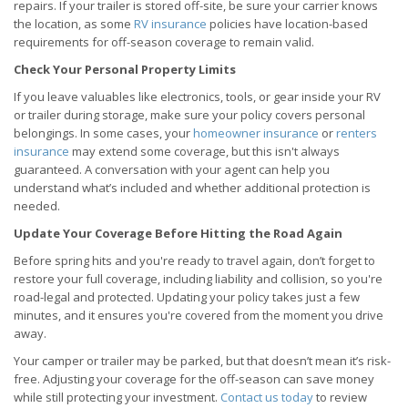
repairs. If your trailer is stored off-site, be sure your carrier knows
the location, as some
RV insurance
policies have location-based
requirements for off-season coverage to remain valid.
Check Your Personal Property Limits
If you leave valuables like electronics, tools, or gear inside your RV
or trailer during storage, make sure your policy covers personal
belongings. In some cases, your
homeowner insurance
or
renters
insurance
may extend some coverage, but this isn't always
guaranteed. A conversation with your agent can help you
understand what’s included and whether additional protection is
needed.
Update Your Coverage Before Hitting the Road Again
Before spring hits and you're ready to travel again, don’t forget to
restore your full coverage, including liability and collision, so you're
road-legal and protected. Updating your policy takes just a few
minutes, and it ensures you're covered from the moment you drive
away.
Your camper or trailer may be parked, but that doesn’t mean it’s risk-
free. Adjusting your coverage for the off-season can save money
while still protecting your investment.
Contact us today
to review