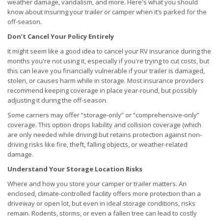
weather damage, vandalism, and more. Here's what you should
know about insuring your trailer or camper when it’s parked for the
off-season.
Don’t Cancel Your Policy Entirely
It might seem like a good idea to cancel your RV insurance during the
months you're not using it, especially if you're trying to cut costs, but
this can leave you financially vulnerable if your trailer is damaged,
stolen, or causes harm while in storage. Most insurance providers
recommend keeping coverage in place year-round, but possibly
adjusting it during the off-season.
Some carriers may offer “storage-only” or “comprehensive-only”
coverage. This option drops liability and collision coverage (which
are only needed while driving) but retains protection against non-
driving risks like fire, theft, falling objects, or weather-related
damage.
Understand Your Storage Location Risks
Where and how you store your camper or trailer matters. An
enclosed, climate-controlled facility offers more protection than a
driveway or open lot, but even in ideal storage conditions, risks
remain. Rodents, storms, or even a fallen tree can lead to costly