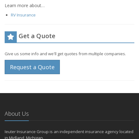
Learn more about…
RV Insurance
Get a Quote
Give us some info and we'll get quotes from multiple companies.
Request a Quote
About Us
Ieuter Insurance Group is an independent insurance agency located
in Midland, Michigan.