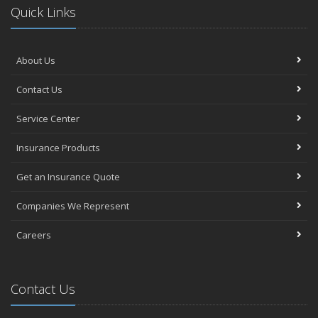
Quick Links
About Us
Contact Us
Service Center
Insurance Products
Get an Insurance Quote
Companies We Represent
Careers
Contact Us