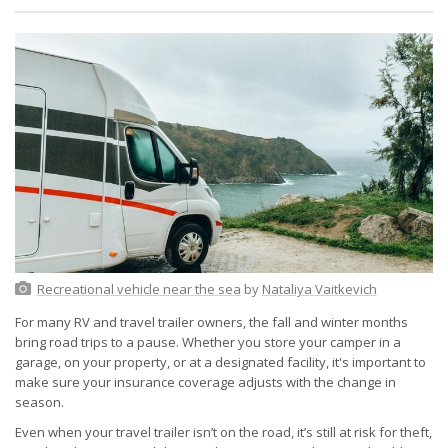
Recreational vehicle near the sea
by
Nataliya Vaitkevich
For many RV and travel trailer owners, the fall and winter months
bring road trips to a pause. Whether you store your camper in a
garage, on your property, or at a designated facility, it's important to
make sure your insurance coverage adjusts with the change in
season.
Even when your travel trailer isn’t on the road, it’s still at risk for theft,