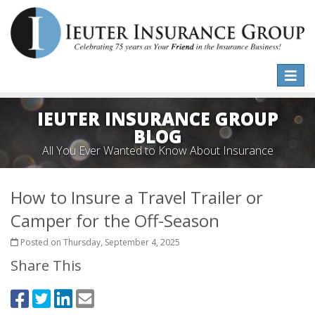
Toggle
naviga
IEUTER INSURANCE GROUP
BLOG
All You Ever Wanted to Know About Insurance
How to Insure a Travel Trailer or
Camper for the Off-Season
Posted on Thursday, September 4, 2025
Share This