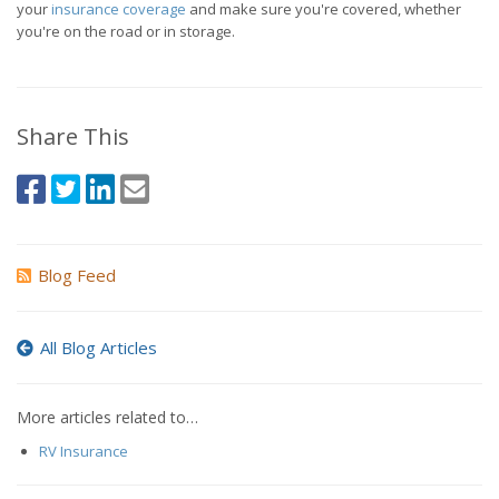
your
insurance coverage
and make sure you're covered, whether
you're on the road or in storage.
Share This
Blog Feed
All Blog Articles
More articles related to…
RV Insurance