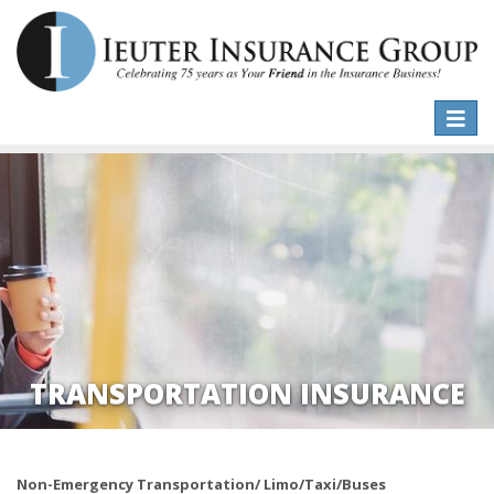
Toggle
naviga
TRANSPORTATION INSURANCE
Non-Emergency Transportation/ Limo/Taxi/Buses