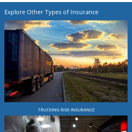
Explore Other Types of Insurance
TRUCKING RISK INSURANCE