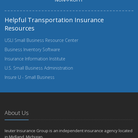
Helpful Transportation Insurance
Resources
USLI Small Business Resource Center
Business Inventory Software
Insurance Information Institute
U.S. Small Business Administration
Insure U - Small Business
About Us
Ieuter Insurance Group is an independent insurance agency located
in Midland, Michigan.