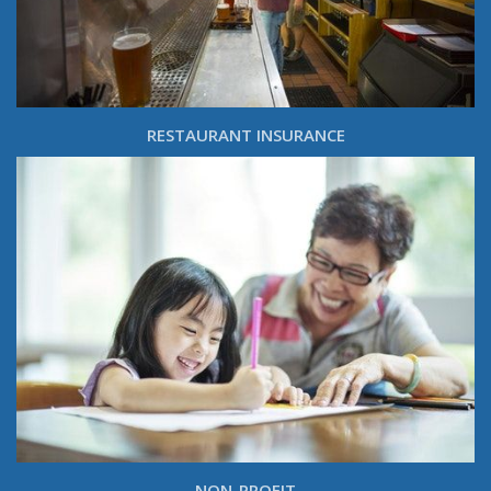
RESTAURANT INSURANCE
NON-PROFIT