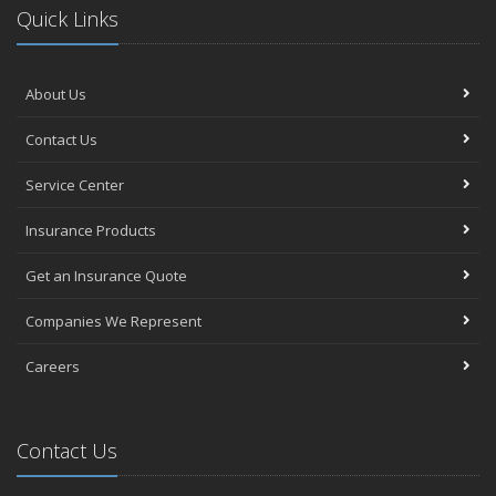
Quick Links
About Us
Contact Us
Service Center
Insurance Products
Get an Insurance Quote
Companies We Represent
Careers
Contact Us