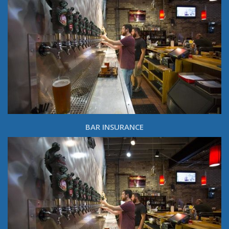
BAR INSURANCE