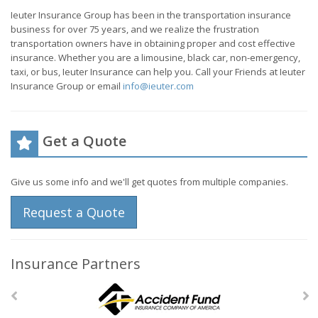
Ieuter Insurance Group has been in the transportation insurance
business for over 75 years, and we realize the frustration
transportation owners have in obtaining proper and cost effective
insurance. Whether you are a limousine, black car, non-emergency,
taxi, or bus, Ieuter Insurance can help you. Call your Friends at Ieuter
Insurance Group or email
info@ieuter.com
Get a Quote
Give us some info and we'll get quotes from multiple companies.
Request a Quote
Insurance Partners