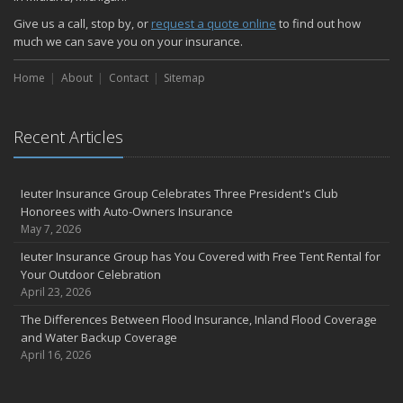
Give us a call, stop by, or
request a quote online
to find out how
much we can save you on your insurance.
Home
About
Contact
Sitemap
Recent Articles
Ieuter Insurance Group Celebrates Three President's Club
Honorees with Auto-Owners Insurance
May 7, 2026
Ieuter Insurance Group has You Covered with Free Tent Rental for
Your Outdoor Celebration
April 23, 2026
The Differences Between Flood Insurance, Inland Flood Coverage
and Water Backup Coverage
April 16, 2026