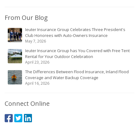
From Our Blog
Ieuter Insurance Group Celebrates Three President's
Club Honorees with Auto-Owners Insurance
May 7, 2026
Ieuter Insurance Group has You Covered with Free Tent
Rental for Your Outdoor Celebration
April 23, 2026
The Differences Between Flood Insurance, Inland Flood
Coverage and Water Backup Coverage
April 16, 2026
Connect Online