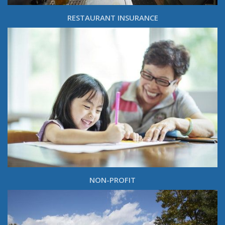
RESTAURANT INSURANCE
NON-PROFIT