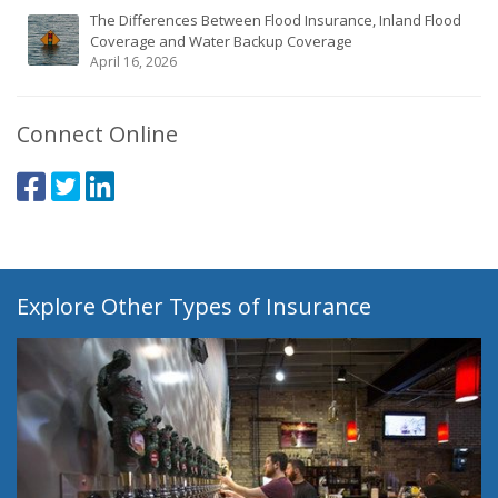
The Differences Between Flood Insurance, Inland Flood
Coverage and Water Backup Coverage
April 16, 2026
Connect Online
Explore Other Types of Insurance