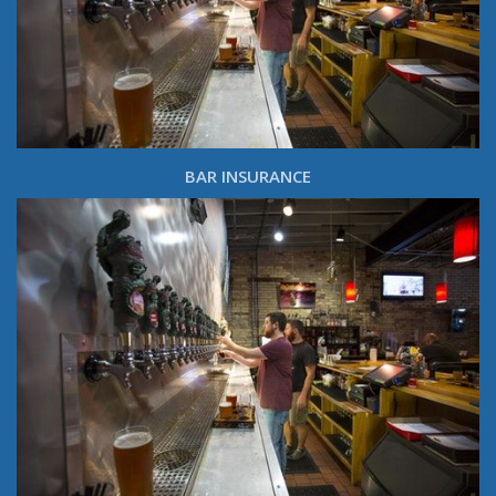
BAR INSURANCE