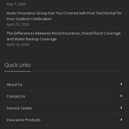
May 7, 2026
Ieuter Insurance Group has You Covered with Free Tent Rental for
Your Outdoor Celebration
April 23, 2026
The Differences Between Flood Insurance, Inland Flood Coverage
and Water Backup Coverage
April 16, 2026
Quick Links
About Us
Contact Us
Service Center
Insurance Products