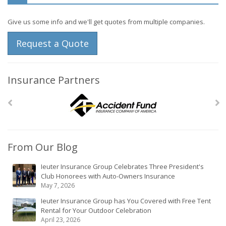
Give us some info and we'll get quotes from multiple companies.
Request a Quote
Insurance Partners
From Our Blog
Ieuter Insurance Group Celebrates Three President's
Club Honorees with Auto-Owners Insurance
May 7, 2026
Ieuter Insurance Group has You Covered with Free Tent
Rental for Your Outdoor Celebration
April 23, 2026