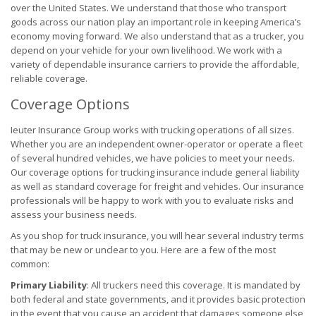
over the United States. We understand that those who transport
goods across our nation play an important role in keeping America’s
economy moving forward. We also understand that as a trucker, you
depend on your vehicle for your own livelihood. We work with a
variety of dependable insurance carriers to provide the affordable,
reliable coverage.
Coverage Options
Ieuter Insurance Group works with trucking operations of all sizes.
Whether you are an independent owner-operator or operate a fleet
of several hundred vehicles, we have policies to meet your needs.
Our coverage options for trucking insurance include general liability
as well as standard coverage for freight and vehicles. Our insurance
professionals will be happy to work with you to evaluate risks and
assess your business needs.
As you shop for truck insurance, you will hear several industry terms
that may be new or unclear to you. Here are a few of the most
common:
Primary Liability
: All truckers need this coverage. It is mandated by
both federal and state governments, and it provides basic protection
in the event that you cause an accident that damages someone else,