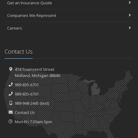
Get an Insurance Quote
Companies We Represent
Careers
Contact Us
414 Townsend Street
Midland, Michigan 48640
989-835-6701
989-835-6701
989-948-2445
(text)
Contact Us
Mon-Fri 7:30am-5pm