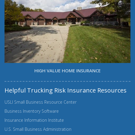
HIGH VALUE HOME INSURANCE
Helpful Trucking Risk Insurance Resources
USLI Small Business Resource Center
Business Inventory Software
Insurance Information Institute
U.S. Small Business Administration