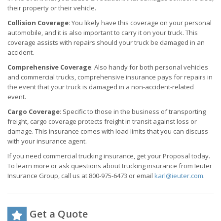
their property or their vehicle.
Collision Coverage
: You likely have this coverage on your personal
automobile, and it is also important to carry it on your truck. This
coverage assists with repairs should your truck be damaged in an
accident.
Comprehensive Coverage
: Also handy for both personal vehicles
and commercial trucks, comprehensive insurance pays for repairs in
the event that your truck is damaged in a non-accident-related
event.
Cargo Coverage
: Specific to those in the business of transporting
freight, cargo coverage protects freight in transit against loss or
damage. This insurance comes with load limits that you can discuss
with your insurance agent.
If you need commercial trucking insurance, get your Proposal today.
To learn more or ask questions about trucking insurance from Ieuter
Insurance Group, call us at 800-975-6473 or email
karl@ieuter.com
.
Get a Quote