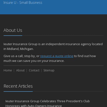
Insure U - Small Business
About Us
Ieuter Insurance Group is an independent insurance agency located
in Midland, Michigan.
Give us a call, stop by, or
request a quote online
to find out how
much we can save you on your insurance.
Home
About
Contact
Sitemap
Recent Articles
Ieuter Insurance Group Celebrates Three President's Club
Honorees with Auto-Owners Insurance