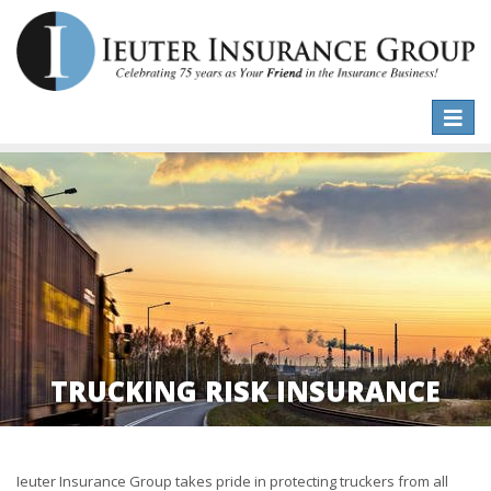
Toggle
naviga
TRUCKING RISK INSURANCE
Ieuter Insurance Group takes pride in protecting truckers from all