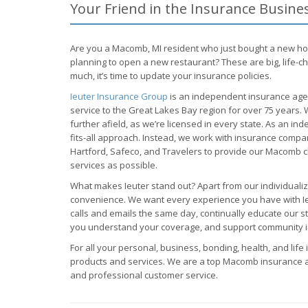
Your Friend in the Insurance Busin
Are you a Macomb, MI resident who just bought a new h
planning to open a new restaurant? These are big, life-c
much, it’s time to update your insurance policies.
Ieuter Insurance Group
is an independent insurance agen
service to the Great Lakes Bay region for over 75 years
further afield, as we’re licensed in every state. As an in
fits-all approach. Instead, we work with insurance comp
Hartford, Safeco, and Travelers to provide our Macomb c
services as possible.
What makes Ieuter stand out? Apart from our individualiz
convenience. We want every experience you have with Ieut
calls and emails the same day, continually educate our s
you understand your coverage, and support community 
For all your personal, business, bonding, health, and life 
products and services. We are a top Macomb insurance 
and professional customer service.