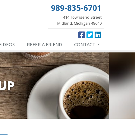
989-835-6701
414 Townsend Street
Midland, Michigan 48640
VIDEOS
REFER
A FRIEND
CONTACT
UP