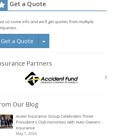
Get a Quote
ve us some info and we'll get quotes from multiple
mpanies.
Toggle Dropdown
Get a Quote
nsurance Partners
rom Our Blog
Ieuter Insurance Group Celebrates Three
President's Club Honorees with Auto-Owners
Insurance
May 7, 2026