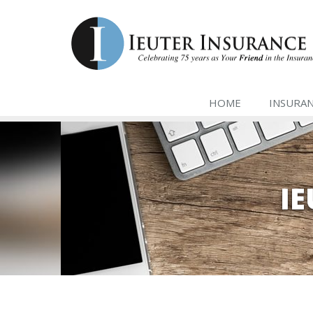
HOME
INSURA
I