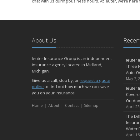
chat with us during business hours. At Ieuter, we’re here 
About Us
Recent
Ieuter Insurance Group is an independent
Ieuter 
insurance agency located in Midland,
Three P
Michigan.
Auto-O
May 7, 
Give us a call, stop by, or
request a quote
online
to find out how much we can save
Ieuter 
you on your insurance.
Covered
Outdoo
Home
About
Contact
Sitemap
April 23
The Di
Insuran
Water 
April 16