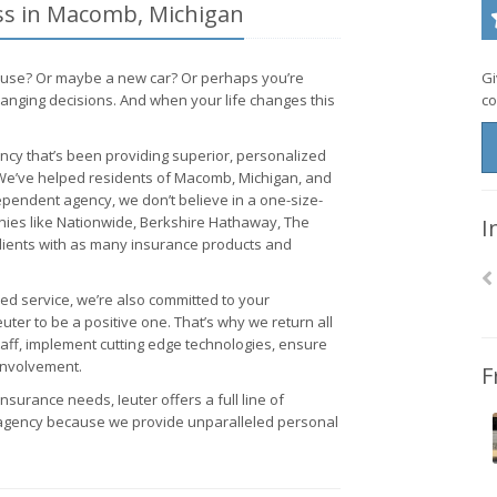
ess in Macomb, Michigan
ouse? Or maybe a new car? Or perhaps you’re
Gi
hanging decisions. And when your life changes this
co
cy that’s been providing superior, personalized
. We’ve helped residents of Macomb, Michigan, and
dependent agency, we don’t believe in a one-size-
anies like Nationwide, Berkshire Hathaway, The
I
lients with as many insurance products and
ed service, we’re also committed to your
er to be a positive one. That’s why we return all
taff, implement cutting edge technologies, ensure
involvement.
F
insurance needs, Ieuter offers a full line of
agency because we provide unparalleled personal