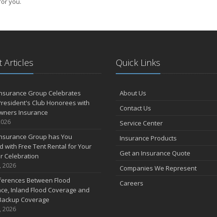
for you.
 Articles
Quick Links
Insurance Group Celebrates
About Us
resident's Club Honorees with
Contact Us
wners Insurance
2026
Service Center
Insurance Group has You
Insurance Products
 with Free Tent Rental for Your
Get an Insurance Quote
r Celebration
, 2026
Companies We Represent
fferences Between Flood
Careers
ce, Inland Flood Coverage and
Backup Coverage
, 2026