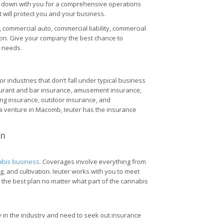
it down with you for a comprehensive operations
will protect you and your business.
commercial auto, commercial liability, commercial
on. Give your company the best chance to
e needs.
r industries that don’t fall under typical business
aurant and bar insurance, amusement insurance,
ing insurance, outdoor insurance, and
g a venture in Macomb, Ieuter has the insurance
an
bis business
. Coverages involve everything from
 and cultivation. Ieuter works with you to meet
 the best plan no matter what part of the cannabis
 in the industry and need to seek out insurance