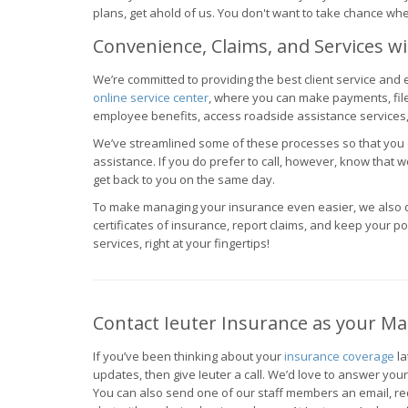
plans, get ahold of us. You don't want to take chance whe
Convenience, Claims, and Services wi
We’re committed to providing the best client service and
online service center
, where you can make payments, fil
employee benefits, access roadside assistance services
We’ve streamlined some of these processes so that you do
assistance. If you do prefer to call, however, know that w
get back to you on the same day.
To make managing your insurance even easier, we also d
certificates of insurance, report claims, and keep your poli
services, right at your fingertips!
Contact Ieuter Insurance as your M
If you’ve been thinking about your
insurance coverage
la
updates, then give Ieuter a call. We’d love to answer you
You can also send one of our staff members an email, req