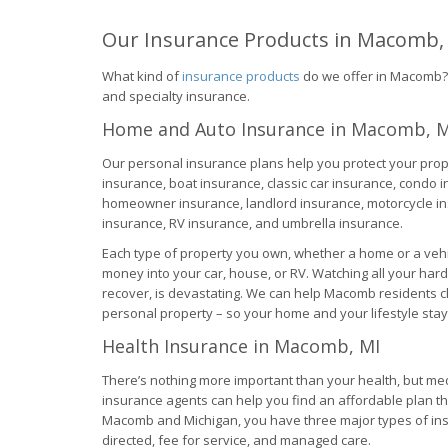
Our Insurance Products in Macomb,
What kind of
insurance products
do we offer in Macomb? O
and specialty insurance.
Home and Auto Insurance in Macomb, M
Our personal insurance plans help you protect your prop
insurance, boat insurance, classic car insurance, condo 
homeowner insurance, landlord insurance, motorcycle ins
insurance, RV insurance, and umbrella insurance.
Each type of property you own, whether a home or a vehi
money into your car, house, or RV. Watching all your har
recover, is devastating. We can help Macomb residents c
personal property – so your home and your lifestyle stay 
Health Insurance in Macomb, MI
There’s nothing more important than your health, but medic
insurance agents can help you find an affordable plan th
Macomb and Michigan, you have three major types of ins
directed, fee for service, and managed care.