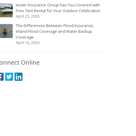
Ieuter Insurance Group has You Covered with
Free Tent Rental for Your Outdoor Celebration
April 23, 2026
The Differences Between Flood Insurance,
Inland Flood Coverage and Water Backup
Coverage
April 16, 2026
onnect Online