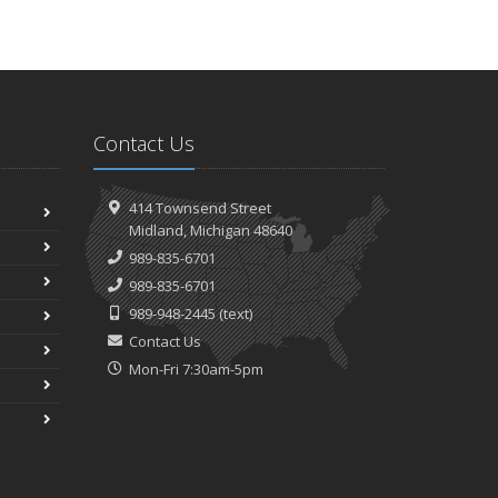
Contact Us
414 Townsend Street
Midland, Michigan 48640
989-835-6701
989-835-6701
989-948-2445
(text)
Contact Us
Mon-Fri 7:30am-5pm