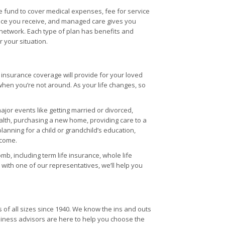
e fund to cover medical expenses, fee for service
vice you receive, and managed care gives you
 network. Each type of plan has benefits and
 your situation.
fe insurance coverage will provide for your loved
when you’re not around. As your life changes, so
jor events like getting married or divorced,
ealth, purchasing a new home, providing care to a
planning for a child or grandchild’s education,
ncome.
mb, including term life insurance, whole life
with one of our representatives, we’ll help you
of all sizes since 1940. We know the ins and outs
ness advisors are here to help you choose the