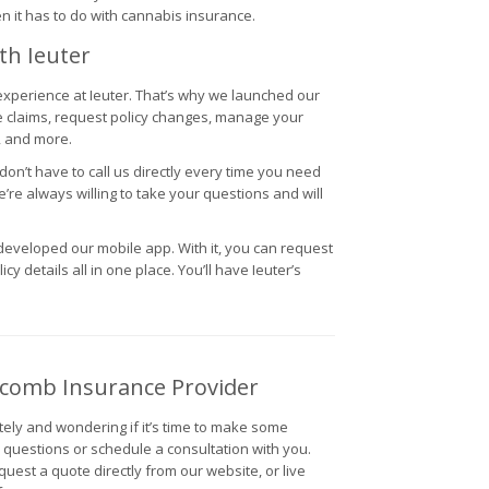
n it has to do with cannabis insurance.
th Ieuter
 experience at Ieuter. That’s why we launched our
e claims, request policy changes, manage your
, and more.
n’t have to call us directly every time you need
e’re always willing to take your questions and will
eveloped our mobile app. With it, you can request
cy details all in one place. You’ll have Ieuter’s
acomb Insurance Provider
tely and wondering if it’s time to make some
r questions or schedule a consultation with you.
uest a quote directly from our website, or live