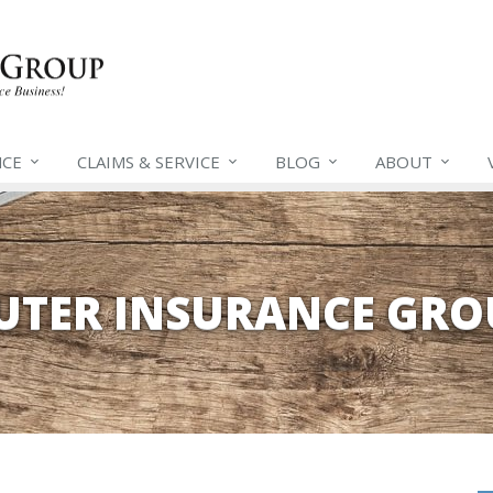
NCE
CLAIMS &
SERVICE
BLOG
ABOUT
EUTER INSURANCE GRO