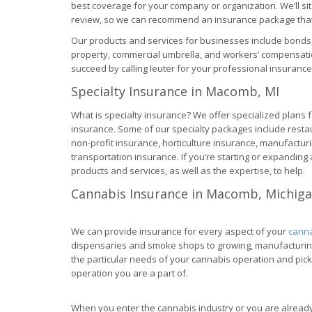
best coverage for your company or organization. We’ll s
review, so we can recommend an insurance package that 
Our products and services for businesses include bonds, 
property, commercial umbrella, and workers’ compensati
succeed by calling Ieuter for your professional insuranc
Specialty Insurance in Macomb, MI
What is specialty insurance? We offer specialized plans fo
insurance. Some of our specialty packages include rest
non-profit insurance, horticulture insurance, manufactur
transportation insurance. If you’re starting or expandin
products and services, as well as the expertise, to help.
Cannabis Insurance in Macomb, Michig
We can provide insurance for every aspect of your
canna
dispensaries and smoke shops to growing, manufacturing,
the particular needs of your cannabis operation and pick
operation you are a part of.
When you enter the cannabis industry or you are already