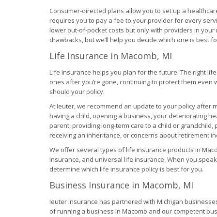
Consumer-directed plans allow you to set up a healthcar
requires you to pay a fee to your provider for every ser
lower out-of-pocket costs but only with providers in your
drawbacks, but we’ll help you decide which one is best for
Life Insurance in Macomb, MI
Life insurance helps you plan for the future. The right li
ones after you’re gone, continuing to protect them even 
should your policy.
At Ieuter, we recommend an update to your policy after ma
having a child, opening a business, your deteriorating h
parent, providing long-term care to a child or grandchild, 
receiving an inheritance, or concerns about retirement i
We offer several types of life insurance products in Maco
insurance, and universal life insurance. When you speak 
determine which life insurance policy is best for you.
Business Insurance in Macomb, MI
Ieuter Insurance has partnered with Michigan businesses 
of running a business in Macomb and our competent busi