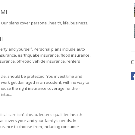
 MI
ur plans cover personal, health, life, business,
I
erty and yourself. Personal plans include auto
insurance, earthquake insurance, flood insurance,
C
urance, off-road vehicle insurance, renters
cle, should be protected. You invest time and
d work get damaged in an accident, with no way to
hoose the right insurance coverage for their
intact.
al care isn’t cheap. Ieuter’s qualified health
at covers your and your family’s needs. In
urance to choose from, including consumer-