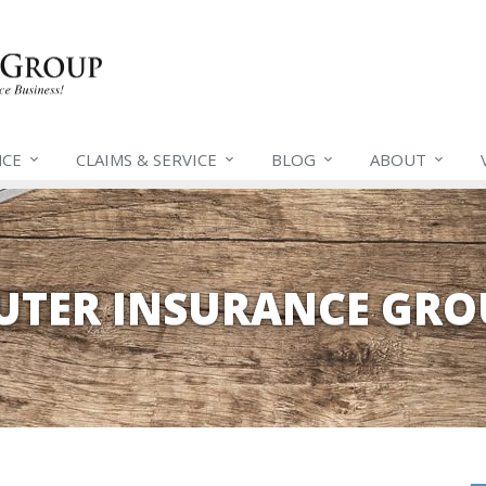
NCE
CLAIMS &
SERVICE
BLOG
ABOUT
EUTER INSURANCE GRO