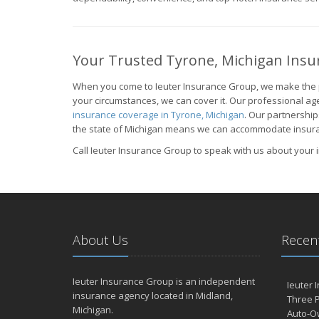
Your Trusted Tyrone, Michigan Insu
When you come to Ieuter Insurance Group, we make the 
your circumstances, we can cover it. Our professional age
insurance coverage in Tyrone, Michigan
. Our partnership
the state of Michigan means we can accommodate insuranc
Call Ieuter Insurance Group to speak with us about your
About Us
Recent
Ieuter Insurance Group is an independent
Ieuter 
insurance agency located in Midland,
Three P
Michigan.
Auto-O