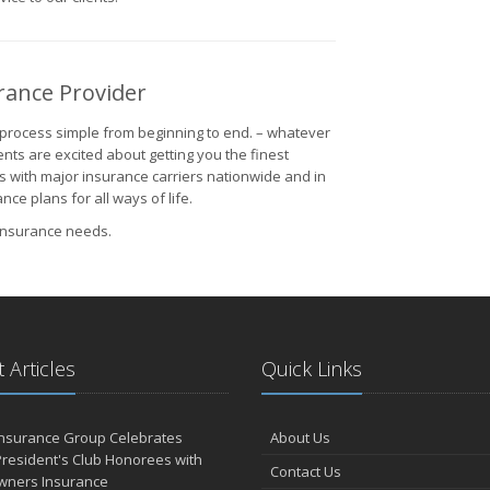
rance Provider
process simple from beginning to end. – whatever
nts are excited about getting you the finest
s with major insurance carriers nationwide and in
e plans for all ways of life.
 insurance needs.
 Articles
Quick Links
Insurance Group Celebrates
About Us
resident's Club Honorees with
Contact Us
wners Insurance