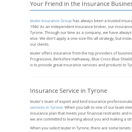
Your Friend in the Insurance Busine
Ieuter Insurance Group
has always been a trusted insura
1940. As an independent insurance broker, our insurance
Tyrone. Through our time as a company, we have always 
else. We don't apply a one-size-fits-all strategy, but inste
our clients.
Ieuter offers insurance from the top providers of busine
Progressive, Berkshire Hathaway, Blue Cross Blue Shield,
is to provide great insurance services and products to Ty
Insurance Service in Tyrone
Ieuter's team of expert and kind insurance professionals
services in Tyrone
. When you talk to one of our team me
insurance plan that meets your financial restraints and
we are committed to learning about you and making a stra
When you select Ieuter in Tyrone, there are some tenets 