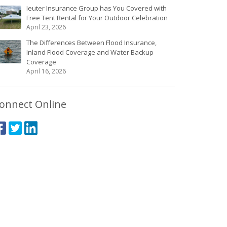
Ieuter Insurance Group has You Covered with
Free Tent Rental for Your Outdoor Celebration
April 23, 2026
The Differences Between Flood Insurance,
Inland Flood Coverage and Water Backup
Coverage
April 16, 2026
onnect Online