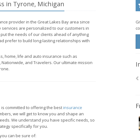
ss in Tyrone, Michigan
nce provider in the Great Lakes Bay area since
Gi
 services are personalized to our customers in
co
put the needs of our clients ahead of anything
ad prefer to build long-lasting relationships with
ss, home, life and auto insurance such as
 Nationwide, and Travelers. Our ultimate mission
I
rone.
F
 is committed to offering the best
insurance
mbers, we will get to know you and shape an
 needs. We understand you have specific needs, so
tegy specifically for you.
you can be sure of: