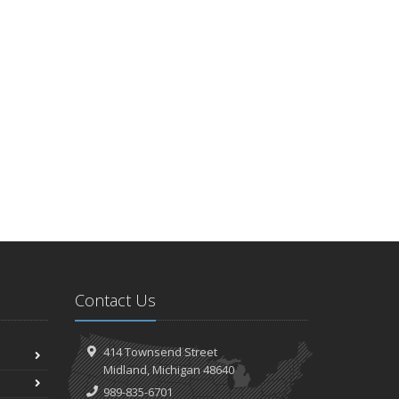
Contact Us
414 Townsend Street
Midland, Michigan 48640
989-835-6701