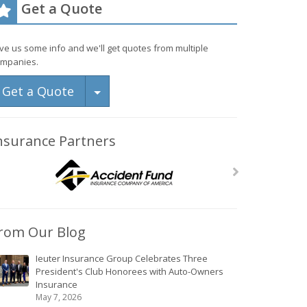
Get a Quote
ve us some info and we'll get quotes from multiple
mpanies.
Toggle Dropdown
Get a Quote
nsurance Partners
rom Our Blog
Ieuter Insurance Group Celebrates Three
President's Club Honorees with Auto-Owners
Insurance
May 7, 2026