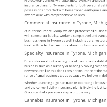
Protect your vehicles with auto, motorcycle, RV and boat
insurance plans for Tyrone clients for both personal ve
possessions protected with homeowner, earthquake and 
owners alike with comprehensive policies.
Commercial Insurance in Tyrone, Michi
At Ieuter Insurance Group, we also protect small busine
with commercial liability, worker's comp, travel and tran
business types in Tyrone as well, including bars, restau
touch with us to discover more about our business and 
Specialty Insurance in Tyrone, Michigan
Do you dream about opening one of the coolest establish
business such as a nursery or heating & cooling company
new ventures like this don't consider insurance at the s
range of small business types because we believe in def
Whether launching a go-kart track or operating a limous
and the correct liability insurance plan is likely the last 
Group can help you every step along the way.
Cannabis Insurance in Tyrone, Michigan