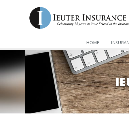
HOME
INSURA
I