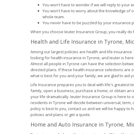
You won't have to wonder if we will reply to your em
You won't have to worry about the knowledge of ou
whole team.
You never have to be puzzled by your insurance pl
When you choose Ieuter Insurance Group, you really do h
Health and Life Insurance in Tyrone, Mi
Among our largest policies are health and life insurance
looking for health insurance in Tyrone, and Ieuter is here 
Almost all people in Tyrone can have the selection betw
directed plans. If these health insurance selections ar
what is best for you and your family, we are glad to aid y
Life Insurance prepares you to deal with life's greatest 
family, open a business, purchase a home, or obtain an 
your life dramatically. Ieuter Insurance Group is here to
residents in Tyrone will decide between universal, term, 
policy is best to you, contact us and we will be happy to h
policies and plans or get a quote.
Home and Auto Insurance in Tyrone, Mi