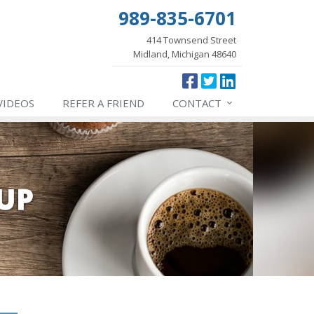
989-835-6701
414 Townsend Street
Midland, Michigan 48640
VIDEOS
REFER
A FRIEND
CONTACT
UP