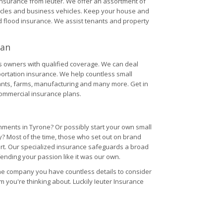
 insurance from Ieuter. We offer an assortment of
hicles and business vehicles. Keep your house and
flood insurance. We assist tenants and property
gan
ss owners with qualified coverage. We can deal
sportation insurance. We help countless small
rants, farms, manufacturing and many more. Get in
commercial insurance plans.
ments in Tyrone? Or possibly start your own small
? Most of the time, those who set out on brand
tart. Our specialized insurance safeguards a broad
ending your passion like it was our own.
ine company you have countless details to consider
item you're thinking about. Luckily Ieuter Insurance