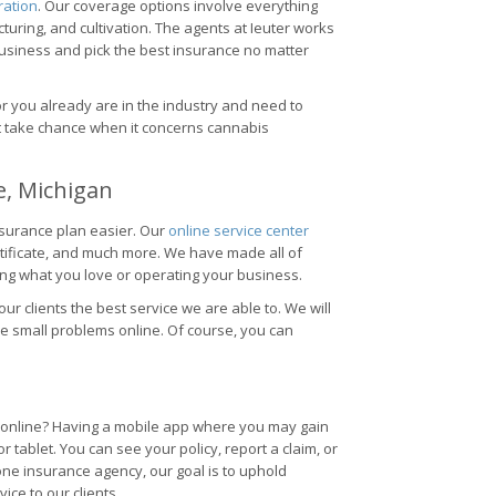
ration
. Our coverage options involve everything
ring, and cultivation. The agents at Ieuter works
business and pick the best insurance no matter
or you already are in the industry and need to
't take chance when it concerns cannabis
e, Michigan
nsurance plan easier. Our
online service center
rtificate, and much more. We have made all of
ng what you love or operating your business.
 our clients the best service we are able to. We will
le small problems online. Of course, you can
es online? Having a mobile app where you may gain
tablet. You can see your policy, report a claim, or
one insurance agency, our goal is to uphold
ce to our clients.