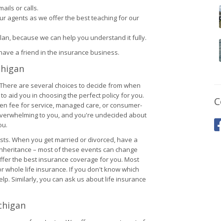
ails or calls.
r agents as we offer the best teaching for our
an, because we can help you understand it fully.
ave a friend in the insurance business.
chigan
. There are several choices to decide from when
to aid you in choosing the perfect policy for you.
C
een fee for service, managed care, or consumer-
e overwhelming to you, and you're undecided about
ou.
tests. When you get married or divorced, have a
inheritance – most of these events can change
 offer the best insurance coverage for you. Most
or whole life insurance. If you don't know which
elp. Similarly, you can ask us about life insurance
chigan