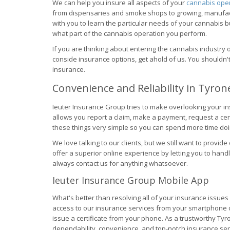
We can help you insure all aspects of your
cannabis ope
from dispensaries and smoke shops to growing, manufactu
with you to learn the particular needs of your cannabis 
what part of the cannabis operation you perform.
If you are thinking about entering the cannabis industry 
conside insurance options, get ahold of us. You shouldn
insurance.
Convenience and Reliability in Tyron
Ieuter Insurance Group tries to make overlooking your i
allows you report a claim, make a payment, request a ce
these things very simple so you can spend more time doi
We love talking to our clients, but we still want to provide
offer a superior online experience by letting you to hand
always contact us for anything whatsoever.
Ieuter Insurance Group Mobile App
What's better than resolving all of your insurance issu
access to our insurance services from your smartphone or 
issue a certificate from your phone. As a trustworthy Tyr
dependability, convenience, and top-notch insurance servi