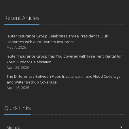
Recent Articles
Ieuter Insurance Group Celebrates Three President's Club
Honorees with Auto-Owners Insurance
May 7, 2026
Ieuter Insurance Group has You Covered with Free Tent Rental for
Your Outdoor Celebration
April 23, 2026
The Differences Between Flood Insurance, Inland Flood Coverage
and Water Backup Coverage
April 16, 2026
Quick Links
About Us