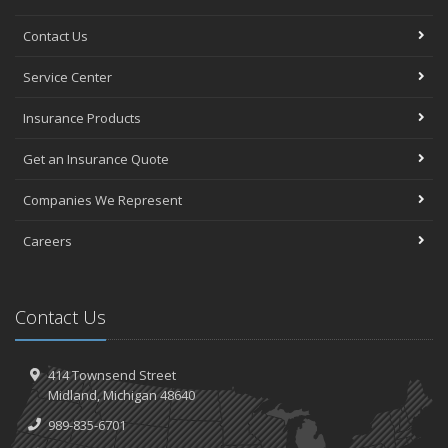
Contact Us
Service Center
Insurance Products
Get an Insurance Quote
Companies We Represent
Careers
Contact Us
414 Townsend Street
Midland, Michigan 48640
989-835-6701