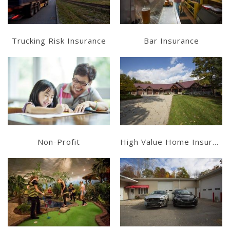
Trucking Risk Insurance
Bar Insurance
Learn More
Learn More
Get a Quote
Get a Quote
Non-Profit
High Value Home Insurance
Learn More
Learn More
Get a Quote
Get a Quote