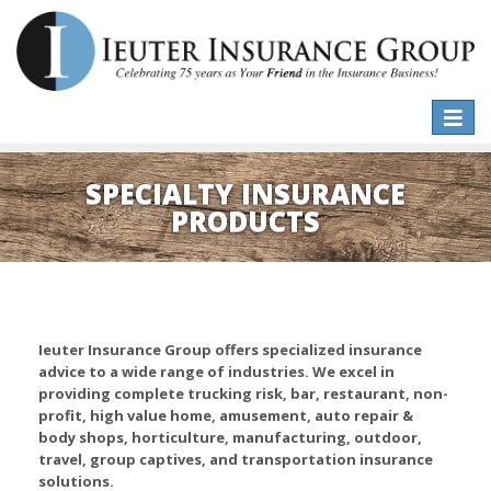
Toggle
naviga
SPECIALTY INSURANCE
PRODUCTS
Ieuter Insurance Group offers specialized insurance
advice to a wide range of industries. We excel in
providing complete trucking risk, bar, restaurant, non-
profit, high value home, amusement, auto repair &
body shops, horticulture, manufacturing, outdoor,
travel, group captives, and transportation insurance
solutions.