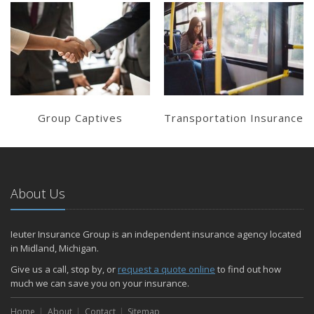
Learn More
Learn More
Get a Quote
Get a Quote
Group Captives
Transportation Insurance
About Us
Ieuter Insurance Group is an independent insurance agency located
in Midland, Michigan.
Give us a call, stop by, or
request a quote online
to find out how
much we can save you on your insurance.
Home
About
Contact
Sitemap