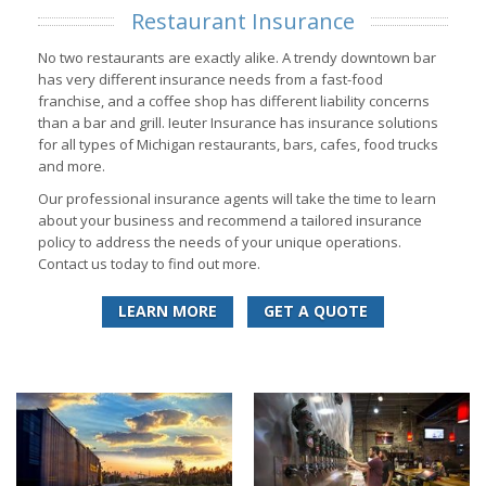
Restaurant Insurance
No two restaurants are exactly alike. A trendy downtown bar
has very different insurance needs from a fast-food
franchise, and a coffee shop has different liability concerns
than a bar and grill. Ieuter Insurance has insurance solutions
for all types of Michigan restaurants, bars, cafes, food trucks
and more.
Our professional insurance agents will take the time to learn
about your business and recommend a tailored insurance
policy to address the needs of your unique operations.
Contact us today to find out more.
LEARN MORE
GET A QUOTE
Learn More
Learn More
Get a Quote
Get a Quote