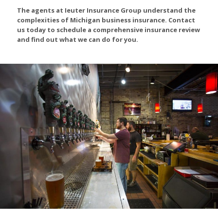
The agents at Ieuter Insurance Group understand the
complexities of Michigan business insurance. Contact
us today to schedule a comprehensive insurance review
and find out what we can do for you.