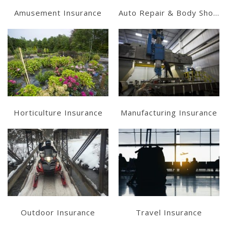
Amusement Insurance
Auto Repair & Body Shops
Learn More
Learn More
Get a Quote
Get a Quote
Horticulture Insurance
Manufacturing Insurance
Learn More
Get a Quote
Get a Quote
Outdoor Insurance
Travel Insurance