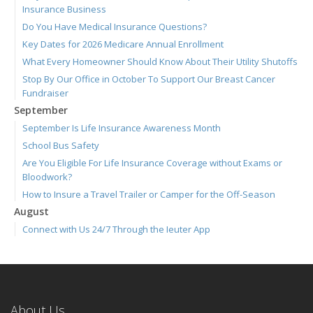
Insurance Business
Do You Have Medical Insurance Questions?
Key Dates for 2026 Medicare Annual Enrollment
What Every Homeowner Should Know About Their Utility Shutoffs
Stop By Our Office in October To Support Our Breast Cancer
Fundraiser
September
September Is Life Insurance Awareness Month
School Bus Safety
Are You Eligible For Life Insurance Coverage without Exams or
Bloodwork?
How to Insure a Travel Trailer or Camper for the Off-Season
August
Connect with Us 24/7 Through the Ieuter App
Join Us for Our September 3 Blood Drive
We're Hiring! Full-time Welcome Center Representative
Six Overlooked Items You Should Add to Your Home Inventory
July
About Us