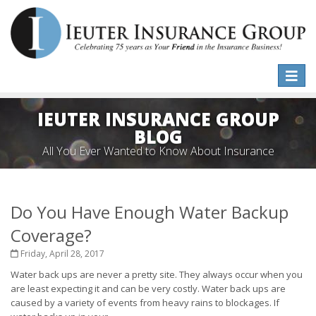
Toggle
naviga
IEUTER INSURANCE GROUP
BLOG
All You Ever Wanted to Know About Insurance
Do You Have Enough Water Backup
Coverage?
Friday, April 28, 2017
Water back ups are never a pretty site. They always occur when you
are least expecting it and can be very costly. Water back ups are
caused by a variety of events from heavy rains to blockages. If