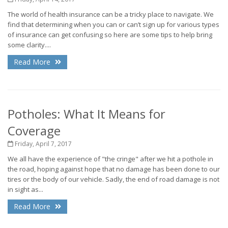
The world of health insurance can be a tricky place to navigate. We
find that determining when you can or can’t sign up for various types
of insurance can get confusing so here are some tips to help bring
some clarity....
Read More
Potholes: What It Means for
Coverage
Friday, April 7, 2017
We all have the experience of "the cringe" after we hit a pothole in
the road, hoping against hope that no damage has been done to our
tires or the body of our vehicle. Sadly, the end of road damage is not
in sight as...
Read More