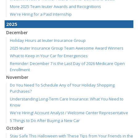
More 2025 Team Ieuter Awards and Recognitions
We're Hiring for a Paid Internship
2025
December
Holiday Hours at Ieuter Insurance Group
2025 Ieuter Insurance Group Team Awesome Award Winners
What to Keep in Your Car for Emergencies
Reminder: December 7 is the Last Day of 2026 Medicare Open
Enrollment
November
Do You Need To Schedule Any of Your Holiday Shopping
Purchases?
Understanding Long-Term Care Insurance: What You Need to
Know
We're Hiring! Account Analyst / Welcome Center Representative
5 Things to Do After Buying a New Car
October
Stay Safe This Halloween with These Tips from Your Friends in the