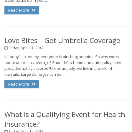
water backs up in your...
Read More
Love Bites – Get Umbrella Coverage
Friday, April 21, 2017
In today’s economy, everyone is pinching pennies. So why worry
about umbrella coverage? Shouldn’t a home and auto policy leave
you adequately covered?Unfortunately, we live in a world of
lawsuits. Large damages can be...
Read More
What is a Qualifying Event for Health
Insurance?
Friday, April 14, 2017