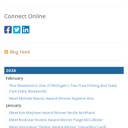
Connect Online
Blog Feed
2026
February
This Weekend is One of Michigan's Two Free Fishing and State
Park Entry Weekends
Meet Michele Nieves Award-Winner Raylene Rice
January
Meet Kim Mayhew Award-Winner Nicole Northard
Meet Rockstar Rookie Award-Winner Paige McCollister
Meet Innovative Thinker Award-Winner Samantha Gault