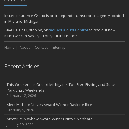
How Much Life Insurance Should You Have?
How to Stay Safe When the Heat Index is High
Ieuter Insurance Group is an independent insurance agency located
Car Break-ins Are on the Rise -- Ieuter Insurance Group Offers
in Midland, Michigan.
Tips to Protect Your Property
Backyard Safety Tips for Fire, Water, and Everything in Between
Give us a call, stop by, or
request a quote online
to find out how
much we can save you on your insurance.
Staying Safe on the Fourth of July Holiday
June
Home
About
Contact
Sitemap
Michigan PIP – What is it and what does it cover?
Insurance Tips for First-Time Homebuyers
Ieuter Insurance Group Provides Free U.S.-made Flags for 10th
Recent Articles
Consecutive Flag Day
When Was the Last Time You Reviewed Your Insurance Coverage?
This Weekend is One of Michigan's Two Free Fishing and State
May
Park Entry Weekends
What to Check Before Letting Your Teen Drive the Family Car
February 12, 2026
Motorcycle safety tips from Your Friends In The Insurance
Meet Michele Nieves Award-Winner Raylene Rice
Business
February 5, 2026
Ieuter Insurance Group Earns Prestigious Sapphire Agency
Distinction: No. 1 in Region for Auto-Owners Property and Casualty
Meet Kim Mayhew Award-Winner Nicole Northard
Growth
January 29, 2026