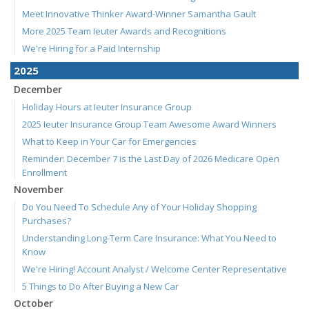
Meet Innovative Thinker Award-Winner Samantha Gault
More 2025 Team Ieuter Awards and Recognitions
We're Hiring for a Paid Internship
2025
December
Holiday Hours at Ieuter Insurance Group
2025 Ieuter Insurance Group Team Awesome Award Winners
What to Keep in Your Car for Emergencies
Reminder: December 7 is the Last Day of 2026 Medicare Open
Enrollment
November
Do You Need To Schedule Any of Your Holiday Shopping
Purchases?
Understanding Long-Term Care Insurance: What You Need to
Know
We're Hiring! Account Analyst / Welcome Center Representative
5 Things to Do After Buying a New Car
October