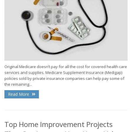
Original Medicare doesn’t pay for all the cost for covered health care
services and supplies. Medicare Supplement Insurance (Medigap)
policies sold by private insurance companies can help pay some of
the remaining...
Read More
Top Home Improvement Projects