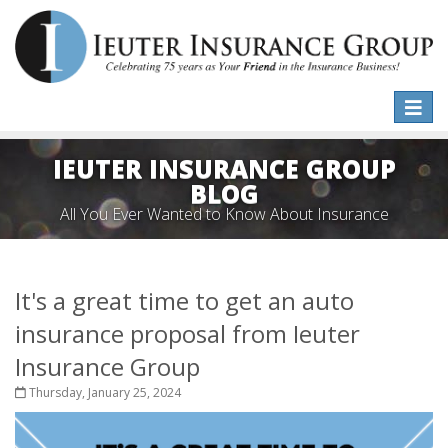
Toggle
naviga
IEUTER INSURANCE GROUP
BLOG
All You Ever Wanted to Know About Insurance
It's a great time to get an auto
insurance proposal from Ieuter
Insurance Group
Thursday, January 25, 2024