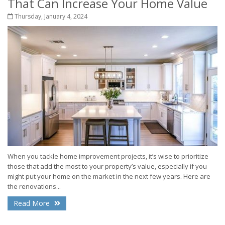
That Can Increase Your Home Value
Thursday, January 4, 2024
When you tackle home improvement projects, it’s wise to prioritize
those that add the most to your property’s value, especially if you
might put your home on the market in the next few years. Here are
the renovations...
Read More