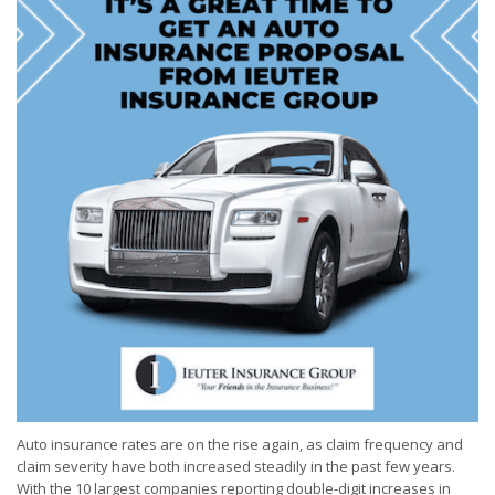
Auto insurance rates are on the rise again, as claim frequency and
claim severity have both increased steadily in the past few years.
With the 10 largest companies reporting double-digit increases in