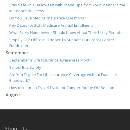
Stay Safe This Halloween with These Tips from Your Friends in the
Insurance Business
Do You Have Medical Insurance Questions?
Key Dates for 2026 Medicare Annual Enrollment
What Every Homeowner Should Know About Their Utility Shutoffs
Stop By Our Office in October To Support Our Breast Cancer
Fundraiser
September
September Is Life Insurance Awareness Month
School Bus Safety
Are You Eligible For Life Insurance Coverage without Exams or
Bloodwork?
How to Insure a Travel Trailer or Camper for the Off-Season
August
Connect with Us 24/7 Through the Ieuter App
Join Us for Our September 3 Blood Drive
We're Hiring! Full-time Welcome Center Representative
Six Overlooked Items You Should Add to Your Home Inventory
About Us