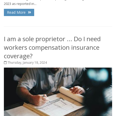
2023 as reported in...
Read More
I am a sole proprietor ... Do I need
workers compensation insurance
coverage?
Thursday, January 18, 2024