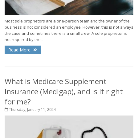
Most sole proprietors are a one-person team and the owner of the
business is not considered an employee. However, this is not always
the case and sometimes there is a small crew. A sole proprietor is
not required by the...
Read More
What is Medicare Supplement
Insurance (Medigap), and is it right
for me?
Thursday, January 11, 2024