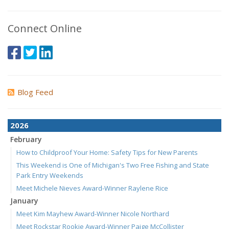
Connect Online
Blog Feed
2026
February
How to Childproof Your Home: Safety Tips for New Parents
This Weekend is One of Michigan's Two Free Fishing and State
Park Entry Weekends
Meet Michele Nieves Award-Winner Raylene Rice
January
Meet Kim Mayhew Award-Winner Nicole Northard
Meet Rockstar Rookie Award-Winner Paige McCollister