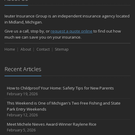
July
How Much Life Insurance Should You Have?
Ieuter Insurance Group is an independent insurance agency located
How to Stay Safe When the Heat Index is High
in Midland, Michigan.
Car Break-ins Are on the Rise -- Ieuter Insurance Group Offers
Tips to Protect Your Property
Give us a call, stop by, or
request a quote online
to find out how
much we can save you on your insurance.
Backyard Safety Tips for Fire, Water, and Everything in Between
Staying Safe on the Fourth of July Holiday
Home
About
Contact
Sitemap
June
Michigan PIP – What is it and what does it cover?
Insurance Tips for First-Time Homebuyers
Recent Articles
Ieuter Insurance Group Provides Free U.S.-made Flags for 10th
Consecutive Flag Day
How to Childproof Your Home: Safety Tips for New Parents
When Was the Last Time You Reviewed Your Insurance Coverage?
February 19, 2026
May
This Weekend is One of Michigan's Two Free Fishing and State
What to Check Before Letting Your Teen Drive the Family Car
Park Entry Weekends
Motorcycle safety tips from Your Friends In The Insurance
February 12, 2026
Business
Meet Michele Nieves Award-Winner Raylene Rice
Ieuter Insurance Group Earns Prestigious Sapphire Agency
February 5, 2026
Distinction: No. 1 in Region for Auto-Owners Property and Casualty