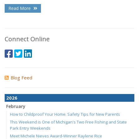
Read More
Connect Online
Blog Feed
2026
February
How to Childproof Your Home: Safety Tips for New Parents
This Weekend is One of Michigan's Two Free Fishing and State
Park Entry Weekends
Meet Michele Nieves Award-Winner Raylene Rice