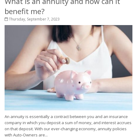
What is an annuity and how can it
benefit me?
Thursday, September 7, 2023
An annuity is essentially a contract between you and an insurance
company in which you deposit a sum of money, and interest accrues
on that deposit. With our ever-changing economy, annuity policies
with Auto-Owners are...