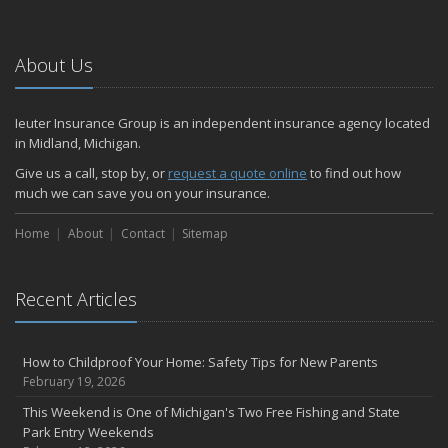
We're Hiring! Full-time Welcome Center Representative
Six Overlooked Items You Should Add to Your Home Inventory
About Us
July
How Much Life Insurance Should You Have?
Ieuter Insurance Group is an independent insurance agency located
How to Stay Safe When the Heat Index is High
in Midland, Michigan.
Car Break-ins Are on the Rise -- Ieuter Insurance Group Offers
Tips to Protect Your Property
Give us a call, stop by, or
request a quote online
to find out how
much we can save you on your insurance.
Backyard Safety Tips for Fire, Water, and Everything in Between
Staying Safe on the Fourth of July Holiday
Home
About
Contact
Sitemap
June
Michigan PIP – What is it and what does it cover?
Insurance Tips for First-Time Homebuyers
Recent Articles
Ieuter Insurance Group Provides Free U.S.-made Flags for 10th
Consecutive Flag Day
How to Childproof Your Home: Safety Tips for New Parents
When Was the Last Time You Reviewed Your Insurance Coverage?
February 19, 2026
May
This Weekend is One of Michigan's Two Free Fishing and State
What to Check Before Letting Your Teen Drive the Family Car
Park Entry Weekends
Motorcycle safety tips from Your Friends In The Insurance