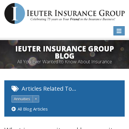
Toggle
naviga
IEUTER INSURANCE GROUP
BLOG
All You Ever Wanted to Know About Insurance
Articles Related To…
Annuities
×
All Blog Articles