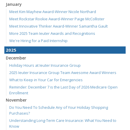
January
Meet Kim Mayhew Award-Winner Nicole Northard
Meet Rockstar Rookie Award-Winner Paige McCollister
Meet Innovative Thinker Award-Winner Samantha Gault
More 2025 Team Ieuter Awards and Recognitions
We're Hiring for a Paid Internship
2025
December
Holiday Hours at Ieuter Insurance Group
2025 Ieuter Insurance Group Team Awesome Award Winners
What to Keep in Your Car for Emergencies
Reminder: December 7 is the Last Day of 2026 Medicare Open
Enrollment
November
Do You Need To Schedule Any of Your Holiday Shopping
Purchases?
Understanding Long-Term Care Insurance: What You Need to
Know