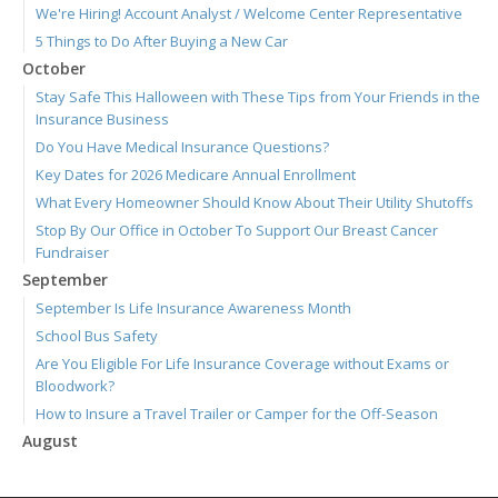
We're Hiring! Account Analyst / Welcome Center Representative
5 Things to Do After Buying a New Car
October
Stay Safe This Halloween with These Tips from Your Friends in the
Insurance Business
Do You Have Medical Insurance Questions?
Key Dates for 2026 Medicare Annual Enrollment
What Every Homeowner Should Know About Their Utility Shutoffs
Stop By Our Office in October To Support Our Breast Cancer
Fundraiser
September
September Is Life Insurance Awareness Month
School Bus Safety
Are You Eligible For Life Insurance Coverage without Exams or
Bloodwork?
How to Insure a Travel Trailer or Camper for the Off-Season
August
Connect with Us 24/7 Through the Ieuter App
Join Us for Our September 3 Blood Drive