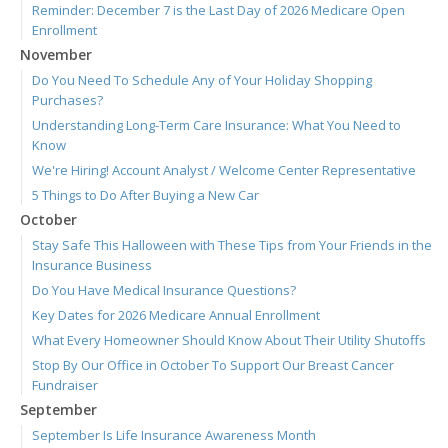
Reminder: December 7 is the Last Day of 2026 Medicare Open
Enrollment
November
Do You Need To Schedule Any of Your Holiday Shopping
Purchases?
Understanding Long-Term Care Insurance: What You Need to
Know
We're Hiring! Account Analyst / Welcome Center Representative
5 Things to Do After Buying a New Car
October
Stay Safe This Halloween with These Tips from Your Friends in the
Insurance Business
Do You Have Medical Insurance Questions?
Key Dates for 2026 Medicare Annual Enrollment
What Every Homeowner Should Know About Their Utility Shutoffs
Stop By Our Office in October To Support Our Breast Cancer
Fundraiser
September
September Is Life Insurance Awareness Month