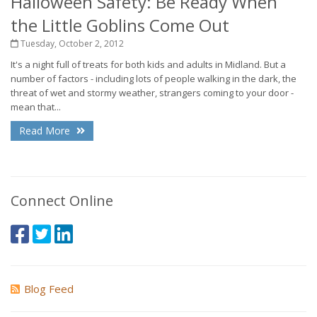
Halloween Safety: Be Ready When
the Little Goblins Come Out
Tuesday, October 2, 2012
It's a night full of treats for both kids and adults in Midland. But a
number of factors - including lots of people walking in the dark, the
threat of wet and stormy weather, strangers coming to your door -
mean that...
Read More
Connect Online
Blog Feed