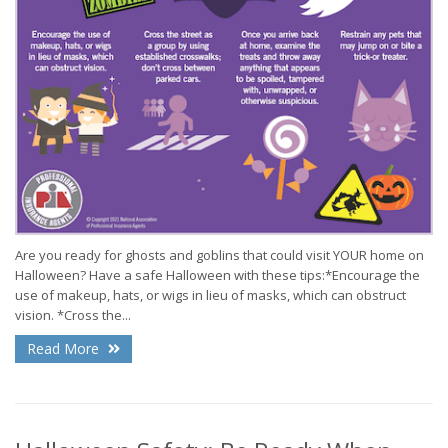
Are you ready for ghosts and goblins that could visit YOUR home on
Halloween? Have a safe Halloween with these tips:*Encourage the
use of makeup, hats, or wigs in lieu of masks, which can obstruct
vision. *Cross the...
Read More