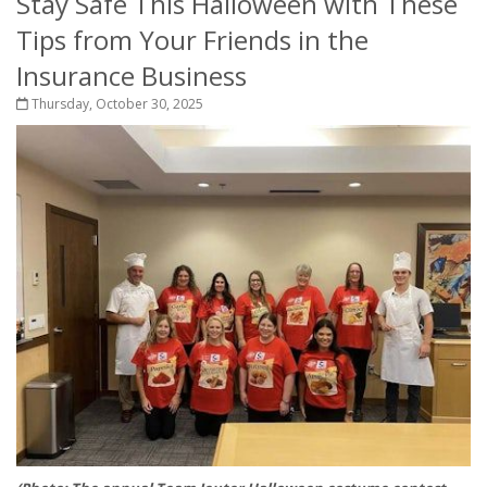
Stay Safe This Halloween with These
Tips from Your Friends in the
Insurance Business
Thursday, October 30, 2025