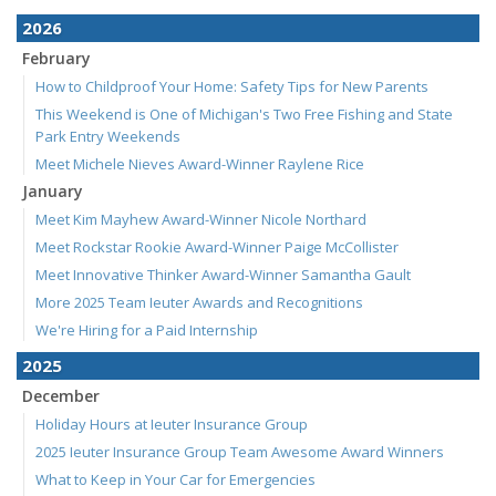
2026
February
How to Childproof Your Home: Safety Tips for New Parents
This Weekend is One of Michigan's Two Free Fishing and State
Park Entry Weekends
Meet Michele Nieves Award-Winner Raylene Rice
January
Meet Kim Mayhew Award-Winner Nicole Northard
Meet Rockstar Rookie Award-Winner Paige McCollister
Meet Innovative Thinker Award-Winner Samantha Gault
More 2025 Team Ieuter Awards and Recognitions
We're Hiring for a Paid Internship
2025
December
Holiday Hours at Ieuter Insurance Group
2025 Ieuter Insurance Group Team Awesome Award Winners
What to Keep in Your Car for Emergencies