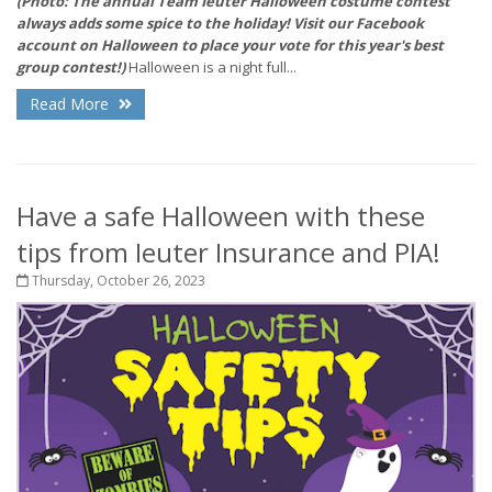
(Photo: The annual Team Ieuter Halloween costume contest
always adds some spice to the holiday! Visit our Facebook
account on Halloween to place your vote for this year's best
group contest!)
Halloween is a night full...
Read More
Have a safe Halloween with these
tips from Ieuter Insurance and PIA!
Thursday, October 26, 2023