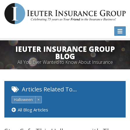
Toggle
naviga
IEUTER INSURANCE GROUP
BLOG
All You Ever Wanted to Know About Insurance
Articles Related To…
Halloween
×
All Blog Articles