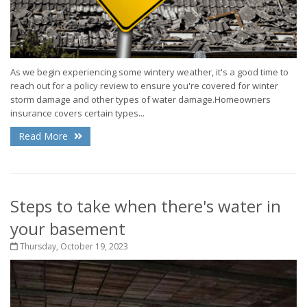
As we begin experiencing some wintery weather, it's a good time to
reach out for a policy review to ensure you're covered for winter
storm damage and other types of water damage.Homeowners
insurance covers certain types...
Read More
Steps to take when there's water in
your basement
Thursday, October 19, 2023