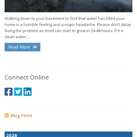
Walking down to your basement to find that water has filled your
home is a horrible feeling and a major headache. Please don’t delay
fixing the problem as mold can start to grow in 24-48 hours. If it is
clean water,...
Read More
Connect Online
Blog Feed
2026