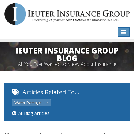
Toggle
naviga
IEUTER INSURANCE GROUP
BLOG
All You Ever Wanted to Know About Insurance
Articles Related To…
Water Damage
×
All Blog Articles