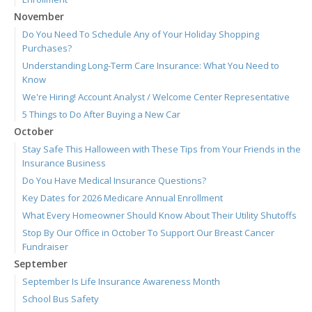
November
Do You Need To Schedule Any of Your Holiday Shopping
Purchases?
Understanding Long-Term Care Insurance: What You Need to
Know
We're Hiring! Account Analyst / Welcome Center Representative
5 Things to Do After Buying a New Car
October
Stay Safe This Halloween with These Tips from Your Friends in the
Insurance Business
Do You Have Medical Insurance Questions?
Key Dates for 2026 Medicare Annual Enrollment
What Every Homeowner Should Know About Their Utility Shutoffs
Stop By Our Office in October To Support Our Breast Cancer
Fundraiser
September
September Is Life Insurance Awareness Month
School Bus Safety