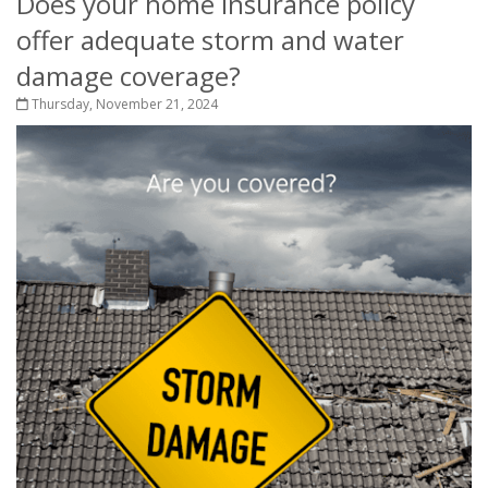
Does your home insurance policy
offer adequate storm and water
damage coverage?
Thursday, November 21, 2024