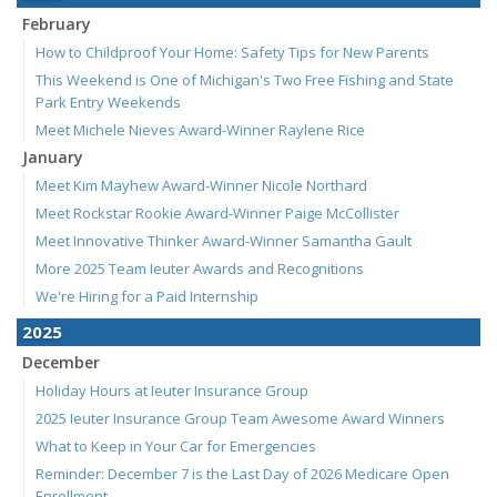
February
How to Childproof Your Home: Safety Tips for New Parents
This Weekend is One of Michigan's Two Free Fishing and State
Park Entry Weekends
Meet Michele Nieves Award-Winner Raylene Rice
January
Meet Kim Mayhew Award-Winner Nicole Northard
Meet Rockstar Rookie Award-Winner Paige McCollister
Meet Innovative Thinker Award-Winner Samantha Gault
More 2025 Team Ieuter Awards and Recognitions
We're Hiring for a Paid Internship
2025
December
Holiday Hours at Ieuter Insurance Group
2025 Ieuter Insurance Group Team Awesome Award Winners
What to Keep in Your Car for Emergencies
Reminder: December 7 is the Last Day of 2026 Medicare Open
Enrollment