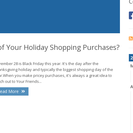
C
f Your Holiday Shopping Purchases?
2
ember 28 is Black Friday this year. It's the day after the
nksgiving holiday and typically the biggest shopping day of the
r.When you make pricey purchases, it's always a great idea to
ch out to Your Friends...
A
ead More