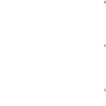
M
F
J