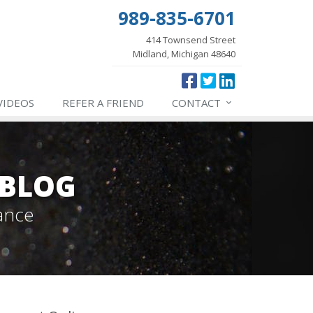
989-835-6701
414 Townsend Street
Midland, Michigan 48640
VIDEOS
REFER
A FRIEND
CONTACT
 BLOG
ance