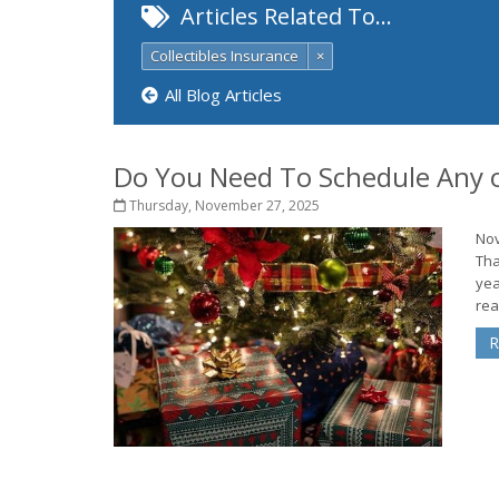
Articles Related To…
Collectibles Insurance
×
All Blog Articles
Do You Need To Schedule Any o
Thursday, November 27, 2025
Nov
Tha
yea
rea
R