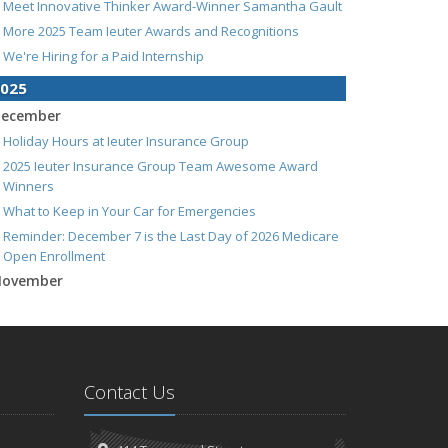
Meet Innovative Thinker Award-Winner Samantha Gault
More 2025 Team Ieuter Awards and Recognitions
We're Hiring for a Paid Internship
025
ecember
Holiday Hours at Ieuter Insurance Group
2025 Ieuter Insurance Group Team Awesome Award
Winners
What to Keep in Your Car for Emergencies
Reminder: December 7 is the Last Day of 2026 Medicare
Open Enrollment
ovember
Do You Need To Schedule Any of Your Holiday Shopping
Purchases?
Understanding Long-Term Care Insurance: What You
Need to Know
Contact Us
We're Hiring! Account Analyst / Welcome Center
Representative
5 Things to Do After Buying a New Car