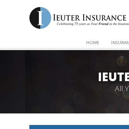
HOME
INSURA
IEUT
All