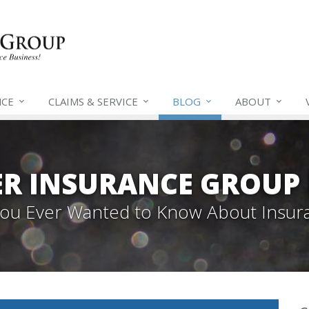
NCE
CLAIMS &
SERVICE
BLOG
ABOUT
ER INSURANCE GROUP
 You Ever Wanted to Know About Insur