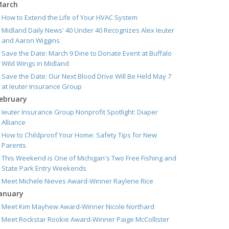
arch
How to Extend the Life of Your HVAC System
Midland Daily News' 40 Under 40 Recognizes Alex Ieuter
and Aaron Wiggins
Save the Date: March 9 Dine to Donate Event at Buffalo
Wild Wings in Midland
Save the Date: Our Next Blood Drive Will Be Held May 7
at Ieuter Insurance Group
ebruary
Ieuter Insurance Group Nonprofit Spotlight: Diaper
Alliance
How to Childproof Your Home: Safety Tips for New
Parents
This Weekend is One of Michigan's Two Free Fishing and
State Park Entry Weekends
Meet Michele Nieves Award-Winner Raylene Rice
anuary
Meet Kim Mayhew Award-Winner Nicole Northard
Meet Rockstar Rookie Award-Winner Paige McCollister