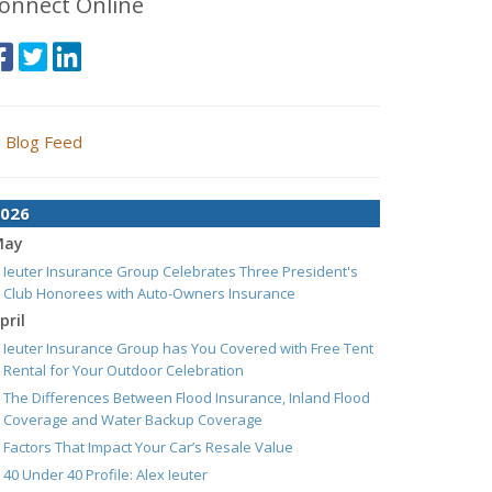
onnect Online
Blog Feed
026
May
Ieuter Insurance Group Celebrates Three President's
Club Honorees with Auto-Owners Insurance
pril
Ieuter Insurance Group has You Covered with Free Tent
Rental for Your Outdoor Celebration
The Differences Between Flood Insurance, Inland Flood
Coverage and Water Backup Coverage
Factors That Impact Your Car’s Resale Value
40 Under 40 Profile: Alex Ieuter