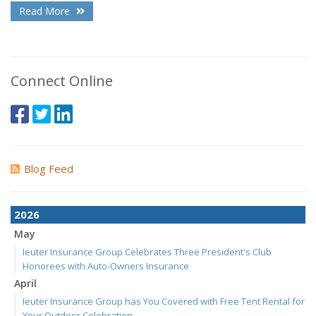
Read More
Connect Online
Blog Feed
2026
May
Ieuter Insurance Group Celebrates Three President's Club
Honorees with Auto-Owners Insurance
April
Ieuter Insurance Group has You Covered with Free Tent Rental for
Your Outdoor Celebration