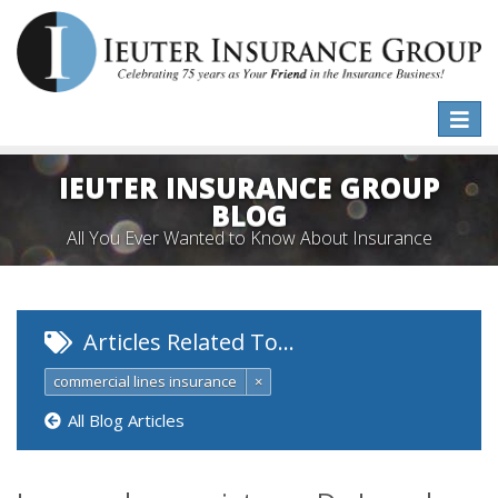
Toggle
naviga
IEUTER INSURANCE GROUP
BLOG
All You Ever Wanted to Know About Insurance
Articles Related To…
commercial lines insurance
×
All Blog Articles