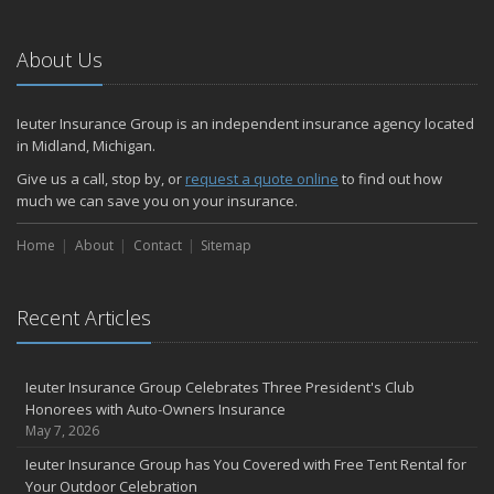
5 Things to Do After Buying a New Car
October
About Us
Stay Safe This Halloween with These Tips from Your Friends in the
Insurance Business
Ieuter Insurance Group is an independent insurance agency located
Do You Have Medical Insurance Questions?
in Midland, Michigan.
Key Dates for 2026 Medicare Annual Enrollment
Give us a call, stop by, or
request a quote online
to find out how
What Every Homeowner Should Know About Their Utility Shutoffs
much we can save you on your insurance.
Stop By Our Office in October To Support Our Breast Cancer
Fundraiser
Home
About
Contact
Sitemap
September
September Is Life Insurance Awareness Month
Recent Articles
School Bus Safety
Are You Eligible For Life Insurance Coverage without Exams or
Bloodwork?
Ieuter Insurance Group Celebrates Three President's Club
How to Insure a Travel Trailer or Camper for the Off-Season
Honorees with Auto-Owners Insurance
August
May 7, 2026
Connect with Us 24/7 Through the Ieuter App
Ieuter Insurance Group has You Covered with Free Tent Rental for
Join Us for Our September 3 Blood Drive
Your Outdoor Celebration