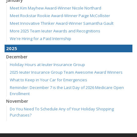
January
Meet Kim Mayhew Award-Winner Nicole Northard
Meet Rockstar Rookie Award-Winner Paige McCollister
Meet Innovative Thinker Award-Winner Samantha Gault
More 2025 Team Ieuter Awards and Recognitions
We're Hiring for a Paid Internship
2025
December
Holiday Hours at Ieuter Insurance Group
2025 Ieuter Insurance Group Team Awesome Award Winners
What to Keep in Your Car for Emergencies
Reminder: December 7 is the Last Day of 2026 Medicare Open
Enrollment
November
Do You Need To Schedule Any of Your Holiday Shopping
Purchases?
Understanding Long-Term Care Insurance: What You Need to
Know
We're Hiring! Account Analyst / Welcome Center Representative