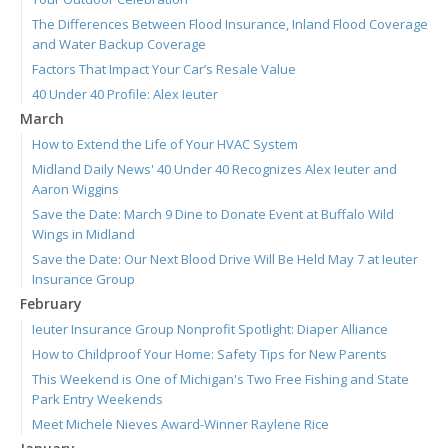
The Differences Between Flood Insurance, Inland Flood Coverage
and Water Backup Coverage
Factors That Impact Your Car’s Resale Value
40 Under 40 Profile: Alex Ieuter
March
How to Extend the Life of Your HVAC System
Midland Daily News' 40 Under 40 Recognizes Alex Ieuter and
Aaron Wiggins
Save the Date: March 9 Dine to Donate Event at Buffalo Wild
Wings in Midland
Save the Date: Our Next Blood Drive Will Be Held May 7 at Ieuter
Insurance Group
February
Ieuter Insurance Group Nonprofit Spotlight: Diaper Alliance
How to Childproof Your Home: Safety Tips for New Parents
This Weekend is One of Michigan's Two Free Fishing and State
Park Entry Weekends
Meet Michele Nieves Award-Winner Raylene Rice