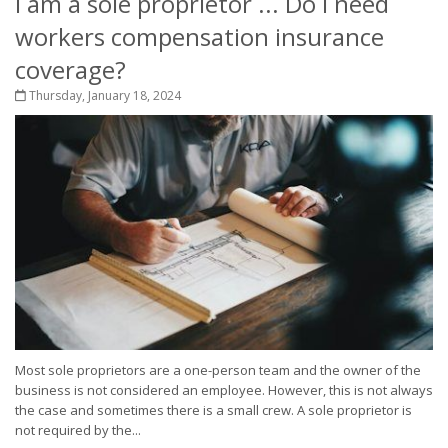
I am a sole proprietor ... Do I need
workers compensation insurance
coverage?
Thursday, January 18, 2024
Most sole proprietors are a one-person team and the owner of the
business is not considered an employee. However, this is not always
the case and sometimes there is a small crew. A sole proprietor is
not required by the...